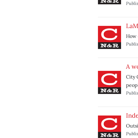
Publi
LaMa
How o
Publi
A w
City 
peopl
Publi
Ind
Outsi
Publi