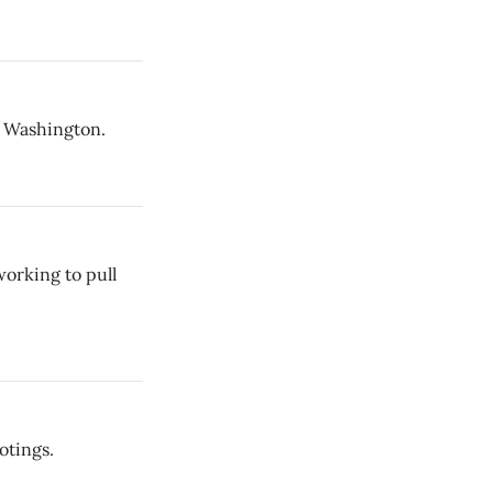
n Washington.
orking to pull
otings.