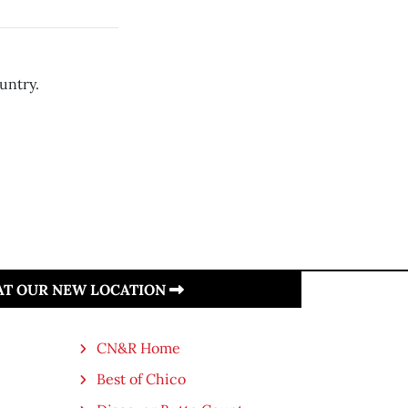
untry.
 AT OUR NEW LOCATION
CN&R Home
Best of Chico