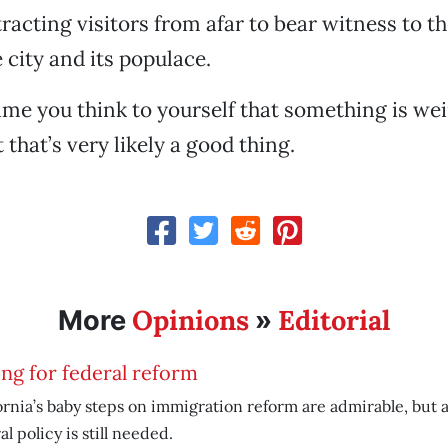
tracting visitors from afar to bear witness to t
 city and its populace.
time you think to yourself that something is we
t that’s very likely a good thing.
Opinions
Editorial
More
»
ing for federal reform
ornia’s baby steps on immigration reform are admirable, bu
al policy is still needed.