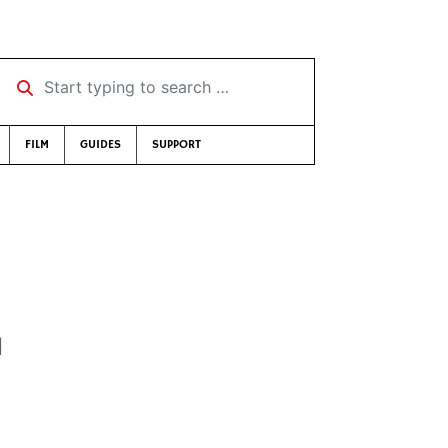
Start typing to search …
FILM
GUIDES
SUPPORT
d