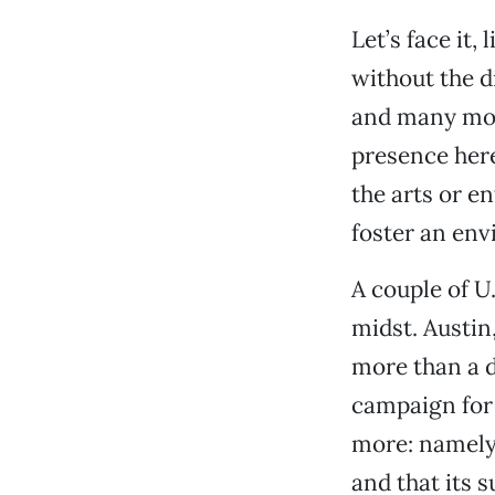
Let’s face it
without the d
and many more
presence here
the arts or e
foster an env
A couple of U.
midst. Austin
more than a d
campaign for 
more: namely,
and that its s