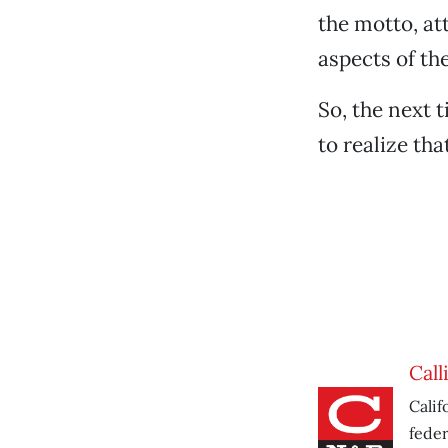
the motto, at
aspects of the
So, the next 
to realize tha
Call
Calif
feder