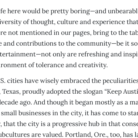
, life here would be pretty boring—and unbeara
iversity of thought, culture and experience that
 not mentioned in our pages, bring to the tab
 and contributions to the community—be it soci
ntertainment—not only are refreshing and inspir
ironment of tolerance and creativity.
S. cities have wisely embraced the peculiarities
, Texas, proudly adopted the slogan “Keep Aust
ecade ago. And though it began mostly as a m
small businesses in the city, it has come to st
 that the city is a progressive hub in that cons
ubcultures are valued. Portland, Ore., too, has 