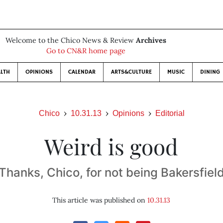
Welcome to the Chico News & Review
Archives
Go to CN&R home page
LTH
OPINIONS
CALENDAR
ARTS&CULTURE
MUSIC
DINING
Chico
10.31.13
Opinions
Editorial
Weird is good
Thanks, Chico, for not being Bakersfiel
This article was published on
10.31.13