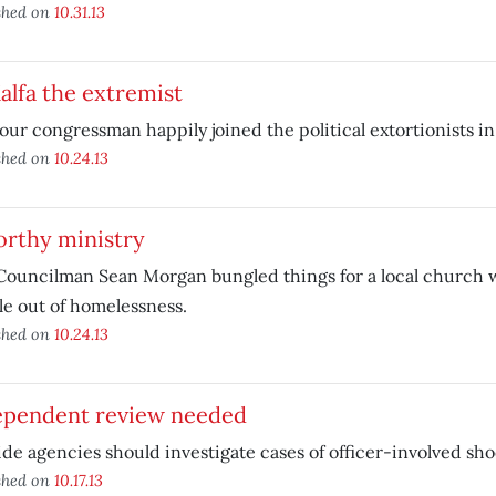
shed on
10.31.13
lfa the extremist
ur congressman happily joined the political extortionists i
shed on
10.24.13
orthy ministry
Councilman Sean Morgan bungled things for a local church w
e out of homelessness.
shed on
10.24.13
ependent review needed
de agencies should investigate cases of officer-involved sho
shed on
10.17.13