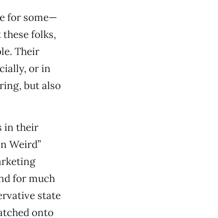
ble for some—
 these folks,
le. Their
ally, or in
ing, but also
 in their
in Weird”
arketing
and for much
ervative state
latched onto