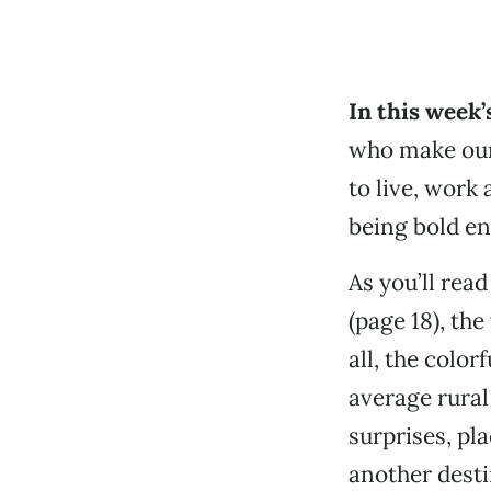
In this week’
who make our
to live, work
being bold en
As you’ll rea
(page 18), the
all, the colo
average rura
surprises, pl
another desti