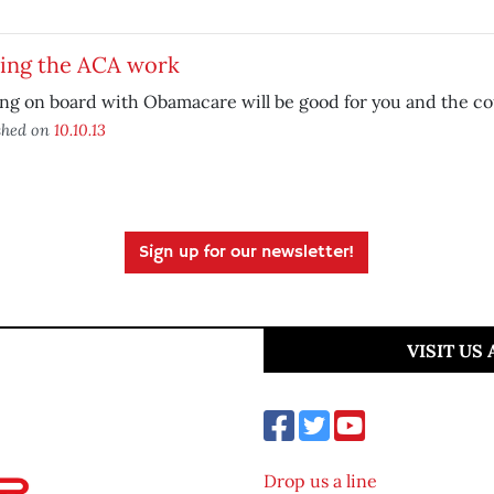
ing the ACA work
ng on board with Obamacare will be good for you and the co
shed on
10.10.13
Sign up for our newsletter!
VISIT US
Drop us a line