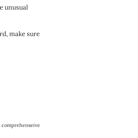
he unusual
ird, make sure
t a comprehenseive