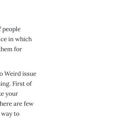
f
people
ce in which
them for
co Weird issue
ing. First of
ke your
here are few
e way to