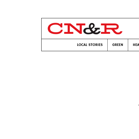
LOCAL STORIES
GREEN
HEA