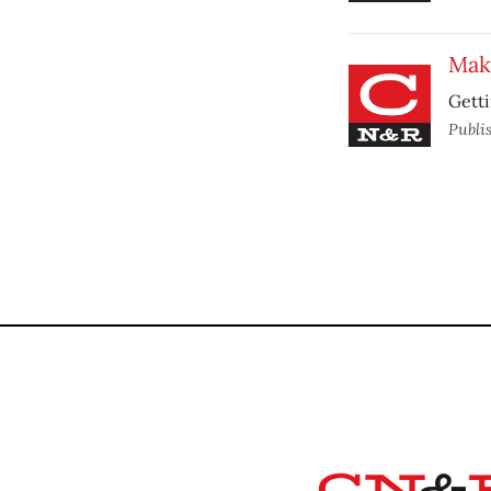
Mak
Getti
Publi