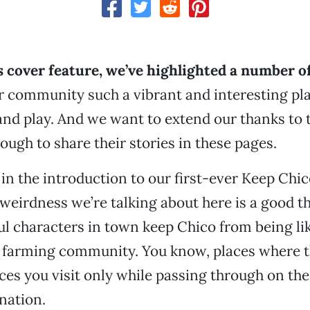
s cover feature, we’ve highlighted a number o
 community such a vibrant and interesting pla
 and play. And we want to extend our thanks to 
ough to share their stories in these pages.
d in the introduction to our first-ever Keep Chi
 weirdness we’re talking about here is a good th
rful characters in town keep Chico from being li
l farming community. You know, places where t
aces you visit only while passing through on th
nation.