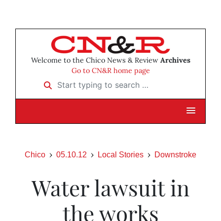
Welcome to the Chico News & Review
Archives
Go to CN&R home page
Start typing to search …
Chico
05.10.12
Local Stories
Downstroke
Water lawsuit in
the works