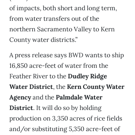
of impacts, both short and long term,
from water transfers out of the
northern Sacramento Valley to Kern
County water districts.”
A press release says BWD wants to ship
16,850 acre-feet of water from the
Feather River to the
Dudley Ridge
Water District
, the
Kern County Water
Agency
and the
Palmdale Water
District
. It will do so by holding
production on 3,350 acres of rice fields
and/or substituting 5,350 acre-feet of