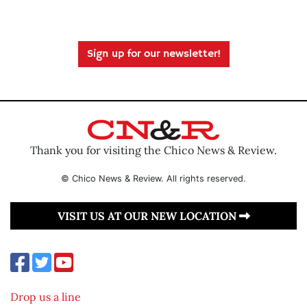
Sign up for our newsletter!
Thank you for visiting the Chico News & Review.
© Chico News & Review. All rights reserved.
VISIT US AT OUR NEW LOCATION
Drop us a line