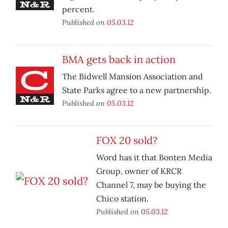
percent.
Published on
05.03.12
BMA gets back in action
The Bidwell Mansion Association and
State Parks agree to a new partnership.
Published on
05.03.12
FOX 20 sold?
Word has it that Bonten Media
Group, owner of KRCR
Channel 7, may be buying the
Chico station.
Published on
05.03.12