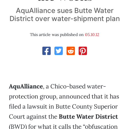
AquAlliance sues Butte Water
District over water-shipment plan
This article was published on
05.10.12
AquAlliance
, a Chico-based water-
protection group, announced that it has
filed a lawsuit in Butte County Superior
Court against the
Butte Water District
(BWD) for what it calls the “obfuscation