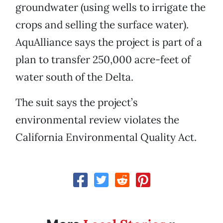
groundwater (using wells to irrigate the
crops and selling the surface water).
AquAlliance says the project is part of a
plan to transfer 250,000 acre-feet of
water south of the Delta.
The suit says the project’s
environmental review violates the
California Environmental Quality Act.