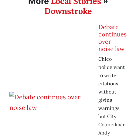
Local Stories
More
»
Downstroke
Debate
continues
over
noise law
Chico
police want
to write
citations
without
giving
warnings,
but City
Councilman
Andy