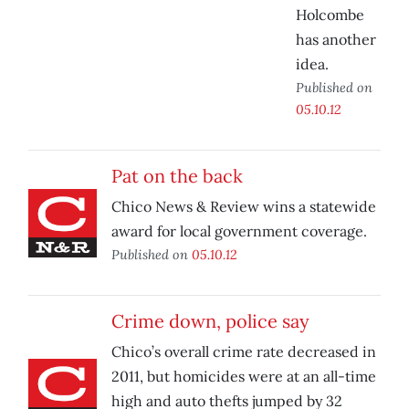
Holcombe
has another
idea.
Published on
05.10.12
Pat on the back
Chico News & Review wins a statewide
award for local government coverage.
Published on
05.10.12
Crime down, police say
Chico’s overall crime rate decreased in
2011, but homicides were at an all-time
high and auto thefts jumped by 32