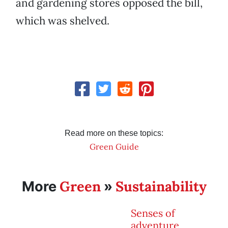
and gardening stores opposed the bill,
which was shelved.
Read more on these topics:
Green Guide
Green
Sustainability
More
»
Senses of
adventure