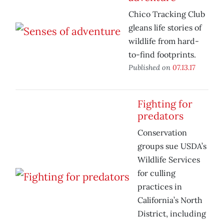
Chico Tracking Club
gleans life stories of
wildlife from hard-
to-find footprints.
Published on
07.13.17
Fighting for
predators
Conservation
groups sue USDA’s
Wildlife Services
for culling
practices in
California’s North
District, including