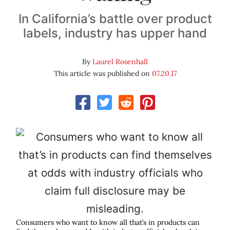
In California’s battle over product
labels, industry has upper hand
By
Laurel Rosenhall
This article was published on
07.20.17
Consumers who want to know all that’s in products can