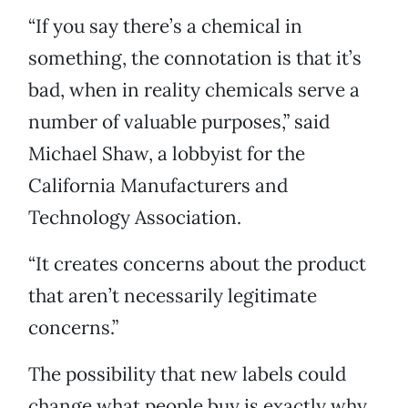
“If you say there’s a chemical in
something, the connotation is that it’s
bad, when in reality chemicals serve a
number of valuable purposes,” said
Michael Shaw, a lobbyist for the
California Manufacturers and
Technology Association.
“It creates concerns about the product
that aren’t necessarily legitimate
concerns.”
The possibility that new labels could
change what people buy is exactly why