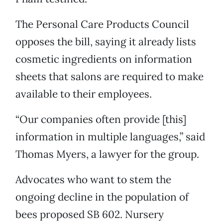
The Personal Care Products Council
opposes the bill, saying it already lists
cosmetic ingredients on information
sheets that salons are required to make
available to their employees.
“Our companies often provide [this]
information in multiple languages,” said
Thomas Myers, a lawyer for the group.
Advocates who want to stem the
ongoing decline in the population of
bees proposed SB 602. Nursery