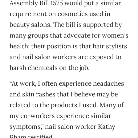
Assembly Bill 1575 would put a similar
requirement on cosmetics used in
beauty salons. The bill is supported by
many groups that advocate for women’s
health; their position is that hair stylists
and nail salon workers are exposed to
harsh chemicals on the job.
“At work, I often experience headaches
and skin rashes that I believe may be
related to the products I used. Many of
my co-workers experience similar
symptoms,” nail salon worker Kathy
Pham testified.