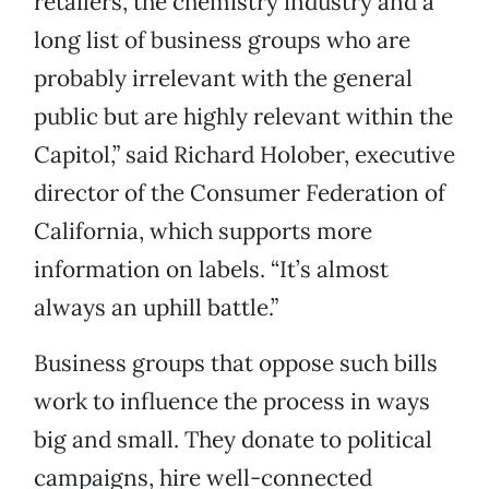
retailers, the chemistry industry and a
long list of business groups who are
probably irrelevant with the general
public but are highly relevant within the
Capitol,” said Richard Holober, executive
director of the Consumer Federation of
California, which supports more
information on labels. “It’s almost
always an uphill battle.”
Business groups that oppose such bills
work to influence the process in ways
big and small. They donate to political
campaigns, hire well-connected