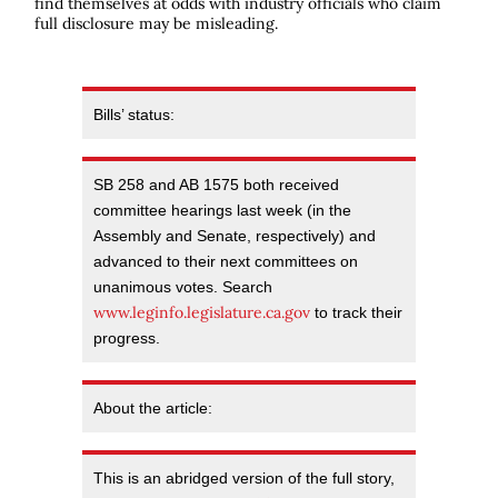
find themselves at odds with industry officials who claim
full disclosure may be misleading.
Bills’ status:
SB 258 and AB 1575 both received
committee hearings last week (in the
Assembly and Senate, respectively) and
advanced to their next committees on
unanimous votes. Search
www.leginfo.legislature.ca.gov
to track their
progress.
About the article:
This is an abridged version of the full story,