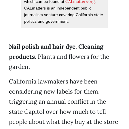
CALmatters.org
which can be found at
.
CALmatters is an independent public
journalism venture covering California state
politics and government.
Nail polish and hair dye. Cleaning
products.
Plants and flowers for the
garden.
California lawmakers have been
considering new labels for them,
triggering an annual conflict in the
state Capitol over how much to tell
people about what they buy at the store