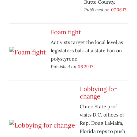
Butte County.
Published on
07.06.17
Foam fight
Activists target the local level as
legislators balk at a state ban on
polystyrene.
Published on
06.29.17
Lobbying for
change
Chico State prof
visits D.C. offices of
Rep. Doug LaMalfa,
Florida reps to push