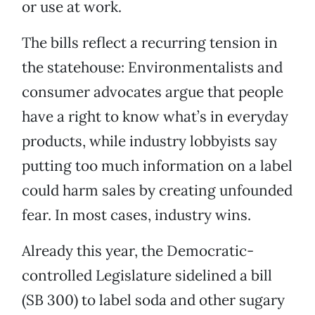
or use at work.
The bills reflect a recurring tension in
the statehouse: Environmentalists and
consumer advocates argue that people
have a right to know what’s in everyday
products, while industry lobbyists say
putting too much information on a label
could harm sales by creating unfounded
fear. In most cases, industry wins.
Already this year, the Democratic-
controlled Legislature sidelined a bill
(SB 300) to label soda and other sugary