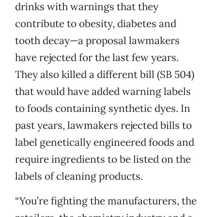
drinks with warnings that they
contribute to obesity, diabetes and
tooth decay—a proposal lawmakers
have rejected for the last few years.
They also killed a different bill (SB 504)
that would have added warning labels
to foods containing synthetic dyes. In
past years, lawmakers rejected bills to
label genetically engineered foods and
require ingredients to be listed on the
labels of cleaning products.
“You’re fighting the manufacturers, the