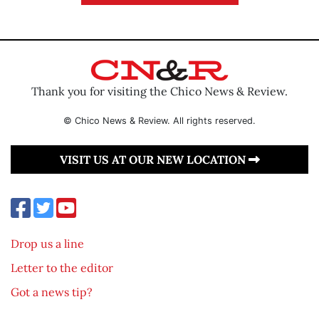
Thank you for visiting the Chico News & Review.
© Chico News & Review. All rights reserved.
VISIT US AT OUR NEW LOCATION
Drop us a line
Letter to the editor
Got a news tip?