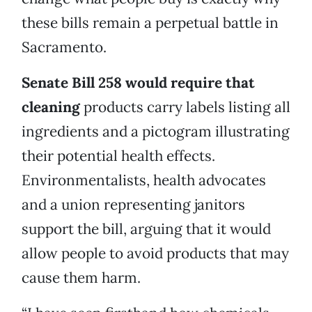
these bills remain a perpetual battle in
Sacramento.
Senate Bill 258 would require that
cleaning
products carry labels listing all
ingredients and a pictogram illustrating
their potential health effects.
Environmentalists, health advocates
and a union representing janitors
support the bill, arguing that it would
allow people to avoid products that may
cause them harm.