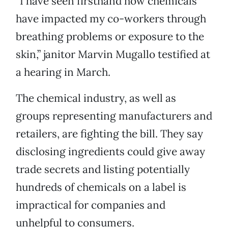
“I have seen firsthand how chemicals
have impacted my co-workers through
breathing problems or exposure to the
skin,” janitor Marvin Mugallo testified at
a hearing in March.
The chemical industry, as well as
groups representing manufacturers and
retailers, are fighting the bill. They say
disclosing ingredients could give away
trade secrets and listing potentially
hundreds of chemicals on a label is
impractical for companies and
unhelpful to consumers.