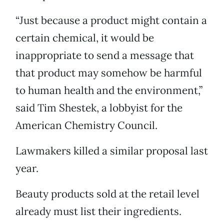
“Just because a product might contain a
certain chemical, it would be
inappropriate to send a message that
that product may somehow be harmful
to human health and the environment,”
said Tim Shestek, a lobbyist for the
American Chemistry Council.
Lawmakers killed a similar proposal last
year.
Beauty products sold at the retail level
already must list their ingredients.