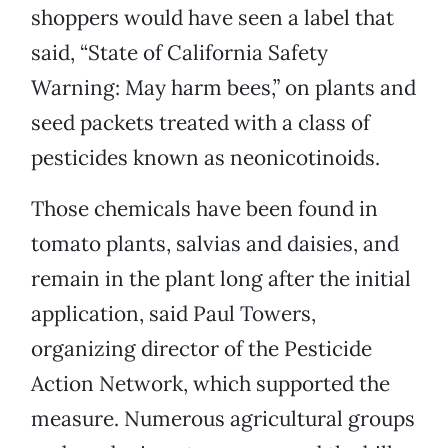
shoppers would have seen a label that
said, “State of California Safety
Warning: May harm bees,” on plants and
seed packets treated with a class of
pesticides known as neonicotinoids.
Those chemicals have been found in
tomato plants, salvias and daisies, and
remain in the plant long after the initial
application, said Paul Towers,
organizing director of the Pesticide
Action Network, which supported the
measure. Numerous agricultural groups