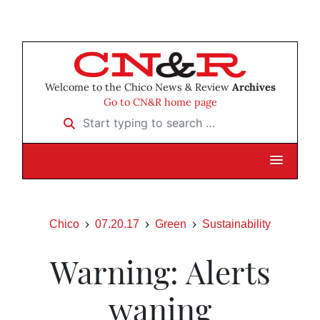
Welcome to the Chico News & Review
Archives
Go to CN&R home page
Start typing to search …
Chico
07.20.17
Green
Sustainability
Warning: Alerts
waning