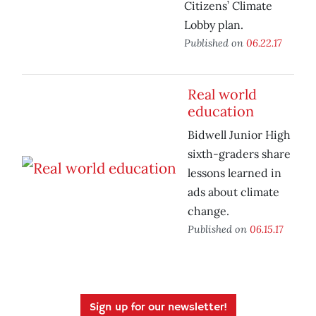
Citizens’ Climate
Lobby plan.
Published on
06.22.17
Real world
education
Bidwell Junior High
sixth-graders share
lessons learned in
ads about climate
change.
Published on
06.15.17
Sign up for our newsletter!