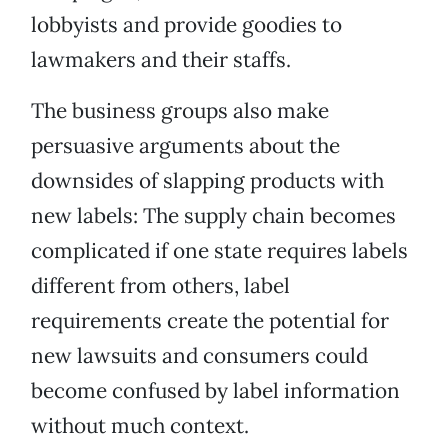
lobbyists and provide goodies to
lawmakers and their staffs.
The business groups also make
persuasive arguments about the
downsides of slapping products with
new labels: The supply chain becomes
complicated if one state requires labels
different from others, label
requirements create the potential for
new lawsuits and consumers could
become confused by label information
without much context.