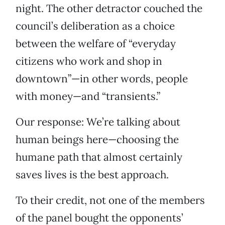
night. The other detractor couched the
council’s deliberation as a choice
between the welfare of “everyday
citizens who work and shop in
downtown”—in other words, people
with money—and “transients.”
Our response: We’re talking about
human beings here—choosing the
humane path that almost certainly
saves lives is the best approach.
To their credit, not one of the members
of the panel bought the opponents’