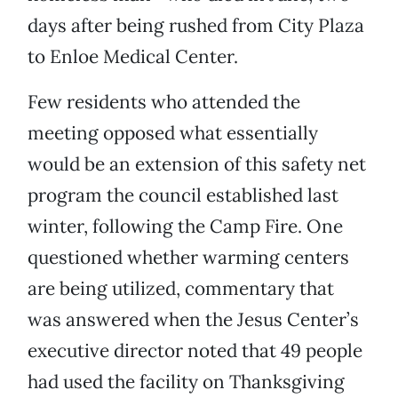
days after being rushed from City Plaza
to Enloe Medical Center.
Few residents who attended the
meeting opposed what essentially
would be an extension of this safety net
program the council established last
winter, following the Camp Fire. One
questioned whether warming centers
are being utilized, commentary that
was answered when the Jesus Center’s
executive director noted that 49 people
had used the facility on Thanksgiving