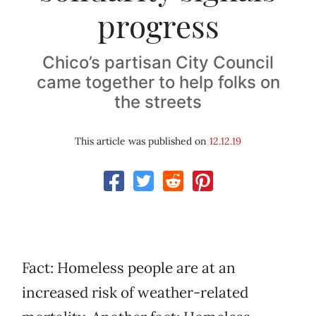
progress
Chico’s partisan City Council
came together to help folks on
the streets
This article was published on
12.12.19
Fact: Homeless people are at an
increased risk of weather-related