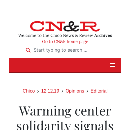
Welcome to the Chico News & Review
Archives
Go to CN&R home page
Start typing to search …
Chico
12.12.19
Opinions
Editorial
Warming center
solidarity signals