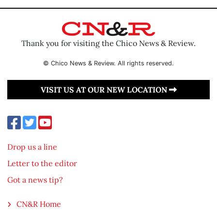
Thank you for visiting the Chico News & Review.
© Chico News & Review. All rights reserved.
VISIT US AT OUR NEW LOCATION
Drop us a line
Letter to the editor
Got a news tip?
CN&R Home