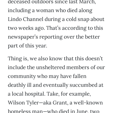
deceased outdoors since last March,
including a woman who died along
Lindo Channel during a cold snap about
two weeks ago. That’s according to this
newspaper’s reporting over the better
part of this year.
Thing is, we also know that this doesn’t
include the unsheltered members of our
community who may have fallen
deathly ill and eventually succumbed at
a local hospital. Take, for example,
Wilson Tyler—aka Grant, a well-known
homeless man—who died in June, two