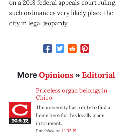
on a 2018 federal appeals court ruling,
such ordinances very likely place the
city in legal jeopardy.
Opinions
Editorial
More
»
Priceless organ belongs in
Chico
The university has a duty to find a
home here for this locally made
instrument.
Published on
12.05.19