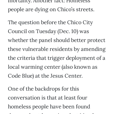
mortality. Another fact: Homeless
people are dying on Chico’s streets.
The question before the Chico City
Council on Tuesday (Dec. 10) was
whether the panel should better protect
these vulnerable residents by amending
the criteria that trigger deployment of a
local warming center (also known as
Code Blue) at the Jesus Center.
One of the backdrops for this
conversation is that at least four
homeless people have been found