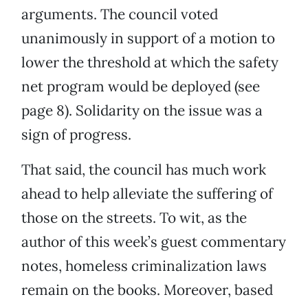
arguments. The council voted
unanimously in support of a motion to
lower the threshold at which the safety
net program would be deployed (see
page 8). Solidarity on the issue was a
sign of progress.
That said, the council has much work
ahead to help alleviate the suffering of
those on the streets. To wit, as the
author of this week’s guest commentary
notes, homeless criminalization laws
remain on the books. Moreover, based