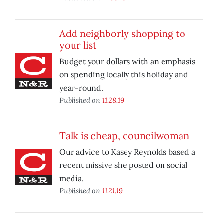
Add neighborly shopping to
your list
Budget your dollars with an emphasis
on spending locally this holiday and
year-round.
Published on
11.28.19
Talk is cheap, councilwoman
Our advice to Kasey Reynolds based a
recent missive she posted on social
media.
Published on
11.21.19