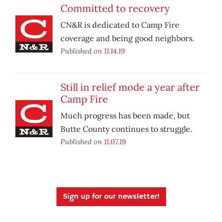
Committed to recovery
CN&R is dedicated to Camp Fire
coverage and being good neighbors.
Published on
11.14.19
Still in relief mode a year after
Camp Fire
Much progress has been made, but
Butte County continues to struggle.
Published on
11.07.19
Sign up for our newsletter!