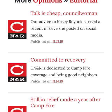
Opinions
Editorial
More
»
Talk is cheap, councilwoman
Our advice to Kasey Reynolds based a
recent missive she posted on social
media.
Published on
11.21.19
Committed to recovery
CN&R is dedicated to Camp Fire
coverage and being good neighbors.
Published on
11.14.19
Still in relief mode a year after
Camp Fire