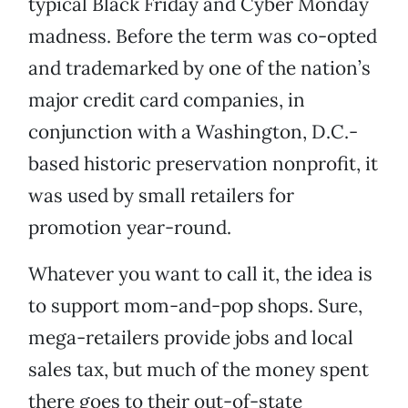
typical Black Friday and Cyber Monday
madness. Before the term was co-opted
and trademarked by one of the nation’s
major credit card companies, in
conjunction with a Washington, D.C.-
based historic preservation nonprofit, it
was used by small retailers for
promotion year-round.
Whatever you want to call it, the idea is
to support mom-and-pop shops. Sure,
mega-retailers provide jobs and local
sales tax, but much of the money spent
there goes to their out-of-state