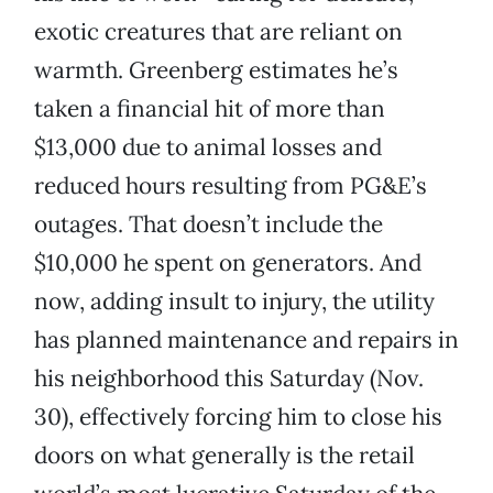
exotic creatures that are reliant on
warmth. Greenberg estimates he’s
taken a financial hit of more than
$13,000 due to animal losses and
reduced hours resulting from PG&E’s
outages. That doesn’t include the
$10,000 he spent on generators. And
now, adding insult to injury, the utility
has planned maintenance and repairs in
his neighborhood this Saturday (Nov.
30), effectively forcing him to close his
doors on what generally is the retail