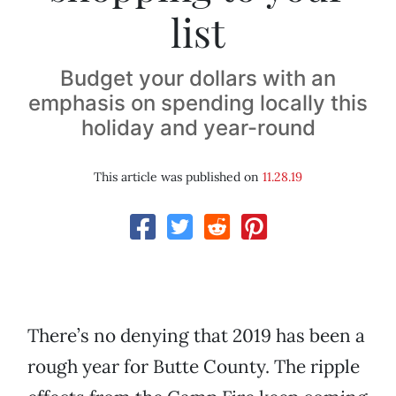
list
Budget your dollars with an
emphasis on spending locally this
holiday and year-round
This article was published on
11.28.19
There’s no denying that 2019 has been a
rough year for Butte County. The ripple