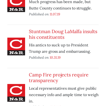
Much progress has been made, but
Butte County continues to struggle.
Published on
11.07.19
Stuntman Doug LaMalfa insults
his constituents
His antics to suck up to President
Trump are gross and embarrassing.
Published on
10.31.19
Camp Fire projects require
transparency
Local representatives must give public
necessary info and ample time to weigh
in.