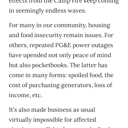
effects from the Camp Fire keep coming
in seemingly endless waves.
For many in our community, housing
and food insecurity remain issues. For
others, repeated PG&E power outages
have upended not only peace of mind
but also pocketbooks. The latter has
come in many forms: spoiled food, the
cost of purchasing generators, loss of
income, etc.
It’s also made business as usual
virtually impossible for affected