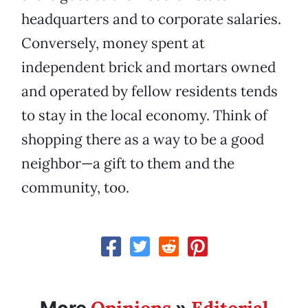
headquarters and to corporate salaries.
Conversely, money spent at
independent brick and mortars owned
and operated by fellow residents tends
to stay in the local economy. Think of
shopping there as a way to be a good
neighbor—a gift to them and the
community, too.