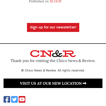
Published on
10.24.19
Sign up for our newsletter!
Thank you for visiting the Chico News & Review.
© Chico News & Review. All rights reserved.
VISIT US AT OUR NEW LOCATION