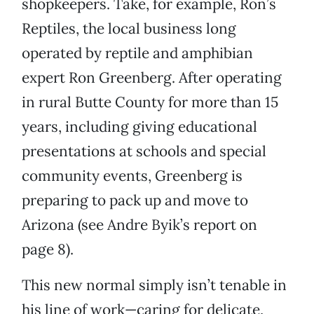
shopkeepers. Take, for example, Ron’s
Reptiles, the local business long
operated by reptile and amphibian
expert Ron Greenberg. After operating
in rural Butte County for more than 15
years, including giving educational
presentations at schools and special
community events, Greenberg is
preparing to pack up and move to
Arizona (see Andre Byik’s report on
page 8).
This new normal simply isn’t tenable in
his line of work—caring for delicate,