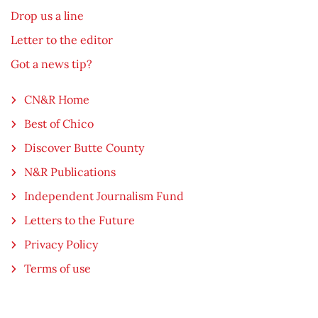
Drop us a line
Letter to the editor
Got a news tip?
CN&R Home
Best of Chico
Discover Butte County
N&R Publications
Independent Journalism Fund
Letters to the Future
Privacy Policy
Terms of use