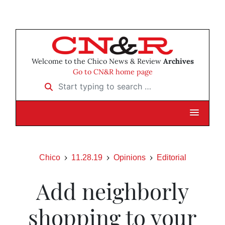
Welcome to the Chico News & Review
Archives
Go to CN&R home page
Start typing to search …
Chico
11.28.19
Opinions
Editorial
Add neighborly
shopping to your