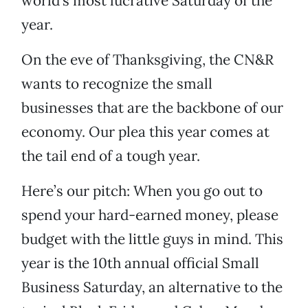
world’s most lucrative Saturday of the
year.
On the eve of Thanksgiving, the CN&R
wants to recognize the small
businesses that are the backbone of our
economy. Our plea this year comes at
the tail end of a tough year.
Here’s our pitch: When you go out to
spend your hard-earned money, please
budget with the little guys in mind. This
year is the 10th annual official Small
Business Saturday, an alternative to the