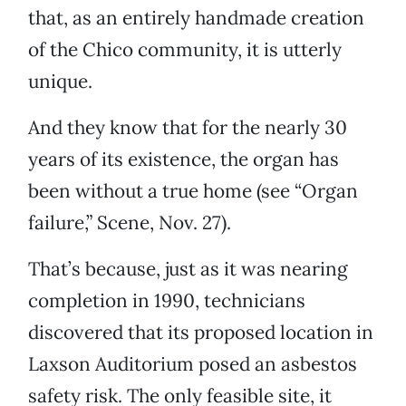
that, as an entirely handmade creation
of the Chico community, it is utterly
unique.
And they know that for the nearly 30
years of its existence, the organ has
been without a true home (see “Organ
failure,” Scene, Nov. 27).
That’s because, just as it was nearing
completion in 1990, technicians
discovered that its proposed location in
Laxson Auditorium posed an asbestos
safety risk. The only feasible site, it