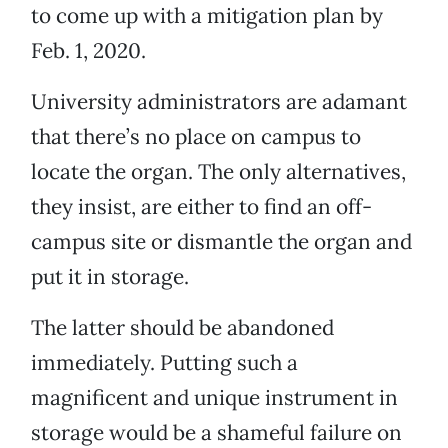
to come up with a mitigation plan by
Feb. 1, 2020.
University administrators are adamant
that there’s no place on campus to
locate the organ. The only alternatives,
they insist, are either to find an off-
campus site or dismantle the organ and
put it in storage.
The latter should be abandoned
immediately. Putting such a
magnificent and unique instrument in
storage would be a shameful failure on