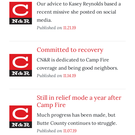
Our advice to Kasey Reynolds based a
recent missive she posted on social
media.
Published on
11.21.19
Committed to recovery
CN&R is dedicated to Camp Fire
coverage and being good neighbors.
Published on
11.14.19
Still in relief mode a year after
Camp Fire
Much progress has been made, but
Butte County continues to struggle.
Published on
11.07.19