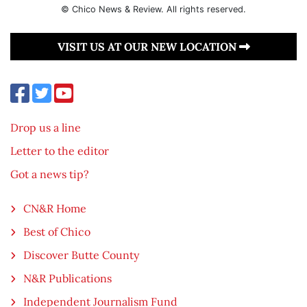
© Chico News & Review. All rights reserved.
VISIT US AT OUR NEW LOCATION
Drop us a line
Letter to the editor
Got a news tip?
CN&R Home
Best of Chico
Discover Butte County
N&R Publications
Independent Journalism Fund