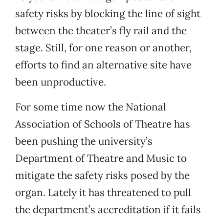
safety risks by blocking the line of sight
between the theater’s fly rail and the
stage. Still, for one reason or another,
efforts to find an alternative site have
been unproductive.
For some time now the National
Association of Schools of Theatre has
been pushing the university’s
Department of Theatre and Music to
mitigate the safety risks posed by the
organ. Lately it has threatened to pull
the department’s accreditation if it fails