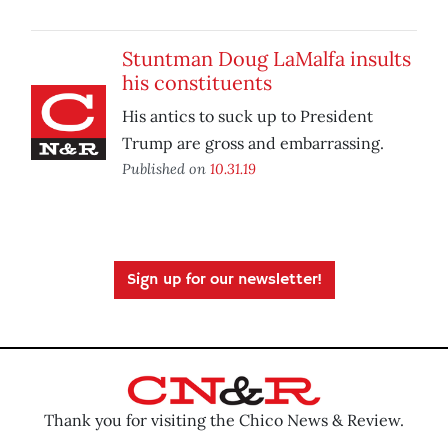
Stuntman Doug LaMalfa insults
his constituents
His antics to suck up to President
Trump are gross and embarrassing.
Published on
10.31.19
Sign up for our newsletter!
Thank you for visiting the Chico News & Review.