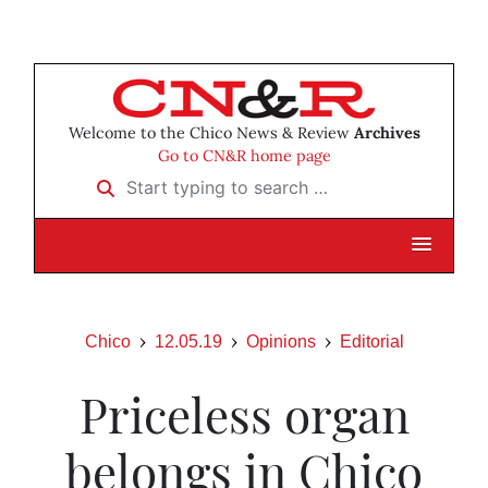
Welcome to the Chico News & Review
Archives
Go to CN&R home page
Start typing to search …
Chico
12.05.19
Opinions
Editorial
Priceless organ
belongs in Chico