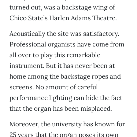
turned out, was a backstage wing of
Chico State’s Harlen Adams Theatre.
Acoustically the site was satisfactory.
Professional organists have come from
all over to play this remarkable
instrument. But it has never been at
home among the backstage ropes and
screens. No amount of careful
performance lighting can hide the fact
that the organ has been misplaced.
Moreover, the university has known for
25 years that the organ poses its own