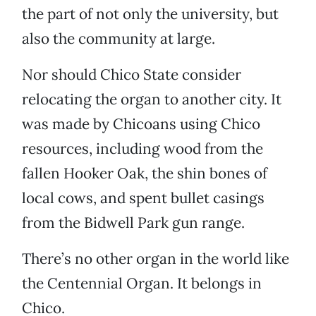
the part of not only the university, but
also the community at large.
Nor should Chico State consider
relocating the organ to another city. It
was made by Chicoans using Chico
resources, including wood from the
fallen Hooker Oak, the shin bones of
local cows, and spent bullet casings
from the Bidwell Park gun range.
There’s no other organ in the world like
the Centennial Organ. It belongs in
Chico.