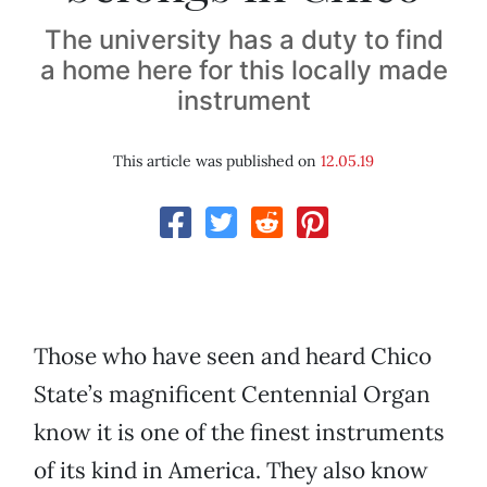
The university has a duty to find
a home here for this locally made
instrument
This article was published on
12.05.19
Those who have seen and heard Chico
State’s magnificent Centennial Organ
know it is one of the finest instruments
of its kind in America. They also know