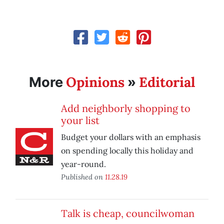
Opinions
Editorial
More
»
Add neighborly shopping to
your list
Budget your dollars with an emphasis
on spending locally this holiday and
year-round.
Published on
11.28.19
Talk is cheap, councilwoman