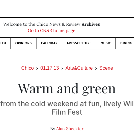
Welcome to the Chico News & Review
Archives
Go to CN&R home page
LTH
OPINIONS
CALENDAR
ARTS&CULTURE
MUSIC
DINING
Chico
01.17.13
Arts&Culture
Scene
Warm and green
from the cold weekend at fun, lively Wi
Film Fest
By
Alan Sheckter