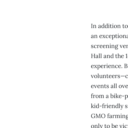
In addition to
an exceptiona
screening ve
Hall and the 
experience. B
volunteers—c
events all o
from a bike-p
kid-friendly 
GMO farming,
only to be vic