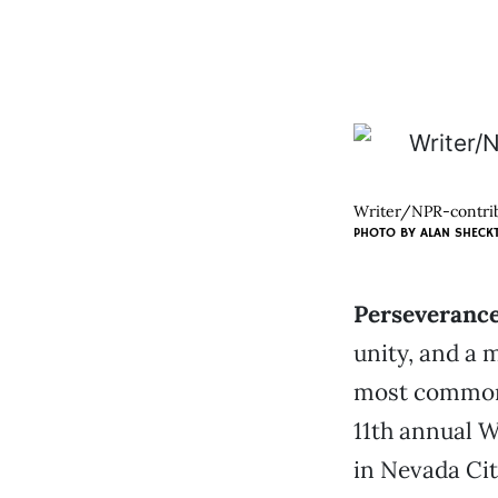
Writer/NPR-contribu
PHOTO BY
ALAN SHECK
Perseveranc
unity, and a 
most common 
11th annual W
in Nevada Cit