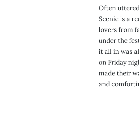
Often uttered
Scenic is a r
lovers from 
under the fest
it all in was
on Friday nig
made their wa
and comforti