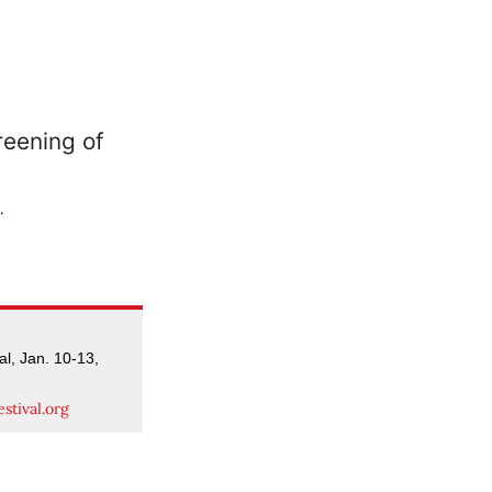
.
al, Jan. 10-13,
stival.org