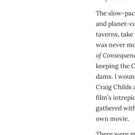
The slow-pac
and planet-co
taverns, take
was never mo
of Consequen
keeping the C
dams. I wound
Craig Childs 
film’s intrep
gathered with
own movie.
There were m