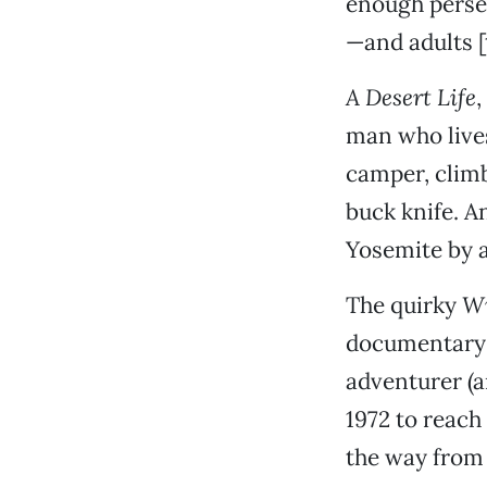
enough persev
—and adults [t
A Desert Life
,
man who lives 
camper, climb
buck knife. 
Yosemite by 
The quirky
Wi
documentary c
adventurer (
1972 to reach
the way from 