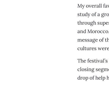
My overall fa
study of a gr
through super
and Morocco.
message of th
cultures were
The festival’
closing segm
drop of help 