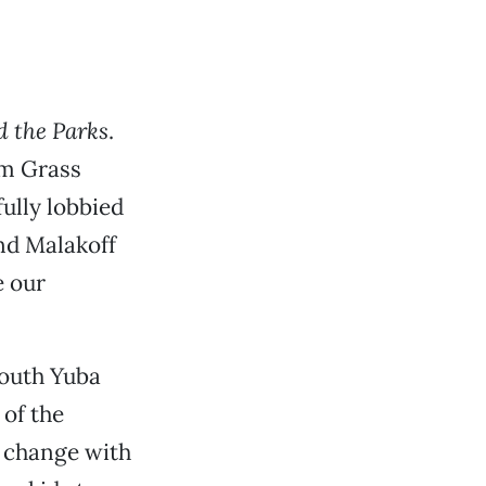
d the Parks
.
om Grass
ully lobbied
nd Malakoff
e our
South Yuba
of the
e change with