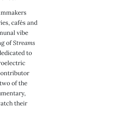
ilmmakers
ies, cafés and
munal vibe
ng of
Streams
dedicated to
oelectric
contributor
two of the
cumentary,
atch their