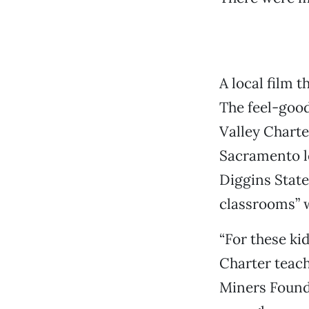
A local film t
The feel-good
Valley Charte
Sacramento le
Diggins State
classrooms” w
“For these ki
Charter teach
Miners Foundr