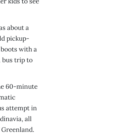
r kids to see
was about a
old pickup-
 boots with a
 bus trip to
he 60-minute
smatic
s attempt in
inavia, all
f Greenland.