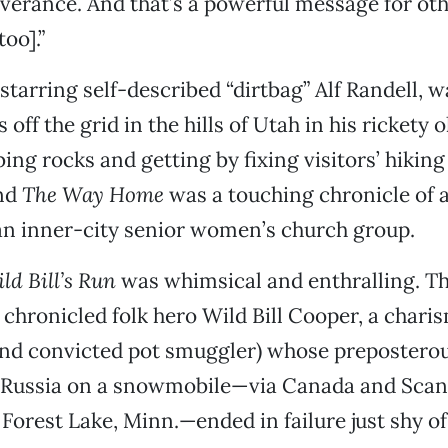
erance. And that’s a powerful message for othe
oo].”
 starring self-described “dirtbag” Alf Randell, 
off the grid in the hills of Utah in his rickety 
ing rocks and getting by fixing visitors’ hiking
And
The Way Home
was a touching chronicle of a
an inner-city senior women’s church group.
ld Bill’s Run
was whimsical and enthralling. T
hronicled folk hero Wild Bill Cooper, a chari
and convicted pot smuggler) whose preposterou
 Russia on a snowmobile—via Canada and Scand
Forest Lake, Minn.—ended in failure just shy o