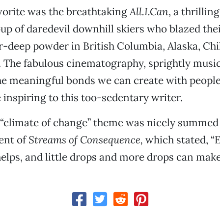
vorite was the breathtaking
All.I.Can
, a thrillin
oup of daredevil downhill skiers who blazed thei
-deep powder in British Columbia, Alaska, Chi
 The fabulous cinematography, sprightly musi
e meaningful bonds we can create with people
 inspiring to this too-sedentary writer.
s “climate of change” theme was nicely summed
ent of
Streams of Consequence,
which stated, “E
helps, and little drops and more drops can make 