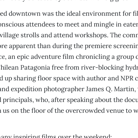
ed downtown was the ideal environment for f
nscious attendees to meet and mingle in eater
 village strolls and attend workshops. The com
re apparent than during the premiere screeni
ce
, an epic adventure film chronicling a group 
hilean Patagonia free from river-blocking hydr
 up sharing floor space with author and NPR 
and expedition photographer James Q. Martin, 
id principals, who, after speaking about the do
 us on the floor of the overcrowded venue to w
any inspiring films over the weekend: