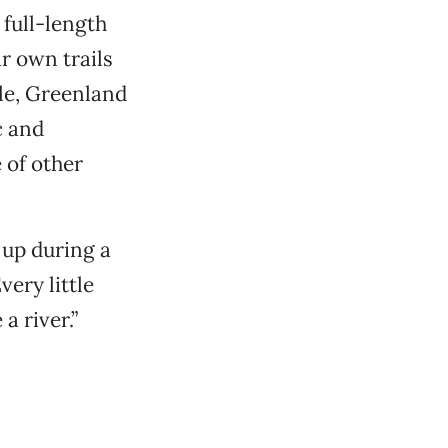
g full-length
r own trails
le, Greenland
c and
 of other
 up during a
very little
a river.”