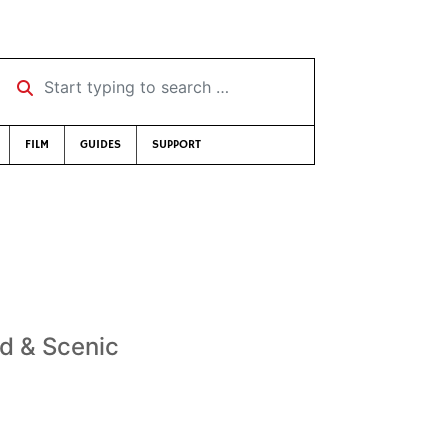
Start typing to search …
FILM
GUIDES
SUPPORT
ld & Scenic