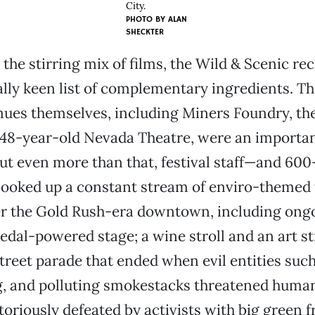
City.
PHOTO BY
ALAN
SHECKTER
 the stirring mix of films, the Wild & Scenic re
lly keen list of complementary ingredients. Th
nues themselves, including Miners Foundry, th
148-year-old Nevada Theatre, were an importan
ut even more than that, festival staff—and 600
ooked up a constant stream of enviro-themed
ver the Gold Rush-era downtown, including ong
edal-powered stage; a wine stroll and an art str
street parade that ended when evil entities such
 and polluting smokestacks threatened humans
toriously defeated by activists with big green f