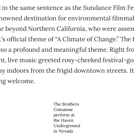
 in the same sentence as the Sundance Film Fes
enowned destination for environmental filmmak
far beyond Northern California, who were asse
’s official theme of “A Climate of Change.” The 
 also a profound and meaningful theme. Right fr
ht, live music greeted rosy-cheeked festival-go
y indoors from the frigid downtown streets. It
ng welcome.
The Brothers
Comatose
perform at
the Haven
Underground
in Nevada