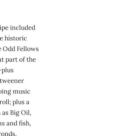
cipe included
e historic
e Odd Fellows
t part of the
-plus
 tweener
oing music
oll; plus a
 as Big Oil,
 and fish,
ronds.