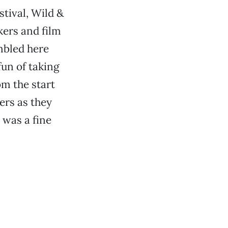
tival, Wild &
ers and film
mbled here
fun of taking
om the start
ers as they
 was a fine