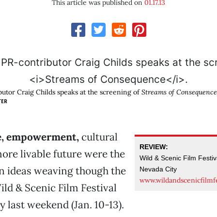
This article was published on
01.17.13
tor Craig Childs speaks at the screening of
Streams of Consequence
TER
e, empowerment,
cultural
REVIEW:
more livable future were the
Wild & Scenic Film Festiv
ideas weaving though the
Nevada City
www.wildandscenicfilmfe
ild & Scenic Film Festival
y last weekend (Jan. 10-13).