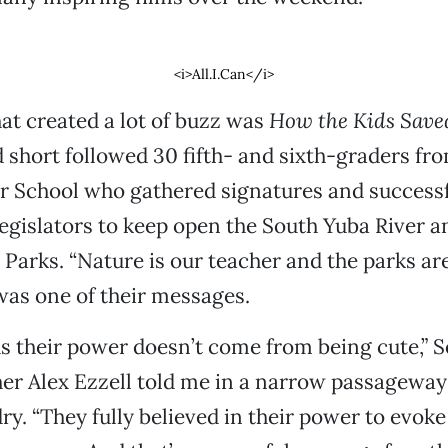
<i>All.I.Can</i>
hat created a lot of buzz was
How the Kids Save
 short followed 30 fifth- and sixth-graders fr
r School who gathered signatures and successf
gislators to keep open the South Yuba River a
 Parks. “Nature is our teacher and the parks ar
as one of their messages.
ds their power doesn’t come from being cute,” 
er Alex Ezzell told me in a narrow passageway 
y. “They fully believed in their power to evok