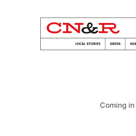
LOCAL STORIES
GREEN
HEA
Coming in 