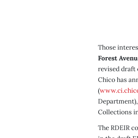
Those intere
Forest Avenu
revised draft
Chico has ann
(
www.ci.chico
Department), 
Collections i
The RDEIR co