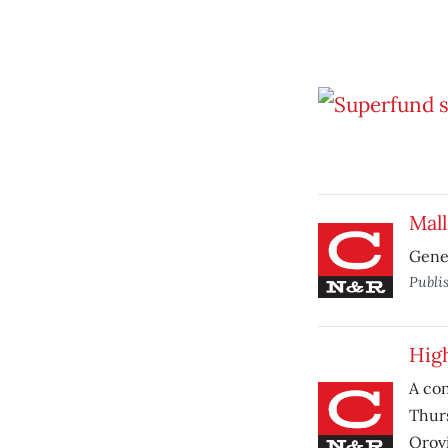
Mall
Gener
Publi
High
A con
Thurs
Orovi