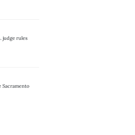
. judge rules
he Sacramento