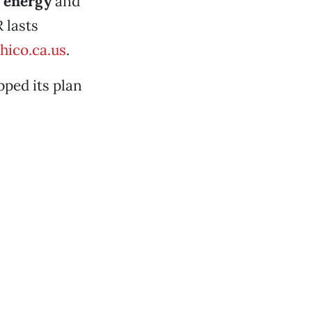
w
energy
and
 lasts
hico.ca.us
.
ped its plan