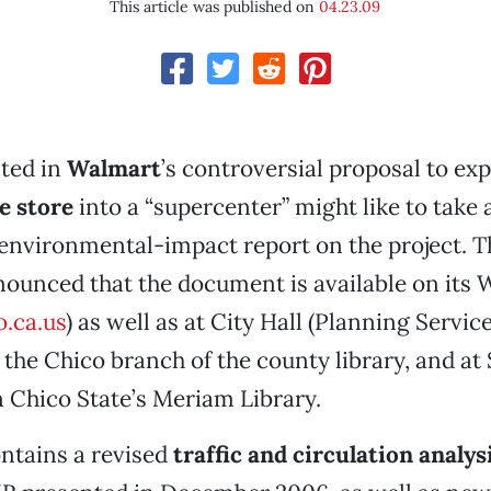
This article was published on
04.23.09
sted in
Walmart
’s controversial proposal to exp
e store
into a “supercenter” might like to take a
 environmental-impact report on the project. Th
ounced that the document is available on its 
.ca.us
) as well as at City Hall (Planning Servic
the Chico branch of the county library, and at 
n Chico State’s Meriam Library.
ntains a revised
traffic and circulation analys