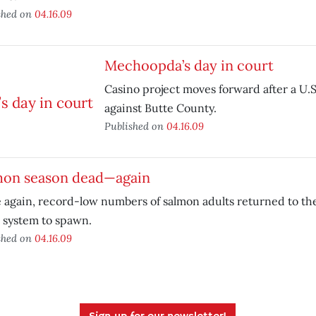
shed on
04.16.09
Mechoopda’s day in court
Casino project moves forward after a U.S
against Butte County.
Published on
04.16.09
mon season dead—again
 again, record-low numbers of salmon adults returned to t
 system to spawn.
shed on
04.16.09