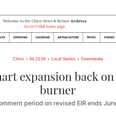
Welcome to the Chico News & Review
Archives
Go to CN&R home page
LTH
OPINIONS
CALENDAR
ARTS&CULTURE
MUSIC
DINING
Chico
04.23.09
Local Stories
Downstroke
art expansion back on 
burner
omment period on revised EIR ends June