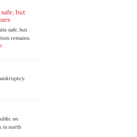
safe, but
nues
ite safe, but
tion remains.
9
bankruptcy.
ublic on
k in north