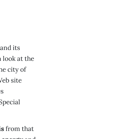
and its
 look at the
e city of
Web site
es
Special
is
from that