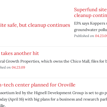
Superfund site 
cleanup conti
EPA says Koppers s
groundwater pollu
Published on
04.23.0
 takes another hit
al Growth Properties, which owns the Chico Mall, files for 
shed on
04.23.09
-tech center planned for Oroville
sortium led by the Hignell Development Group is set to go p
day (April 16) with big plans for a business and research par
lle.