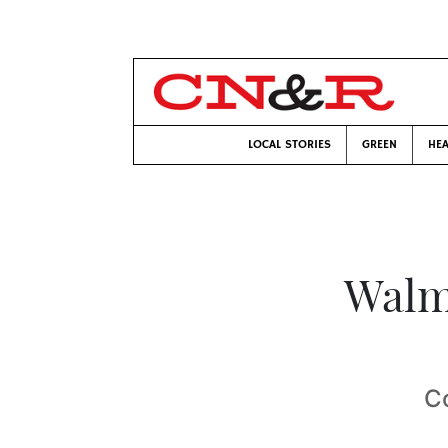
LOCAL STORIES
GREEN
HEA
Walm
C