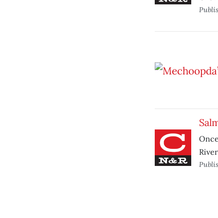
Publi
Sal
Once
River
Publi