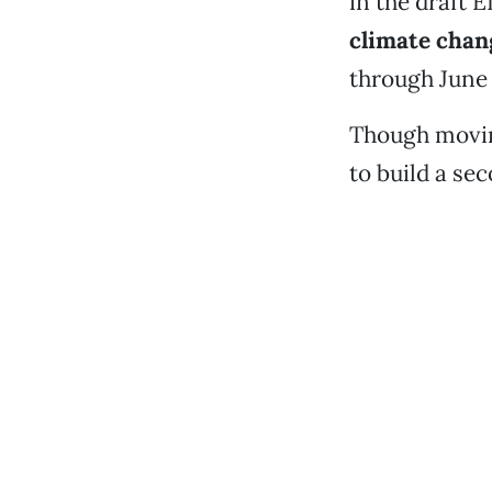
in the draft 
climate chan
through June
Though movin
to build a se