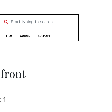
Start typing to search …
FILM
GUIDES
SUPPORT
front
 1