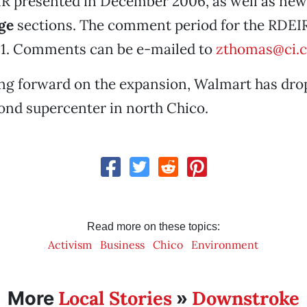
EIR presented in December 2006, as well as ne
ge
sections. The comment period for the RDEIR
 1. Comments can be e-mailed to
zthomas@ci.c
g forward on the expansion, Walmart has drop
cond supercenter in north Chico.
Read more on these topics:
Activism
Business
Chico
Environment
Local Stories
Downstroke
More
»