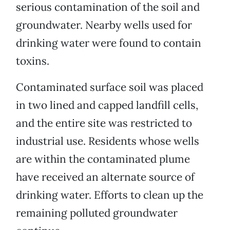
serious contamination of the soil and
groundwater. Nearby wells used for
drinking water were found to contain
toxins.
Contaminated surface soil was placed
in two lined and capped landfill cells,
and the entire site was restricted to
industrial use. Residents whose wells
are within the contaminated plume
have received an alternate source of
drinking water. Efforts to clean up the
remaining polluted groundwater