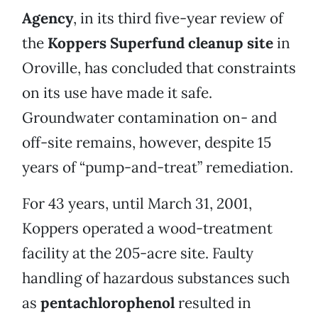
Agency
, in its third five-year review of
the
Koppers Superfund cleanup site
in
Oroville, has concluded that constraints
on its use have made it safe.
Groundwater contamination on- and
off-site remains, however, despite 15
years of “pump-and-treat” remediation.
For 43 years, until March 31, 2001,
Koppers operated a wood-treatment
facility at the 205-acre site. Faulty
handling of hazardous substances such
as
pentachlorophenol
resulted in