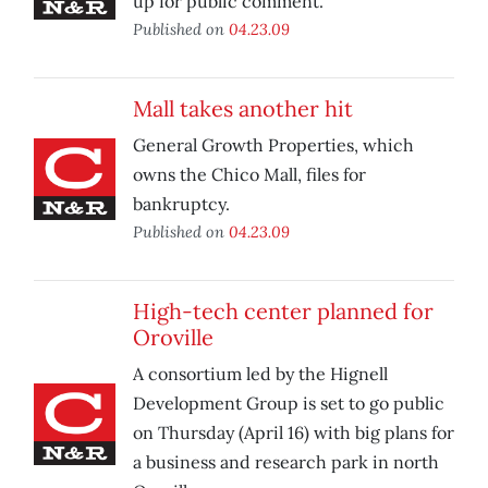
up for public comment.
Published on
04.23.09
Mall takes another hit
General Growth Properties, which
owns the Chico Mall, files for
bankruptcy.
Published on
04.23.09
High-tech center planned for
Oroville
A consortium led by the Hignell
Development Group is set to go public
on Thursday (April 16) with big plans for
a business and research park in north