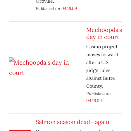
Oroville.
Published on
04.16.09
Mechoopda’s
day in court
Casino project
moves forward
after a U.S.
judge rules
against Butte
County.
Published on
04.16.09
Salmon season dead—again