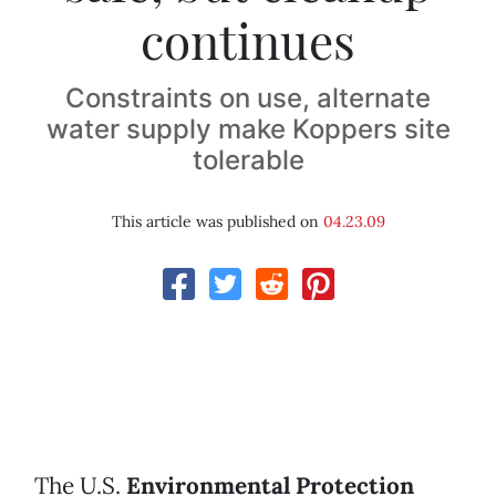
continues
Constraints on use, alternate
water supply make Koppers site
tolerable
This article was published on
04.23.09
The U.S.
Environmental Protection