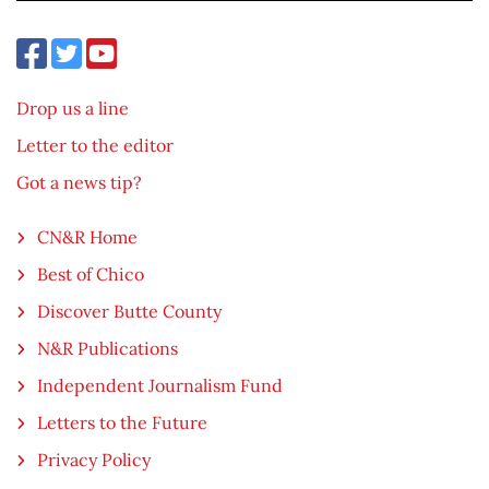
Drop us a line
Letter to the editor
Got a news tip?
CN&R Home
Best of Chico
Discover Butte County
N&R Publications
Independent Journalism Fund
Letters to the Future
Privacy Policy