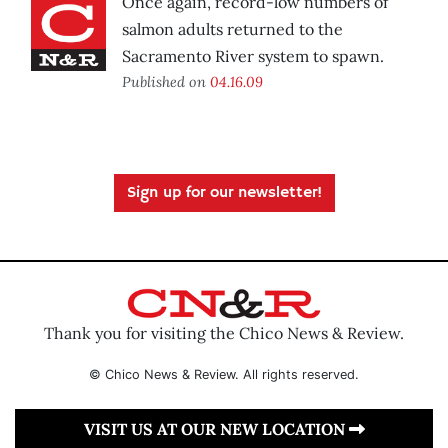
Once again, record-low numbers of
salmon adults returned to the
Sacramento River system to spawn.
Published on
04.16.09
Sign up for our newsletter!
Thank you for visiting the Chico News & Review.
© Chico News & Review. All rights reserved.
VISIT US AT OUR NEW LOCATION