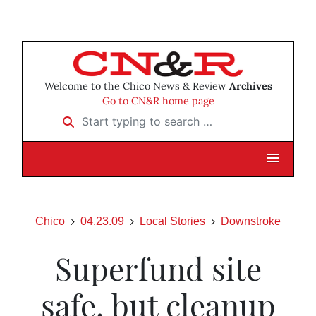
Welcome to the Chico News & Review
Archives
Go to CN&R home page
Start typing to search …
Chico
04.23.09
Local Stories
Downstroke
Superfund site
safe, but cleanup