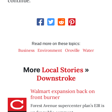
continue.
Read more on these topics:
Business
Environment
Oroville
Water
Local Stories
More
»
Downstroke
Walmart expansion back on
front burner
Forest Avenue supercenter plan’s EIR is