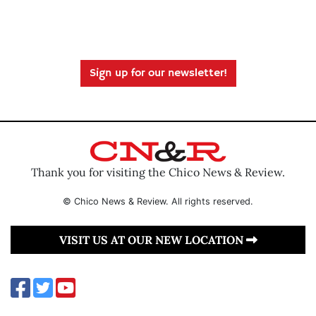
Sign up for our newsletter!
Thank you for visiting the Chico News & Review.
© Chico News & Review. All rights reserved.
VISIT US AT OUR NEW LOCATION