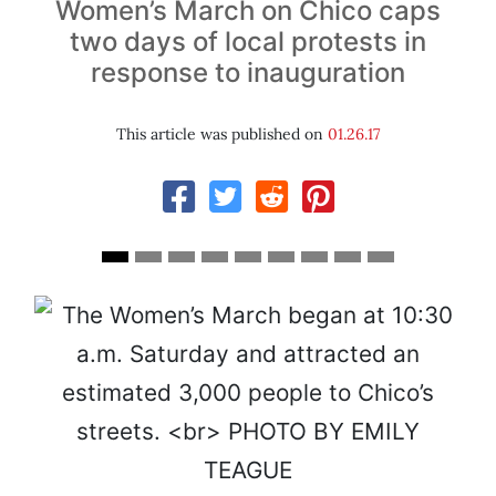
Women’s March on Chico caps
two days of local protests in
response to inauguration
This article was published on
01.26.17