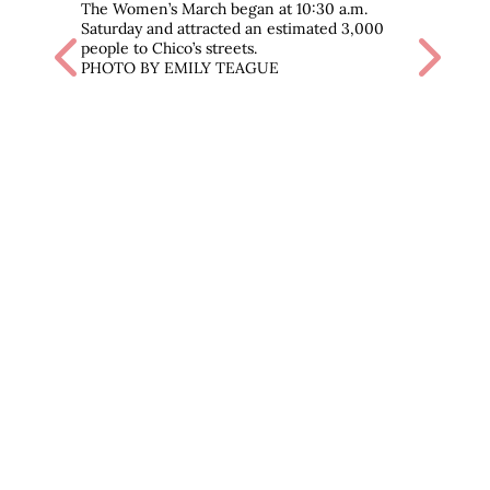
The Women’s March began at 10:30 a.m.
Saturday and attracted an estimated 3,000
Previous
Next
people to Chico’s streets.
PHOTO BY EMILY TEAGUE
Chico
veter
and f
the c
was a
‘You’v
have 
PHOT