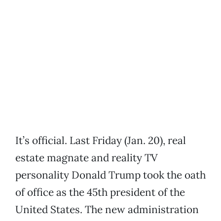
It’s official. Last Friday (Jan. 20), real
estate magnate and reality TV
personality Donald Trump took the oath
of office as the 45th president of the
United States. The new administration