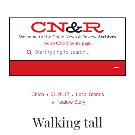
Welcome to the Chico News & Review
Archives
Go to CN&R home page
Start typing to search …
Chico
01.26.17
Local Stories
Feature Story
Walking tall