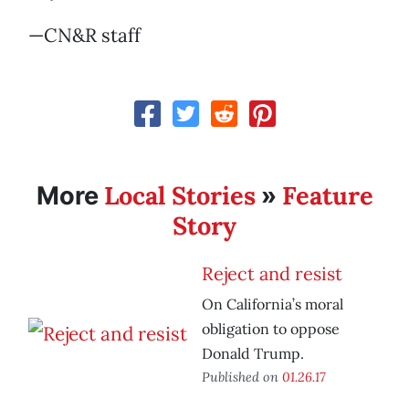
—CN&R staff
Local Stories
Feature
More
»
Story
Reject and resist
On California’s moral
obligation to oppose
Donald Trump.
Published on
01.26.17