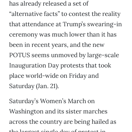
has already released a set of
“alternative facts” to contest the reality
that attendance at Trump’s swearing-in
ceremony was much lower than it has
been in recent years, and the new
POTUS seems unmoved by large-scale
Inauguration Day protests that took
place world-wide on Friday and
Saturday (Jan. 21).
Saturday’s Women’s March on
Washington and its sister marches
across the country are being hailed as
the largest single day of protest in