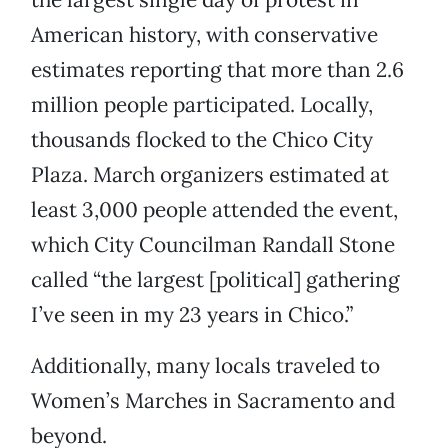
American history, with conservative
estimates reporting that more than 2.6
million people participated. Locally,
thousands flocked to the Chico City
Plaza. March organizers estimated at
least 3,000 people attended the event,
which City Councilman Randall Stone
called “the largest [political] gathering
I’ve seen in my 23 years in Chico.”
Additionally, many locals traveled to
Women’s Marches in Sacramento and
beyond.