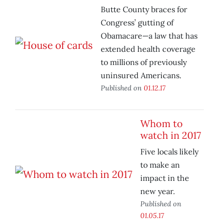
Butte County braces for
Congress’ gutting of
Obamacare—a law that has
extended health coverage
to millions of previously
uninsured Americans.
Published on
01.12.17
Whom to
watch in 2017
Five locals likely
to make an
impact in the
new year.
Published on
01.05.17