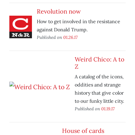
Revolution now
How to get involved in the resistance
against Donald Trump.
Published on
01.26.17
Weird Chico: A to
Z
A catalog of the icons,
oddities and strange
history that give color
to our funky little city.
Published on
01.19.17
House of cards