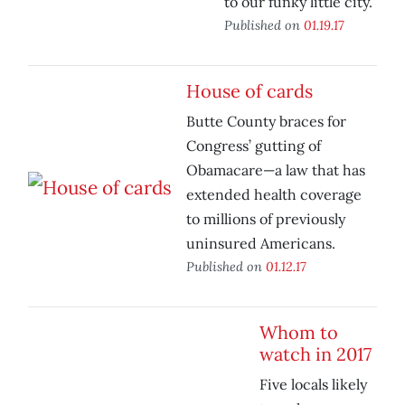
to our funky little city.
Published on
01.19.17
House of cards
Butte County braces for
Congress’ gutting of
Obamacare—a law that has
extended health coverage
to millions of previously
uninsured Americans.
Published on
01.12.17
Whom to
watch in 2017
Five locals likely