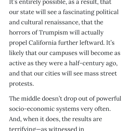
It’s entirely possible, as a result, that
our state will see a fascinating political
and cultural renaissance, that the
horrors of Trumpism will actually
propel California further leftward. It’s
likely that our campuses will become as
active as they were a half-century ago,
and that our cities will see mass street
protests.
The middle doesn’t drop out of powerful
socio-economic systems very often.
And, when it does, the results are
terrifying—as witnessed in