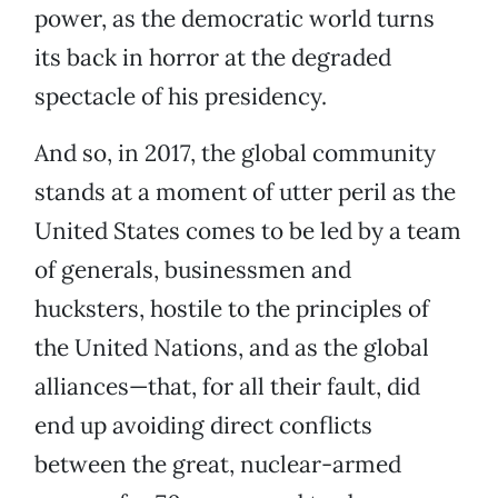
power, as the democratic world turns
its back in horror at the degraded
spectacle of his presidency.
And so, in 2017, the global community
stands at a moment of utter peril as the
United States comes to be led by a team
of generals, businessmen and
hucksters, hostile to the principles of
the United Nations, and as the global
alliances—that, for all their fault, did
end up avoiding direct conflicts
between the great, nuclear-armed