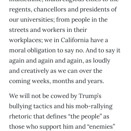
regents, chancellors and presidents of
our universities; from people in the
streets and workers in their
workplaces; we in California have a
moral obligation to say no. And to say it
again and again and again, as loudly
and creatively as we can over the
coming weeks, months and years.
We will not be cowed by Trump’s
bullying tactics and his mob-rallying
rhetoric that defines “the people” as
those who support him and “enemies”