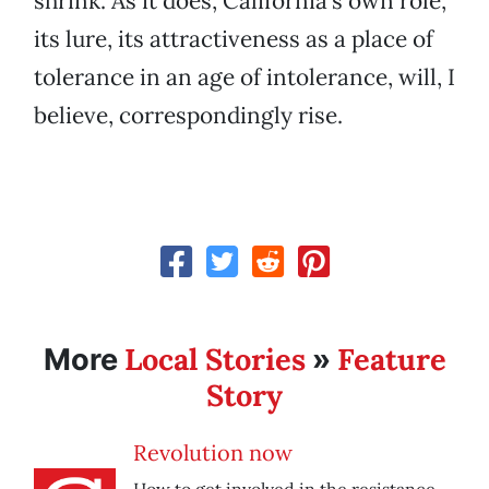
shrink. As it does, California’s own role,
its lure, its attractiveness as a place of
tolerance in an age of intolerance, will, I
believe, correspondingly rise.
Local Stories
Feature
More
»
Story
Revolution now