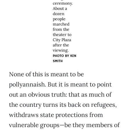
ceremony.
About a
dozen
people
marched
from the
theater to
City Plaza
after the
viewing.
PHOTO BY KEN
SMITH
None of this is meant to be
pollyannaish. But it is meant to point
out an obvious truth: that as much of
the country turns its back on refugees,
withdraws state protections from
vulnerable groups—be they members of