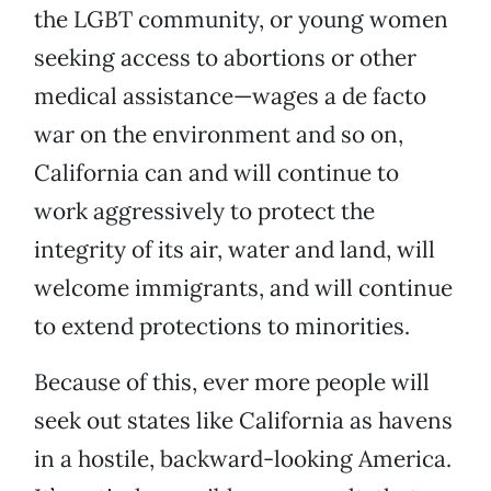
the LGBT community, or young women
seeking access to abortions or other
medical assistance—wages a de facto
war on the environment and so on,
California can and will continue to
work aggressively to protect the
integrity of its air, water and land, will
welcome immigrants, and will continue
to extend protections to minorities.
Because of this, ever more people will
seek out states like California as havens
in a hostile, backward-looking America.