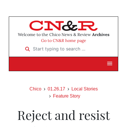
Welcome to the Chico News & Review
Archives
Go to CN&R home page
Start typing to search …
Chico
01.26.17
Local Stories
Feature Story
Reject and resist