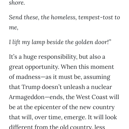
shore.
Send these, the homeless, tempest-tost to
me,
I lift my lamp beside the golden door!”
It’s a huge responsibility, but also a
great opportunity. When this moment
of madness—as it must be, assuming
that Trump doesn’t unleash a nuclear
Armageddon—ends, the West Coast will
be at the epicenter of the new country
that will, over time, emerge. It will look
different from the old country, less