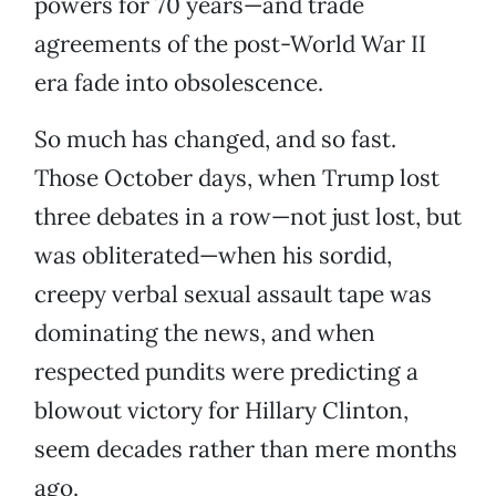
powers for 70 years—and trade
agreements of the post-World War II
era fade into obsolescence.
So much has changed, and so fast.
Those October days, when Trump lost
three debates in a row—not just lost, but
was obliterated—when his sordid,
creepy verbal sexual assault tape was
dominating the news, and when
respected pundits were predicting a
blowout victory for Hillary Clinton,
seem decades rather than mere months
ago.