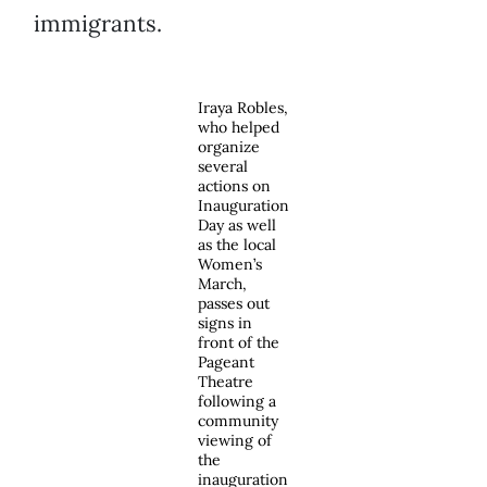
immigrants.
Iraya Robles,
who helped
organize
several
actions on
Inauguration
Day as well
as the local
Women’s
March,
passes out
signs in
front of the
Pageant
Theatre
following a
community
viewing of
the
inauguration