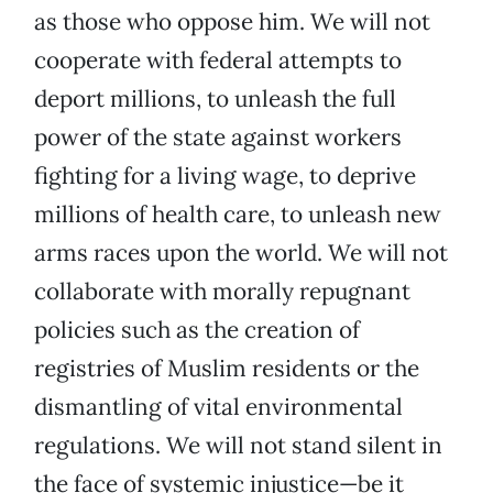
as those who oppose him. We will not
cooperate with federal attempts to
deport millions, to unleash the full
power of the state against workers
fighting for a living wage, to deprive
millions of health care, to unleash new
arms races upon the world. We will not
collaborate with morally repugnant
policies such as the creation of
registries of Muslim residents or the
dismantling of vital environmental
regulations. We will not stand silent in
the face of systemic injustice—be it