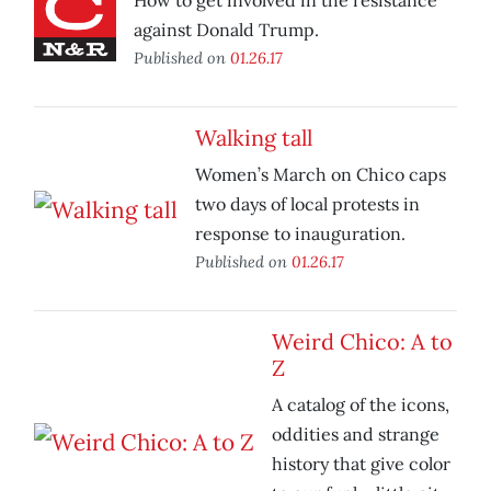
How to get involved in the resistance
against Donald Trump.
Published on
01.26.17
Walking tall
Women’s March on Chico caps
two days of local protests in
response to inauguration.
Published on
01.26.17
Weird Chico: A to
Z
A catalog of the icons,
oddities and strange
history that give color