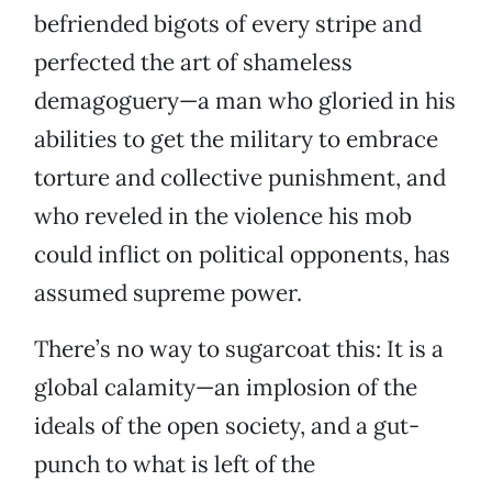
befriended bigots of every stripe and
perfected the art of shameless
demagoguery—a man who gloried in his
abilities to get the military to embrace
torture and collective punishment, and
who reveled in the violence his mob
could inflict on political opponents, has
assumed supreme power.
There’s no way to sugarcoat this: It is a
global calamity—an implosion of the
ideals of the open society, and a gut-
punch to what is left of the