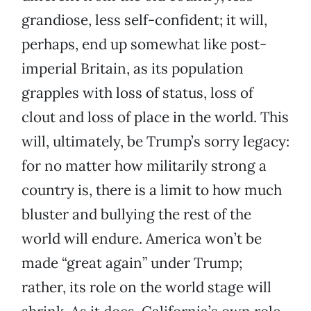
grandiose, less self-confident; it will,
perhaps, end up somewhat like post-
imperial Britain, as its population
grapples with loss of status, loss of
clout and loss of place in the world. This
will, ultimately, be Trump’s sorry legacy:
for no matter how militarily strong a
country is, there is a limit to how much
bluster and bullying the rest of the
world will endure. America won’t be
made “great again” under Trump;
rather, its role on the world stage will