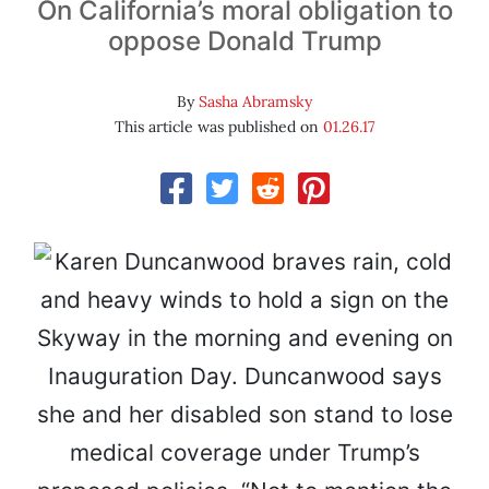
On California’s moral obligation to
oppose Donald Trump
By
Sasha Abramsky
This article was published on
01.26.17