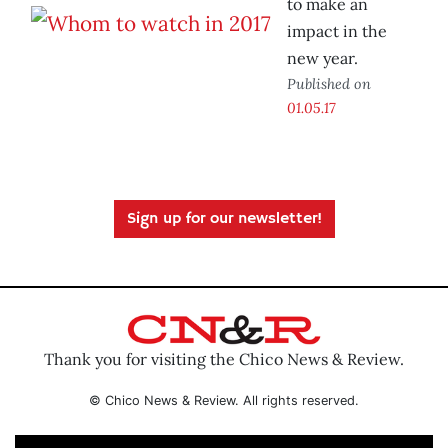
to make an
impact in the
new year.
Published on
01.05.17
Sign up for our newsletter!
Thank you for visiting the Chico News & Review.
© Chico News & Review. All rights reserved.