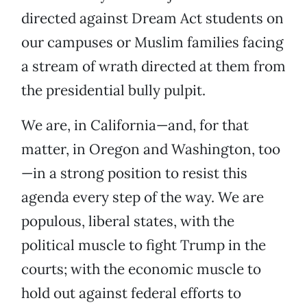
directed against Dream Act students on
our campuses or Muslim families facing
a stream of wrath directed at them from
the presidential bully pulpit.
We are, in California—and, for that
matter, in Oregon and Washington, too
—in a strong position to resist this
agenda every step of the way. We are
populous, liberal states, with the
political muscle to fight Trump in the
courts; with the economic muscle to
hold out against federal efforts to