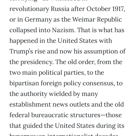
revolutionary Russia after October 1917,
or in Germany as the Weimar Republic
collapsed into Nazism. That is what has
happened in the United States with
Trump’s rise and now his assumption of
the presidency. The old order, from the
two main political parties, to the
bipartisan foreign policy consensus, to
the authority wielded by many
establishment news outlets and the old
federal bureaucratic structures—those
that guided the United States during its