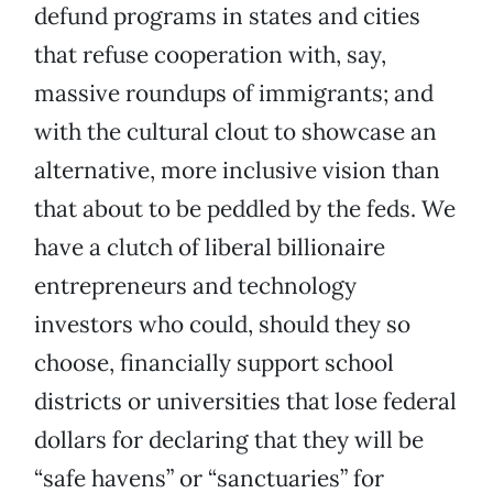
defund programs in states and cities
that refuse cooperation with, say,
massive roundups of immigrants; and
with the cultural clout to showcase an
alternative, more inclusive vision than
that about to be peddled by the feds. We
have a clutch of liberal billionaire
entrepreneurs and technology
investors who could, should they so
choose, financially support school
districts or universities that lose federal
dollars for declaring that they will be
“safe havens” or “sanctuaries” for