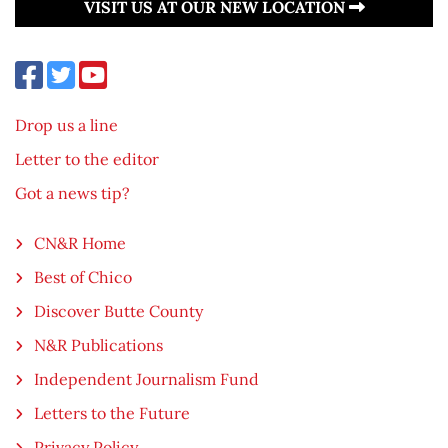
VISIT US AT OUR NEW LOCATION
Drop us a line
Letter to the editor
Got a news tip?
CN&R Home
Best of Chico
Discover Butte County
N&R Publications
Independent Journalism Fund
Letters to the Future
Privacy Policy