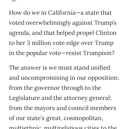
How do we in California—a state that
voted overwhelmingly against Trump’s
agenda, and that helped propel Clinton
to her 3 million vote edge over Trump
in the popular vote—resist Trumpism?
The answer is we must stand unified
and uncompromising in our opposition:
from the governor through to the
Legislature and the attorney general;
from the mayors and council members
of our state’s great, cosmopolitan,
multiethnic, multireligious cities to the