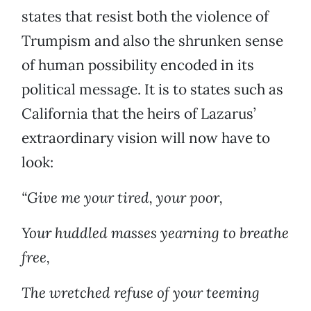
states that resist both the violence of
Trumpism and also the shrunken sense
of human possibility encoded in its
political message. It is to states such as
California that the heirs of Lazarus’
extraordinary vision will now have to
look:
“Give me your tired, your poor,
Your huddled masses yearning to breathe
free,
The wretched refuse of your teeming