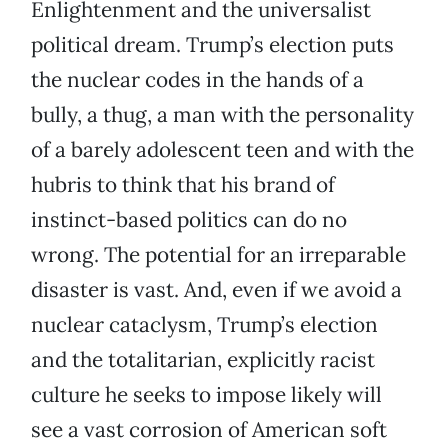
Enlightenment and the universalist
political dream. Trump’s election puts
the nuclear codes in the hands of a
bully, a thug, a man with the personality
of a barely adolescent teen and with the
hubris to think that his brand of
instinct-based politics can do no
wrong. The potential for an irreparable
disaster is vast. And, even if we avoid a
nuclear cataclysm, Trump’s election
and the totalitarian, explicitly racist
culture he seeks to impose likely will
see a vast corrosion of American soft