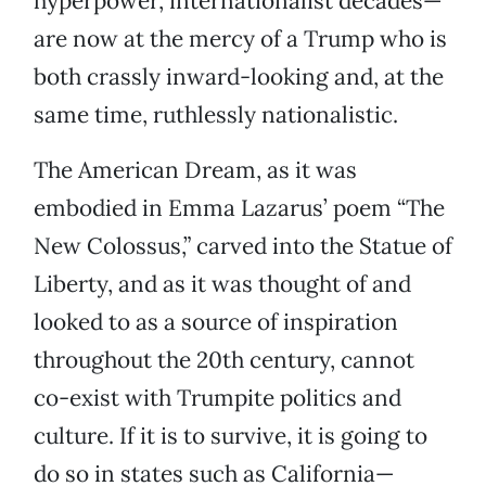
hyperpower, internationalist decades—
are now at the mercy of a Trump who is
both crassly inward-looking and, at the
same time, ruthlessly nationalistic.
The American Dream, as it was
embodied in Emma Lazarus’ poem “The
New Colossus,” carved into the Statue of
Liberty, and as it was thought of and
looked to as a source of inspiration
throughout the 20th century, cannot
co-exist with Trumpite politics and
culture. If it is to survive, it is going to
do so in states such as California—