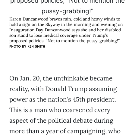
Karen Duncanwood braves rain, cold and heavy winds to
hold a sign on the Skyway in the morning and evening on
Inauguration Day. Duncanwood says she and her disabled
son stand to lose medical coverage under Trump’s
proposed policies, “Not to mention the pussy-grabbing!”
PHOTO BY KEN SMITH
On Jan. 20, the unthinkable became
reality, with Donald Trump assuming
power as the nation’s 45th president.
This is a man who coarsened every
aspect of the political debate during
more than a year of campaigning, who