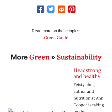
Read more on these topics:
Green Guide
Green
Sustainability
More
»
Headstrong
and healthy
Feisty chef,
author and
nutritionist Ann
Cooper is taking
on the