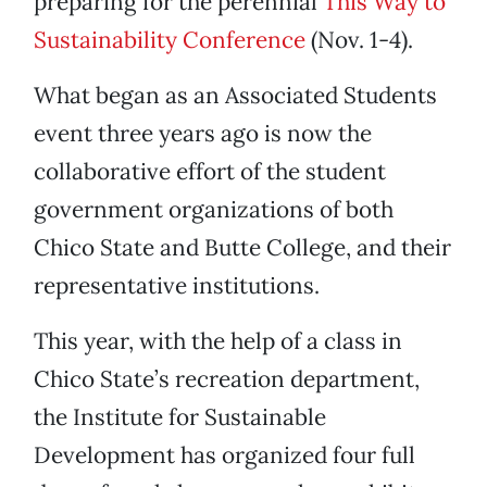
preparing for the perennial
This Way to
Sustainability Conference
(Nov. 1-4).
What began as an Associated Students
event three years ago is now the
collaborative effort of the student
government organizations of both
Chico State and Butte College, and their
representative institutions.
This year, with the help of a class in
Chico State’s recreation department,
the Institute for Sustainable
Development has organized four full