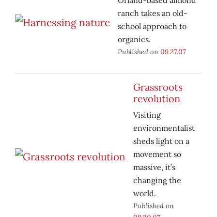
Orland-based almond
ranch takes an old-
school approach to
organics.
Published on
09.27.07
Grassroots
revolution
Visiting
environmentalist
sheds light on a
movement so
massive, it’s
changing the
world.
Published on