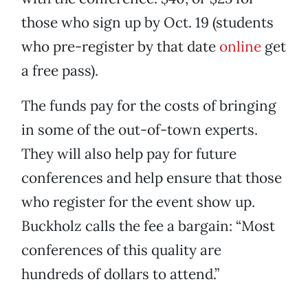
those who sign up by Oct. 19 (students
who pre-register by that date
online
get
a free pass).
The funds pay for the costs of bringing
in some of the out-of-town experts.
They will also help pay for future
conferences and help ensure that those
who register for the event show up.
Buckholz calls the fee a bargain: “Most
conferences of this quality are
hundreds of dollars to attend.”