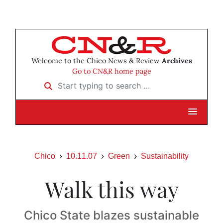
Welcome to the Chico News & Review
Archives
Go to CN&R home page
Start typing to search …
Chico
10.11.07
Green
Sustainability
Walk this way
Chico State blazes sustainable