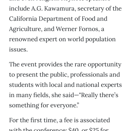
include A.G. Kawamura, secretary of the
California Department of Food and
Agriculture, and Werner Fornos, a
renowned expert on world population
issues.
The event provides the rare opportunity
to present the public, professionals and
students with local and national experts
in many fields, she said—"Really there’s
something for everyone.”
For the first time, a fee is associated
with the conference: $40, or $25 for