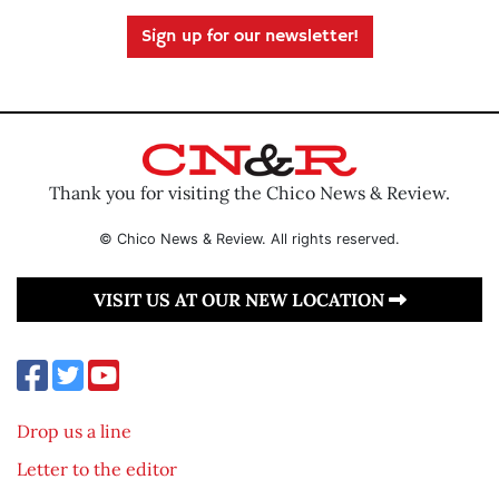
Sign up for our newsletter!
Thank you for visiting the Chico News & Review.
© Chico News & Review. All rights reserved.
VISIT US AT OUR NEW LOCATION
Drop us a line
Letter to the editor