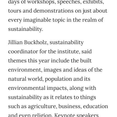
days of workshops, speeches, exhibits,
tours and demonstrations on just about
every imaginable topic in the realm of
sustainability.
Jillian Buckholz, sustainability
coordinator for the institute, said
themes this year include the built
environment, images and ideas of the
natural world, population and its
environmental impacts, along with
sustainability as it relates to things
such as agriculture, business, education
and even religion. Keynote speakers