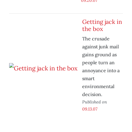
09.20.07
Getting jack in
the box
The crusade
against junk mail
gains ground as
people turn an
annoyance into a
smart
environmental
decision.
Published on
09.13.07