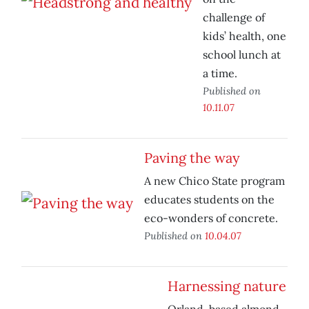
challenge of
kids’ health, one
school lunch at
a time.
Published on
10.11.07
Paving the way
A new Chico State program
educates students on the
eco-wonders of concrete.
Published on
10.04.07
Harnessing nature