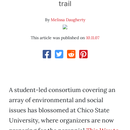
trail
By
Melissa Daugherty
This article was published on
10.11.07
A student-led consortium covering an
array of environmental and social
issues has blossomed at Chico State
University, where organizers are now