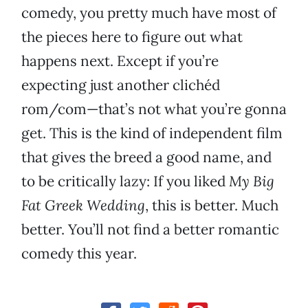
comedy, you pretty much have most of
the pieces here to figure out what
happens next. Except if you’re
expecting just another clichéd
rom/com—that’s not what you’re gonna
get. This is the kind of independent film
that gives the breed a good name, and
to be critically lazy: If you liked
My Big
Fat Greek Wedding
, this is better. Much
better. You’ll not find a better romantic
comedy this year.