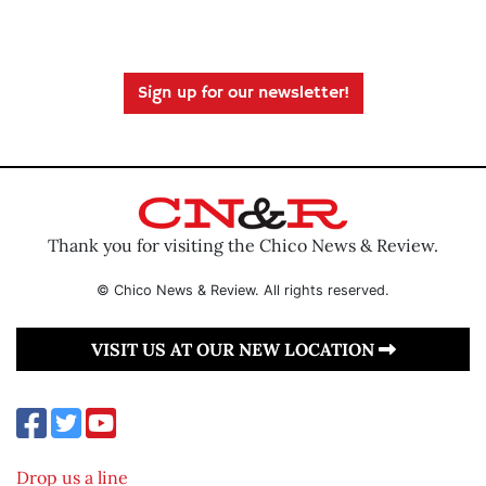
Sign up for our newsletter!
Thank you for visiting the Chico News & Review.
© Chico News & Review. All rights reserved.
VISIT US AT OUR NEW LOCATION
Drop us a line