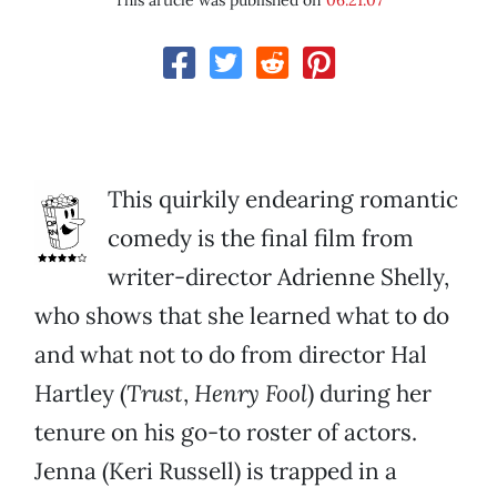
This article was published on
06.21.07
This quirkily endearing romantic
comedy is the final film from
writer-director Adrienne Shelly,
who shows that she learned what to do
and what not to do from director Hal
Hartley (
Trust
,
Henry Fool
) during her
tenure on his go-to roster of actors.
Jenna (Keri Russell) is trapped in a