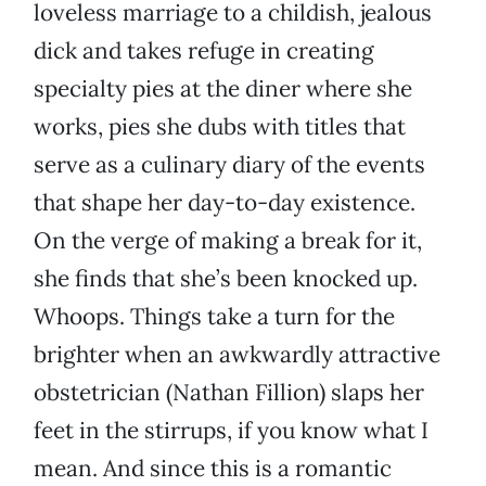
loveless marriage to a childish, jealous
dick and takes refuge in creating
specialty pies at the diner where she
works, pies she dubs with titles that
serve as a culinary diary of the events
that shape her day-to-day existence.
On the verge of making a break for it,
she finds that she’s been knocked up.
Whoops. Things take a turn for the
brighter when an awkwardly attractive
obstetrician (Nathan Fillion) slaps her
feet in the stirrups, if you know what I
mean. And since this is a romantic