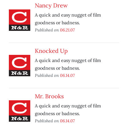
Nancy Drew
A quick and easy nugget of film
goodness or badness.
Published on
06.21.07
Knocked Up
A quick and easy nugget of film
goodness or badness.
Published on
06.14.07
Mr. Brooks
A quick and easy nugget of film
goodness or badness.
Published on
06.14.07