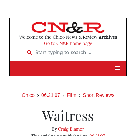
Welcome to the Chico News & Review
Archives
Go to CN&R home page
Start typing to search …
Chico
06.21.07
Film
Short Reviews
Waitress
By
Craig Blamer