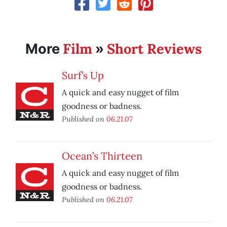
Film
Short Reviews
More
»
Surf’s Up
A quick and easy nugget of film
goodness or badness.
Published on
06.21.07
Ocean’s Thirteen
A quick and easy nugget of film
goodness or badness.
Published on
06.21.07