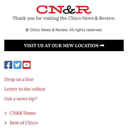
Thank you for visiting the Chico News & Review.
© Chico News & Review. All rights reserved.
VISIT US AT OUR NEW LOCATION
Drop us a line
Letter to the editor
Got a news tip?
CN&R Home
Best of Chico