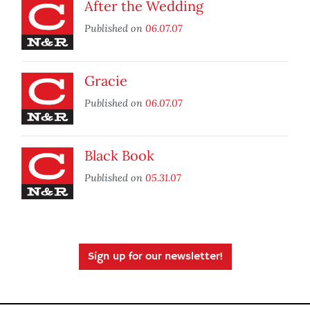
After the Wedding
Published on
06.07.07
Gracie
Published on
06.07.07
Black Book
Published on
05.31.07
Sign up for our newsletter!