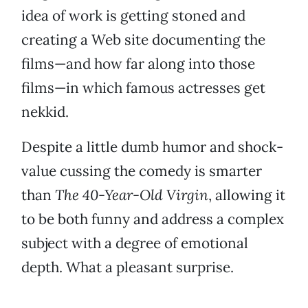
idea of work is getting stoned and
creating a Web site documenting the
films—and how far along into those
films—in which famous actresses get
nekkid.
Despite a little dumb humor and shock-
value cussing the comedy is smarter
than
The 40-Year-Old Virgin
, allowing it
to be both funny and address a complex
subject with a degree of emotional
depth. What a pleasant surprise.