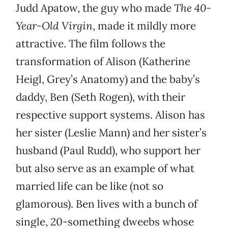
Judd Apatow, the guy who made
The 40-
Year-Old Virgin
, made it mildly more
attractive. The film follows the
transformation of Alison (Katherine
Heigl, Grey’s Anatomy) and the baby’s
daddy, Ben (Seth Rogen), with their
respective support systems. Alison has
her sister (Leslie Mann) and her sister’s
husband (Paul Rudd), who support her
but also serve as an example of what
married life can be like (not so
glamorous). Ben lives with a bunch of
single, 20-something dweebs whose