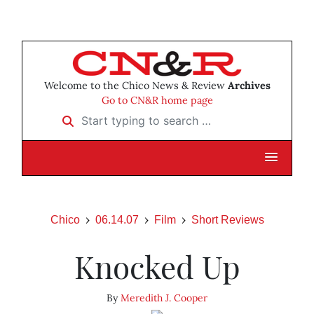
Welcome to the Chico News & Review
Archives
Go to CN&R home page
Start typing to search …
Chico
06.14.07
Film
Short Reviews
Knocked Up
By
Meredith J. Cooper