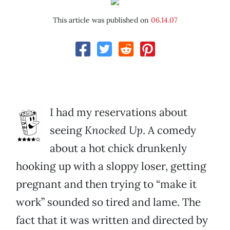
This article was published on
06.14.07
I had my reservations about
seeing
Knocked Up
. A comedy
about a hot chick drunkenly
hooking up with a sloppy loser, getting
pregnant and then trying to “make it
work” sounded so tired and lame. The
fact that it was written and directed by