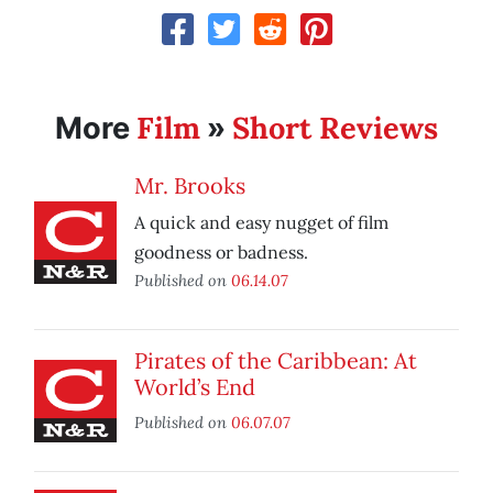
Film
Short Reviews
More
»
Mr. Brooks
A quick and easy nugget of film
goodness or badness.
Published on
06.14.07
Pirates of the Caribbean: At
World’s End
Published on
06.07.07