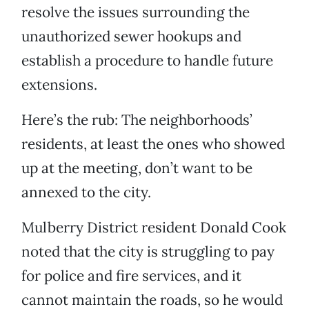
resolve the issues surrounding the
unauthorized sewer hookups and
establish a procedure to handle future
extensions.
Here’s the rub: The neighborhoods’
residents, at least the ones who showed
up at the meeting, don’t want to be
annexed to the city.
Mulberry District resident Donald Cook
noted that the city is struggling to pay
for police and fire services, and it
cannot maintain the roads, so he would