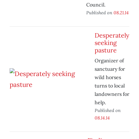
Council.
Published on
08.21.14
Desperately
seeking
pasture
Organizer of
sanctuary for
wild horses
turns to local
landowners for
help.
Published on
08.14.14