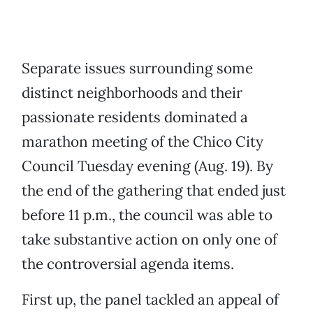
Separate issues surrounding some
distinct neighborhoods and their
passionate residents dominated a
marathon meeting of the Chico City
Council Tuesday evening (Aug. 19). By
the end of the gathering that ended just
before 11 p.m., the council was able to
take substantive action on only one of
the controversial agenda items.
First up, the panel tackled an appeal of