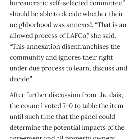
bureaucratic self-selected committee,”
should be able to decide whether their
neighborhood was annexed. “That is an
allowed process of LAFCo,” she said.
“This annexation disenfranchises the
community and ignores their right
under due process to learn, discuss and
decide.”
After further discussion from the dais,
the council voted 7-0 to table the item
until such time that the panel could
determine the potential impacts of the
agreement and all property owners