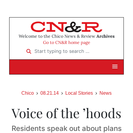
Welcome to the Chico News & Review
Archives
Go to CN&R home page
Start typing to search …
Chico
08.21.14
Local Stories
News
Voice of the ’hoods
Residents speak out about plans