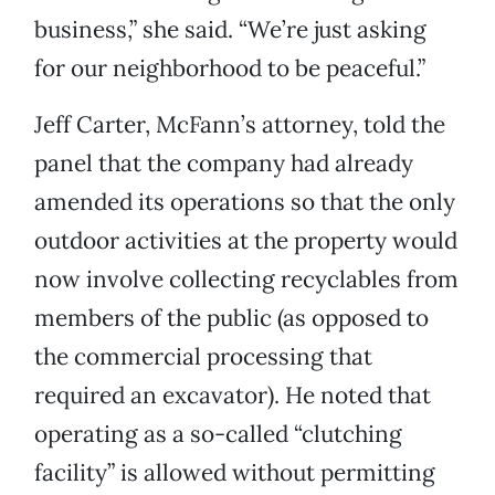
business,” she said. “We’re just asking
for our neighborhood to be peaceful.”
Jeff Carter, McFann’s attorney, told the
panel that the company had already
amended its operations so that the only
outdoor activities at the property would
now involve collecting recyclables from
members of the public (as opposed to
the commercial processing that
required an excavator). He noted that
operating as a so-called “clutching
facility” is allowed without permitting