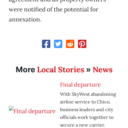
were notified of the potential for
annexation.
Local Stories
News
More
»
Final departure
With SkyWest abandoning
airline service to Chico,
business leaders and city
officials work together to
secure a new carrier.