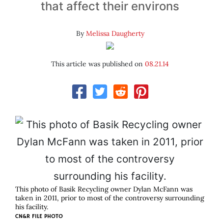
that affect their environs
By
Melissa Daugherty
This article was published on
08.21.14
This photo of Basik Recycling owner Dylan McFann was
taken in 2011, prior to most of the controversy surrounding
his facility.
CN&R FILE PHOTO