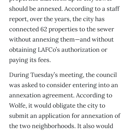
should be annexed. According to a staff
report, over the years, the city has
connected 62 properties to the sewer
without annexing them—and without
obtaining LAFCo’s authorization or
paying its fees.
During Tuesday’s meeting, the council
was asked to consider entering into an
annexation agreement. According to
Wolfe, it would obligate the city to
submit an application for annexation of
the two neighborhoods. It also would