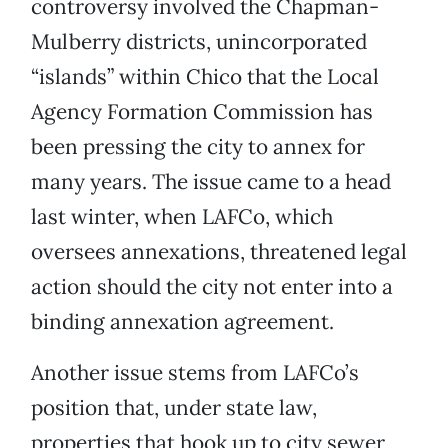
controversy involved the Chapman-
Mulberry districts, unincorporated
“islands” within Chico that the Local
Agency Formation Commission has
been pressing the city to annex for
many years. The issue came to a head
last winter, when LAFCo, which
oversees annexations, threatened legal
action should the city not enter into a
binding annexation agreement.
Another issue stems from LAFCo’s
position that, under state law,
properties that hook up to city sewer