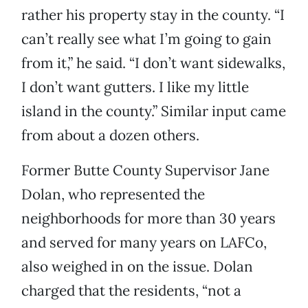
rather his property stay in the county. “I
can’t really see what I’m going to gain
from it,” he said. “I don’t want sidewalks,
I don’t want gutters. I like my little
island in the county.” Similar input came
from about a dozen others.
Former Butte County Supervisor Jane
Dolan, who represented the
neighborhoods for more than 30 years
and served for many years on LAFCo,
also weighed in on the issue. Dolan
charged that the residents, “not a