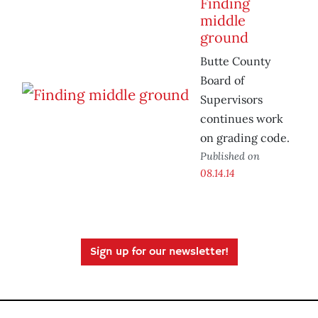
Finding
middle
ground
Butte County
Board of
Supervisors
continues work
on grading code.
Published on
08.14.14
Sign up for our newsletter!