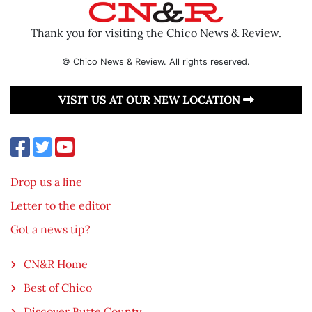
Thank you for visiting the Chico News & Review.
© Chico News & Review. All rights reserved.
VISIT US AT OUR NEW LOCATION
Drop us a line
Letter to the editor
Got a news tip?
CN&R Home
Best of Chico
Discover Butte County