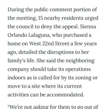
During the public comment portion of
the meeting, 15 nearby residents urged
the council to deny the appeal. Sienna
Orlando Lalaguna, who purchased a
home on West 22nd Street a few years
ago, detailed the disruptions to her
family’s life. She said the neighboring
company should take its operations
indoors as is called for by its zoning or
move to a site where its current
activities can be accommodated.
“We’re not asking for them to go out of