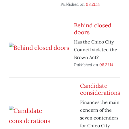
Published on
08.21.14
Behind closed
doors
Has the Chico City
Council violated the
Brown Act?
Published on
08.21.14
Candidate
considerations
Finances the main
concern of the
seven contenders
for Chico City