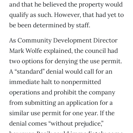
and that he believed the property would
qualify as such. However, that had yet to
be been determined by staff.
As Community Development Director
Mark Wolfe explained, the council had
two options for denying the use permit.
A “standard” denial would call for an
immediate halt to nonpermitted
operations and prohibit the company
from submitting an application for a
similar use permit for one year. If the
denial comes “without prejudice,”