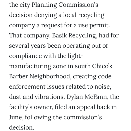
the city Planning Commission’s
decision denying a local recycling
company a request for a use permit.
That company, Basik Recycling, had for
several years been operating out of
compliance with the light-
manufacturing zone in south Chico’s
Barber Neighborhood, creating code
enforcement issues related to noise,
dust and vibrations. Dylan McFann, the
facility’s owner, filed an appeal back in
June, following the commission’s
decision.