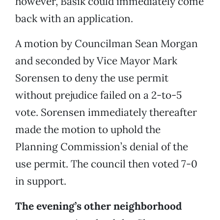
however, Basik could immediately come
back with an application.
A motion by Councilman Sean Morgan
and seconded by Vice Mayor Mark
Sorensen to deny the use permit
without prejudice failed on a 2-to-5
vote. Sorensen immediately thereafter
made the motion to uphold the
Planning Commission’s denial of the
use permit. The council then voted 7-0
in support.
The evening’s other neighborhood