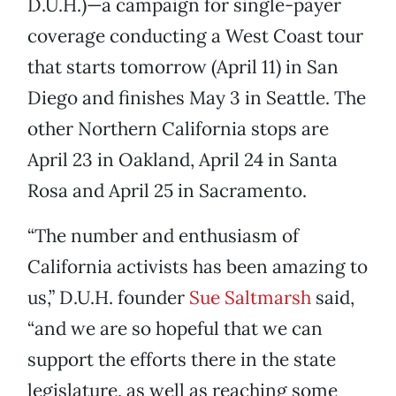
D.U.H.)—a campaign for single-payer
coverage conducting a West Coast tour
that starts tomorrow (April 11) in San
Diego and finishes May 3 in Seattle. The
other Northern California stops are
April 23 in Oakland, April 24 in Santa
Rosa and April 25 in Sacramento.
“The number and enthusiasm of
California activists has been amazing to
us,” D.U.H. founder
Sue Saltmarsh
said,
“and we are so hopeful that we can
support the efforts there in the state
legislature, as well as reaching some