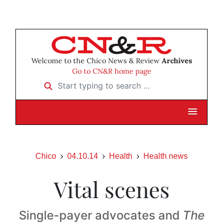
Welcome to the Chico News & Review
Archives
Go to CN&R home page
Start typing to search …
Chico
04.10.14
Health
Health news
Vital scenes
Single-payer advocates and
The