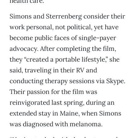
health care.”
Simons and Sterrenberg consider their
work personal, not political, yet have
become public faces of single-payer
advocacy. After completing the film,
they “created a portable lifestyle,” she
said, traveling in their RV and
conducting therapy sessions via Skype.
Their passion for the film was
reinvigorated last spring, during an
extended stay in Maine, when Simons
was diagnosed with melanoma.