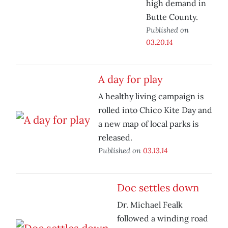
high demand in
Butte County.
Published on
03.20.14
A day for play
A healthy living campaign is
rolled into Chico Kite Day and
a new map of local parks is
released.
Published on
03.13.14
Doc settles down
Dr. Michael Fealk
followed a winding road