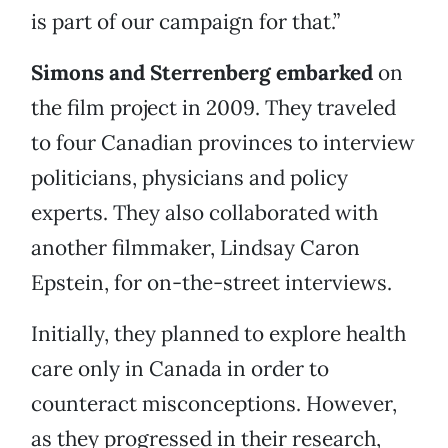
is part of our campaign for that.”
Simons and Sterrenberg embarked
on
the film project in 2009. They traveled
to four Canadian provinces to interview
politicians, physicians and policy
experts. They also collaborated with
another filmmaker, Lindsay Caron
Epstein, for on-the-street interviews.
Initially, they planned to explore health
care only in Canada in order to
counteract misconceptions. However,
as they progressed in their research,