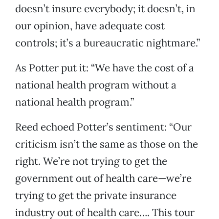
doesn’t insure everybody; it doesn’t, in
our opinion, have adequate cost
controls; it’s a bureaucratic nightmare.”
As Potter put it: “We have the cost of a
national health program without a
national health program.”
Reed echoed Potter’s sentiment: “Our
criticism isn’t the same as those on the
right. We’re not trying to get the
government out of health care—we’re
trying to get the private insurance
industry out of health care…. This tour