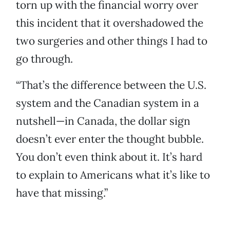
torn up with the financial worry over
this incident that it overshadowed the
two surgeries and other things I had to
go through.
“That’s the difference between the U.S.
system and the Canadian system in a
nutshell—in Canada, the dollar sign
doesn’t ever enter the thought bubble.
You don’t even think about it. It’s hard
to explain to Americans what it’s like to
have that missing.”