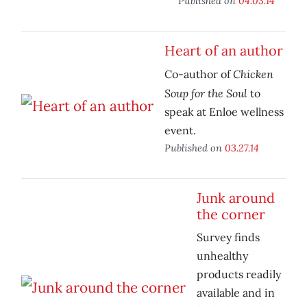
Published on
04.03.14
Heart of an author
Chicken
Co-author of
Soup for the Soul
to
speak at Enloe wellness
event.
Published on
03.27.14
Junk around
the corner
Survey finds
unhealthy
products readily
available and in