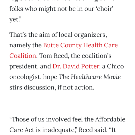
folks who might not be in our ‘choir’
yet.”
That’s the aim of local organizers,
namely the
Butte County Health Care
Coalition
. Tom Reed, the coalition’s
president, and
Dr. David Potter
, a Chico
oncologist, hope
The Healthcare Movie
stirs discussion, if not action.
“Those of us involved feel the Affordable
Care Act is inadequate,” Reed said. “It