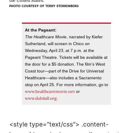
the United States.
PHOTO COURTESY OF TERRY STERRENBERG
At the Pageant:
The Healthcare Movie
, narrated by Kiefer
Sutherland, will screen in Chico on
Wednesday, April 23, at 7 p.m. at the
Pageant Theatre. Tickets will be available at
the door for a $5 donation. The film’s West
Coast tour—part of the Drive for Universal
Healthcare—also includes a Sacramento
stop on April 25. For more information, go to
www.healthcaremovie.net
or
www.duh4all.org
.
<style type="text/css"> .content-