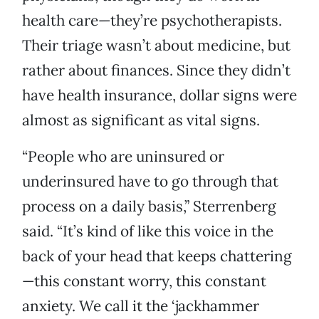
health care—they’re psychotherapists.
Their triage wasn’t about medicine, but
rather about finances. Since they didn’t
have health insurance, dollar signs were
almost as significant as vital signs.
“People who are uninsured or
underinsured have to go through that
process on a daily basis,” Sterrenberg
said. “It’s kind of like this voice in the
back of your head that keeps chattering
—this constant worry, this constant
anxiety. We call it the ‘jackhammer