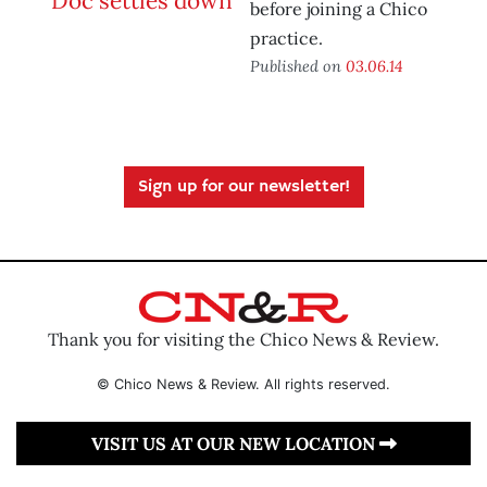
before joining a Chico
practice.
Published on
03.06.14
Sign up for our newsletter!
Thank you for visiting the Chico News & Review.
© Chico News & Review. All rights reserved.
VISIT US AT OUR NEW LOCATION