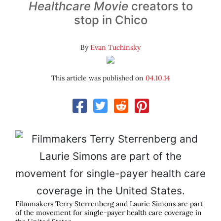
Healthcare Movie
creators to
stop in Chico
By
Evan Tuchinsky
This article was published on
04.10.14
Filmmakers Terry Sterrenberg and Laurie Simons are part
of the movement for single-payer health care coverage in