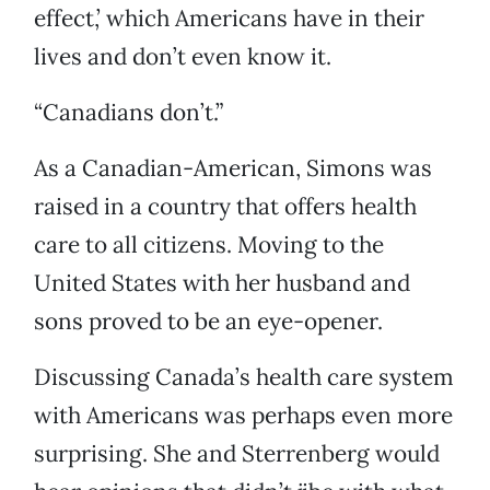
effect,’ which Americans have in their
lives and don’t even know it.
“Canadians don’t.”
As a Canadian-American, Simons was
raised in a country that offers health
care to all citizens. Moving to the
United States with her husband and
sons proved to be an eye-opener.
Discussing Canada’s health care system
with Americans was perhaps even more
surprising. She and Sterrenberg would