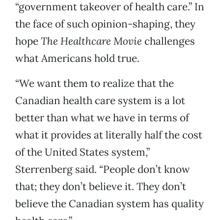
“government takeover of health care.” In
the face of such opinion-shaping, they
hope
The Healthcare Movie
challenges
what Americans hold true.
“We want them to realize that the
Canadian health care system is a lot
better than what we have in terms of
what it provides at literally half the cost
of the United States system,”
Sterrenberg said. “People don’t know
that; they don’t believe it. They don’t
believe the Canadian system has quality