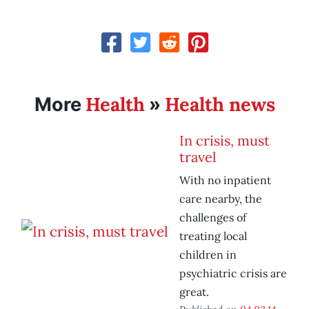
Health
Health news
More
»
In crisis, must
travel
With no inpatient
care nearby, the
challenges of
treating local
children in
psychiatric crisis are
great.