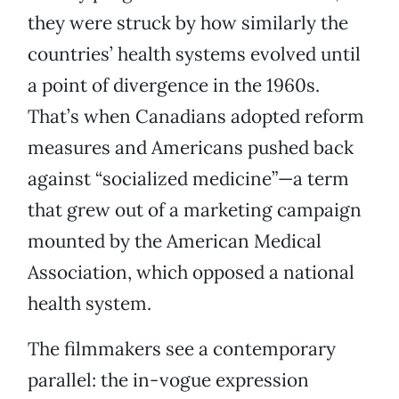
they were struck by how similarly the
countries’ health systems evolved until
a point of divergence in the 1960s.
That’s when Canadians adopted reform
measures and Americans pushed back
against “socialized medicine”—a term
that grew out of a marketing campaign
mounted by the American Medical
Association, which opposed a national
health system.
The filmmakers see a contemporary
parallel: the in-vogue expression