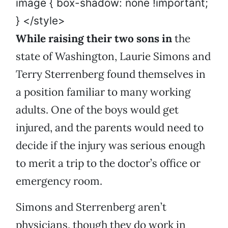
image { box-shadow: none !important;
} </style>
While raising their two sons in
the
state of Washington, Laurie Simons and
Terry Sterrenberg found themselves in
a position familiar to many working
adults. One of the boys would get
injured, and the parents would need to
decide if the injury was serious enough
to merit a trip to the doctor’s office or
emergency room.
Simons and Sterrenberg aren’t
physicians, though they do work in