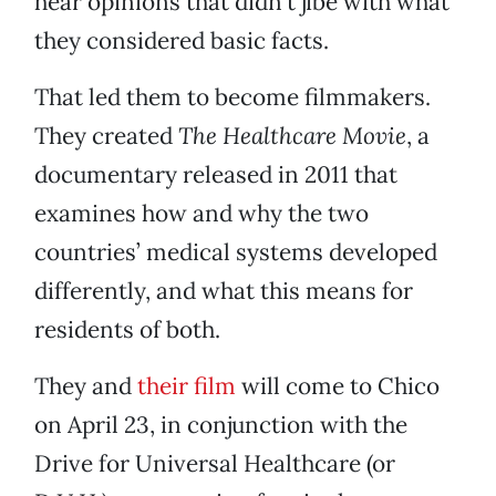
hear opinions that didn’t jibe with what
they considered basic facts.
That led them to become filmmakers.
They created
The Healthcare Movie
, a
documentary released in 2011 that
examines how and why the two
countries’ medical systems developed
differently, and what this means for
residents of both.
They and
their film
will come to Chico
on April 23, in conjunction with the
Drive for Universal Healthcare (or