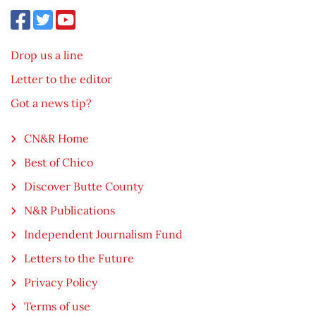
Drop us a line
Letter to the editor
Got a news tip?
CN&R Home
Best of Chico
Discover Butte County
N&R Publications
Independent Journalism Fund
Letters to the Future
Privacy Policy
Terms of use