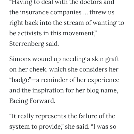
“Having to deal with the doctors and
the insurance companies … threw us
right back into the stream of wanting to
be activists in this movement,”
Sterrenberg said.
Simons wound up needing a skin graft
on her cheek, which she considers her
“badge”—a reminder of her experience
and the inspiration for her blog name,
Facing Forward.
“It really represents the failure of the
system to provide,” she said. “I was so