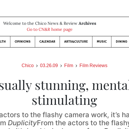
Welcome to the Chico News & Review
Archives
Go to CN&R home page
LTH
OPINIONS
CALENDAR
ARTS&CULTURE
MUSIC
DINING
Chico
03.26.09
Film
Film Reviews
sually stunning, menta
stimulating
actors to the flashy camera work, it’s ha
om
Duplicity
From the actors to the flas