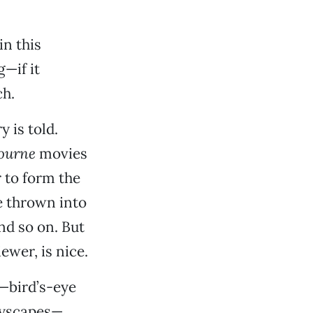
in this
—if it
ch.
y is told.
ourne
movies
r to form the
re thrown into
nd so on. But
ewer, is nice.
y—bird’s-eye
ityscapes—