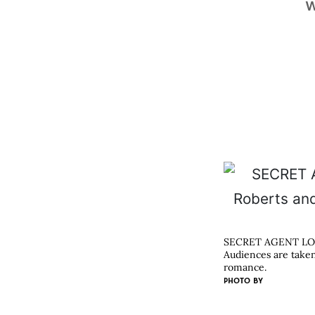
w
SECRET AGENT L
Audiences are taken
romance.
PHOTO BY