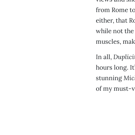
from Rome to
either, that 
while not the
muscles, maki
In all,
Duplici
hours long. It
stunning
Mic
of my must-vi