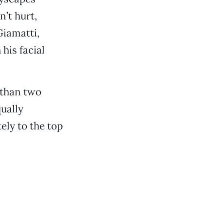
’t hurt,
Giamatti,
his facial
 than two
qually
ly to the top