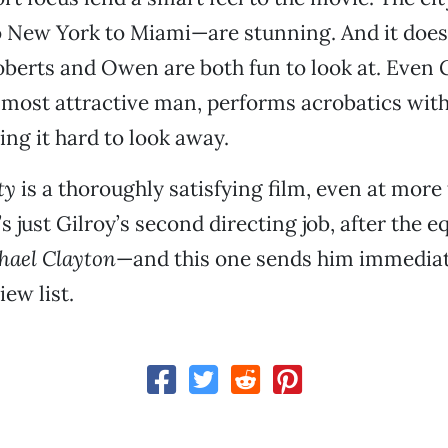
 New York to Miami—are stunning. And it doesn
Roberts and Owen are both fun to look at. Even 
 most attractive man, performs acrobatics with 
ng it hard to look away.
ty
is a thoroughly satisfying film, even at more
’s just Gilroy’s second directing job, after the e
hael Clayton
—and this one sends him immediate
ew list.