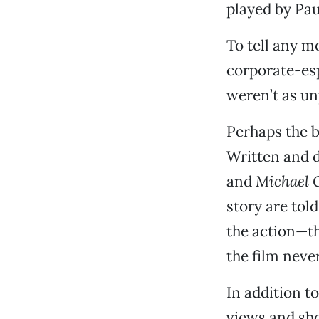
played by Pa
To tell any m
corporate-esp
weren’t as un
Perhaps the be
Written and d
and
Michael 
story are tol
the action—th
the film never
In addition t
views and sho