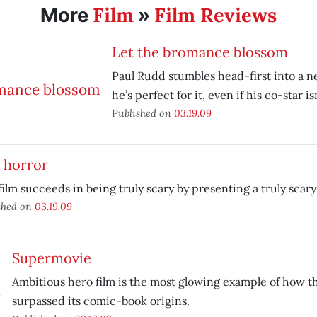
Film
Film Reviews
More
»
Let the bromance blossom
Paul Rudd stumbles head-first into a
he’s perfect for it, even if his co-star isn
Published on
03.19.09
 horror
film succeeds in being truly scary by presenting a truly scary
shed on
03.19.09
Supermovie
Ambitious hero film is the most glowing example of how t
surpassed its comic-book origins.