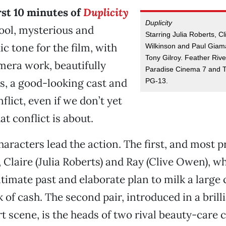
rst 10 minutes of
Duplicity
Duplicity
cool, mysterious and
Starring Julia Roberts, 
c tone for the film, with
Wilkinson and Paul Giama
Tony Gilroy. Feather Riv
mera work, beautifully
Paradise Cinema 7 and T
s, a good-looking cast and
PG-13.
flict, even if we don’t yet
t conflict is about.
haracters lead the action. The first, and most p
, Claire (Julia Roberts) and Ray (Clive Owen), w
timate past and elaborate plan to milk a large
 of cash. The second pair, introduced in a brill
t scene, is the heads of two rival beauty-care