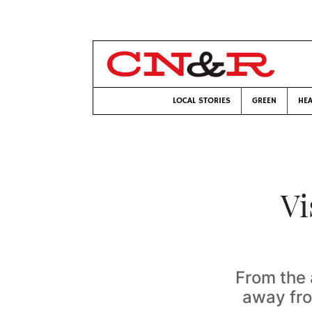
LOCAL STORIES
GREEN
HEA
Vi
From the 
away fr