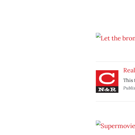
Real
This 
Publi