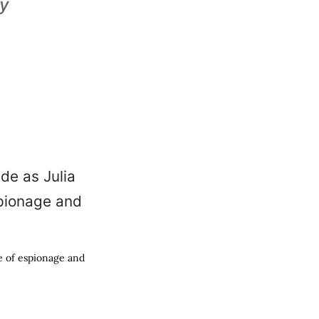
ty
ce of espionage and