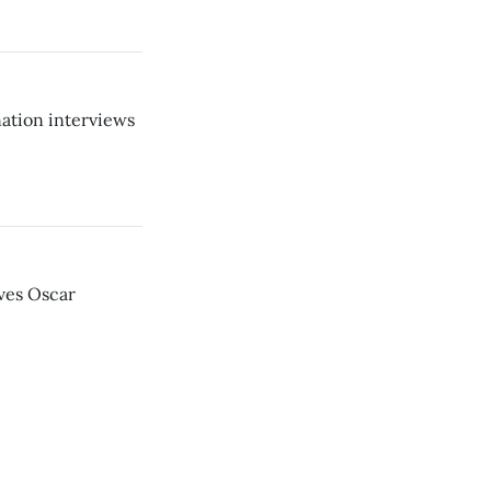
ation interviews
ves Oscar