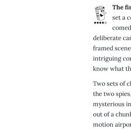
The fi
set a 
comedi
deliberate ca
framed scene
intriguing con
know what tha
Two sets of c
the two spies
mysterious in
out of a chunk
motion airpor