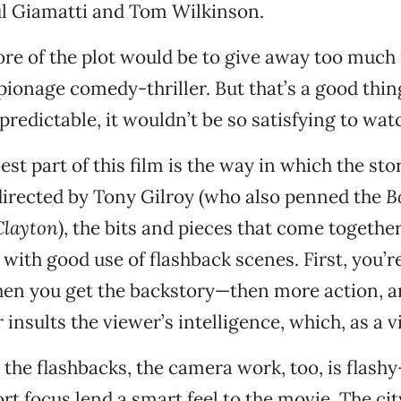
ul Giamatti and Tom Wilkinson.
ore of the plot would be to give away too much 
ionage comedy-thriller. But that’s a good thing
predictable, it wouldn’t be so satisfying to wat
st part of this film is the way in which the stor
irected by Tony Gilroy (who also penned the
B
Clayton
), the bits and pieces that come togethe
d with good use of flashback scenes. First, you’
en you get the backstory—then more action, a
 insults the viewer’s intelligence, which, as a vi
o the flashbacks, the camera work, too, is flash
rt focus lend a smart feel to the movie. The c