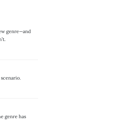
 new genre—and
’t.
 scenario.
he genre has