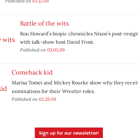
Published on
03.12.09
Battle of the wits
Ron Howard’s biopic chronicles Nixon’s post-resign
with talk-show host David Frost.
Published on
03.05.09
Comeback kid
Marisa Tomei and Mickey Rourke show why they recei
Wrestler
nominations for their
roles.
Published on
02.26.09
Sign up for our newsletter!