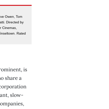
Clive Owen, Tom
tti. Directed by
er Cinemas,
inseltown. Rated
rominent, is
ho share a
 corporation
iant, slow-
 companies,