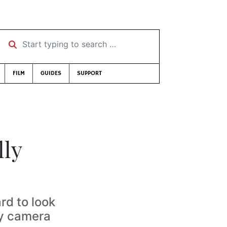
Start typing to search …
FILM
GUIDES
SUPPORT
lly
rd to look
hy camera