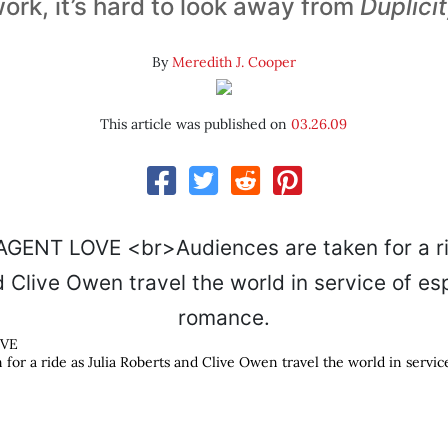
ork, it’s hard to look away from
Duplici
By
Meredith J. Cooper
This article was published on
03.26.09
OVE
 for a ride as Julia Roberts and Clive Owen travel the world in servi