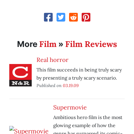
Film
Film Reviews
More
»
Real horror
This film succeeds in being truly scary
by presenting a truly scary scenario.
Published on
03.19.09
Supermovie
Ambitious hero film is the most
glowing example of how the
genre has surpassed its comic-