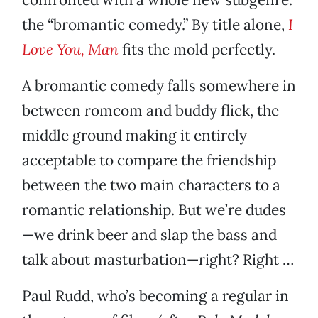
the “bromantic comedy.” By title alone,
I
Love You, Man
fits the mold perfectly.
A bromantic comedy falls somewhere in
between romcom and buddy flick, the
middle ground making it entirely
acceptable to compare the friendship
between the two main characters to a
romantic relationship. But we’re dudes
—we drink beer and slap the bass and
talk about masturbation—right? Right …
Paul Rudd, who’s becoming a regular in