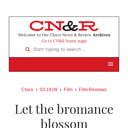
Welcome to the Chico News & Review
Archives
Go to CN&R home page
Start typing to search …
Chico
03.19.09
Film
Film Reviews
Let the bromance
blossom