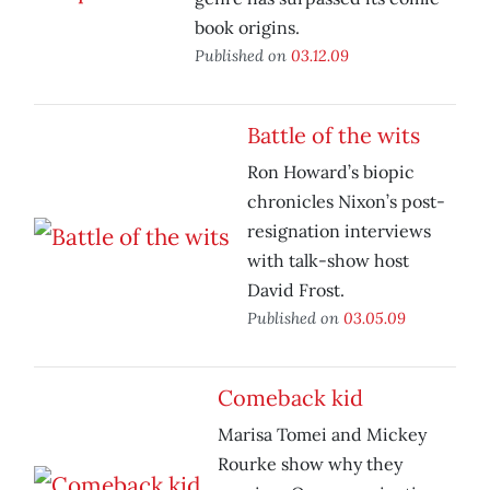
book origins.
Published on
03.12.09
Battle of the wits
Ron Howard’s biopic
chronicles Nixon’s post-
resignation interviews
with talk-show host
David Frost.
Published on
03.05.09
Comeback kid
Marisa Tomei and Mickey
Rourke show why they