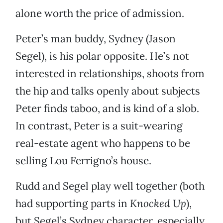
alone worth the price of admission.
Peter’s man buddy, Sydney (Jason
Segel), is his polar opposite. He’s not
interested in relationships, shoots from
the hip and talks openly about subjects
Peter finds taboo, and is kind of a slob.
In contrast, Peter is a suit-wearing
real-estate agent who happens to be
selling Lou Ferrigno’s house.
Rudd and Segel play well together (both
had supporting parts in
Knocked Up
),
but Segel’s Sydney character, especially