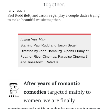
BOY BAND
Paul Rudd (left) and Jason Segel play a couple dudes trying
to make beautiful music together.
I Love You, Man
Starring Paul Rudd and Jason Segel.
Directed by John Hamburg. Opens Friday at
Feather River Cinemas, Paradise Cinema 7
and Tinseltown. Rated R.
After years of romantic
comedies
targeted mainly to
women, we are finally
confronted with a whole new subgenre: