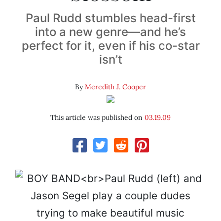
Paul Rudd stumbles head-first
into a new genre—and he’s
perfect for it, even if his co-star
isn’t
By
Meredith J. Cooper
This article was published on
03.19.09