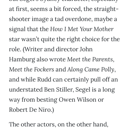
at first, seems a bit forced, the straight-
shooter image a tad overdone, maybe a
signal that the
How I Met Your Mother
star wasn’t quite the right choice for the
role. (Writer and director John
Hamburg also wrote
Meet the Parents
,
Meet the Fockers
and
Along Came Polly
,
and while Rudd can certainly pull off an
understated Ben Stiller, Segel is a long
way from besting Owen Wilson or
Robert De Niro.)
The other actors, on the other hand,