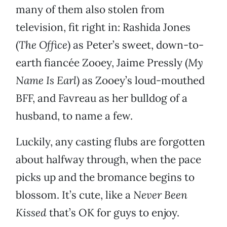
many of them also stolen from
television, fit right in: Rashida Jones
(
The Office
) as Peter’s sweet, down-to-
earth fiancée Zooey, Jaime Pressly (
My
Name Is Earl
) as Zooey’s loud-mouthed
BFF, and Favreau as her bulldog of a
husband, to name a few.
Luckily, any casting flubs are forgotten
about halfway through, when the pace
picks up and the bromance begins to
blossom. It’s cute, like a
Never Been
Kissed
that’s OK for guys to enjoy.