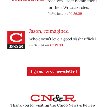
receives Oscar nominations
Wrestler
for their
roles.
Published on
02.26.09
Jason, reimagined
Who doesn’t love a good slasher flick?
Published on
02.19.09
Sign up for our newsletter!
Thank you for visiting the Chico News & Review.