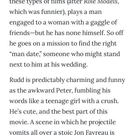
these types of films (after
Role Models
,
which was funnier), plays a man
engaged to a woman with a gaggle of
friends—but he has none himself. So off
he goes on a mission to find the right
“man date,” someone who might stand
next to him at his wedding.
Rudd is predictably charming and funny
as the awkward Peter, fumbling his
words like a teenage girl with a crush.
He’s cute, and the best part of this
movie. A scene in which he projectile
vomits all over a stoic Jon Favreau is