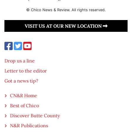
© Chico News & Review. All rights reserved.
VISIT US AT OUR NEW LOCATION
Drop us a line
Letter to the editor
Got a news tip?
CN&R Home
Best of Chico
Discover Butte County
N&R Publications