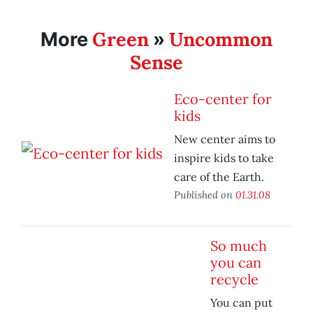
Green
Uncommon
More
»
Sense
Eco-center for
kids
New center aims to
inspire kids to take
care of the Earth.
Published on
01.31.08
So much
you can
recycle
You can put