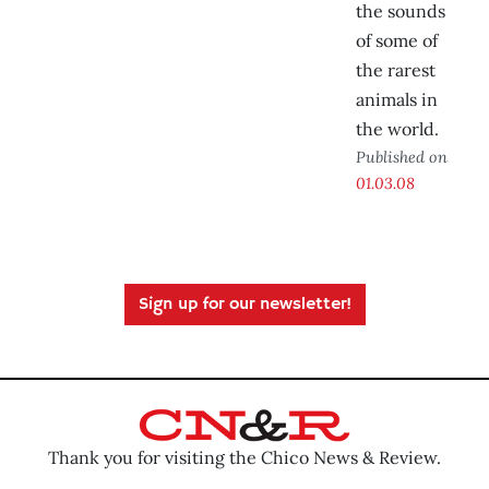
the sounds
of some of
the rarest
animals in
the world.
Published on
01.03.08
Sign up for our newsletter!
Thank you for visiting the Chico News & Review.