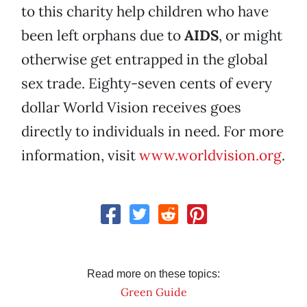
to this charity help children who have
been left orphans due to
AIDS
, or might
otherwise get entrapped in the global
sex trade. Eighty-seven cents of every
dollar World Vision receives goes
directly to individuals in need. For more
information, visit
www.worldvision.org
.
Read more on these topics:
Green Guide