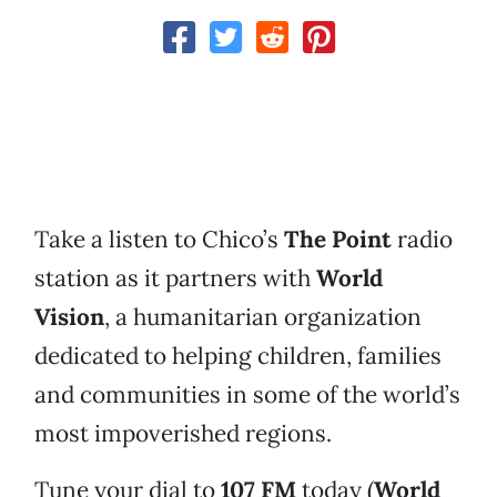
Take a listen to Chico’s
The Point
radio
station as it partners with
World
Vision
, a humanitarian organization
dedicated to helping children, families
and communities in some of the world’s
most impoverished regions.
Tune your dial to
107 FM
today (
World