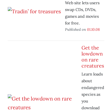
Web site lets users
swap CDs, DVDs,
games and movies
for free.
Published on
01.10.08
Get the
lowdown
on rare
creatures
Learn loads
about
endangered
species as
you
download