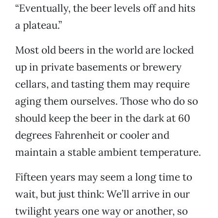
“Eventually, the beer levels off and hits
a plateau.”
Most old beers in the world are locked
up in private basements or brewery
cellars, and tasting them may require
aging them ourselves. Those who do so
should keep the beer in the dark at 60
degrees Fahrenheit or cooler and
maintain a stable ambient temperature.
Fifteen years may seem a long time to
wait, but just think: We’ll arrive in our
twilight years one way or another, so