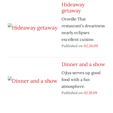
Hideaway
getaway
Oroville Thai
restaurant’s dreariness
nearly eclipses
excellent cuisine.
Published on
02.26.09
Dinner and a show
Ojiya serves up good
food with a fun
atmosphere.
Published on
02.19.09