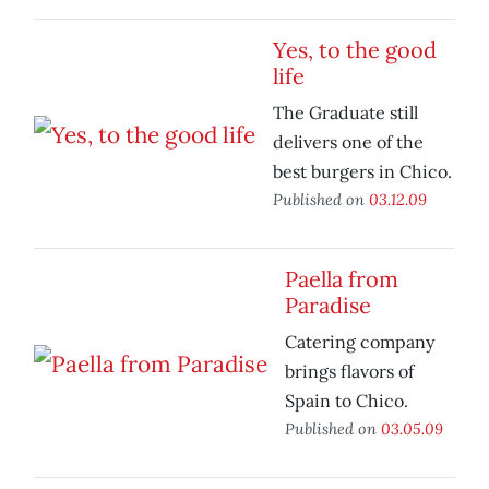
Yes, to the good
life
The Graduate still
delivers one of the
best burgers in Chico.
Published on
03.12.09
Paella from
Paradise
Catering company
brings flavors of
Spain to Chico.
Published on
03.05.09