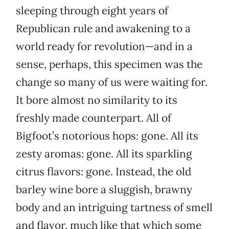
sleeping through eight years of
Republican rule and awakening to a
world ready for revolution—and in a
sense, perhaps, this specimen was the
change so many of us were waiting for.
It bore almost no similarity to its
freshly made counterpart. All of
Bigfoot’s notorious hops: gone. All its
zesty aromas: gone. All its sparkling
citrus flavors: gone. Instead, the old
barley wine bore a sluggish, brawny
body and an intriguing tartness of smell
and flavor, much like that which some