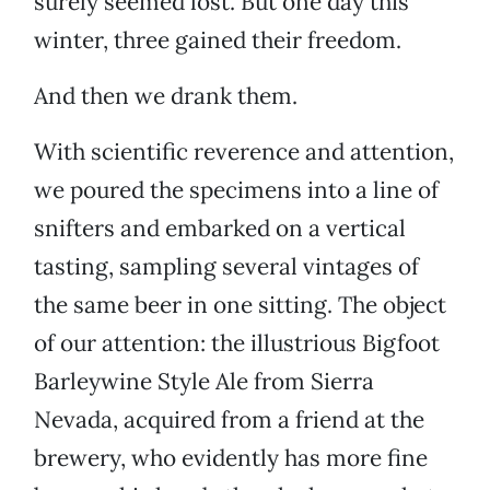
surely seemed lost. But one day this
winter, three gained their freedom.
And then we drank them.
With scientific reverence and attention,
we poured the specimens into a line of
snifters and embarked on a vertical
tasting, sampling several vintages of
the same beer in one sitting. The object
of our attention: the illustrious Bigfoot
Barleywine Style Ale from Sierra
Nevada, acquired from a friend at the
brewery, who evidently has more fine