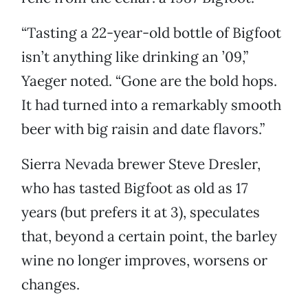
“Tasting a 22-year-old bottle of Bigfoot
isn’t anything like drinking an ’09,”
Yaeger noted. “Gone are the bold hops.
It had turned into a remarkably smooth
beer with big raisin and date flavors.”
Sierra Nevada brewer Steve Dresler,
who has tasted Bigfoot as old as 17
years (but prefers it at 3), speculates
that, beyond a certain point, the barley
wine no longer improves, worsens or
changes.