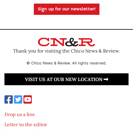
Sign up for our newsletter!
Thank you for visiting the Chico News & Review.
© Chico News & Review. All rights reserved.
VISIT US AT OUR NEW LOCATION
Drop us a line
Letter to the editor