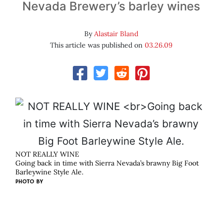
Nevada Brewery’s barley wines
By
Alastair Bland
This article was published on
03.26.09
NOT REALLY WINE
Going back in time with Sierra Nevada’s brawny Big Foot
Barleywine Style Ale.
PHOTO BY