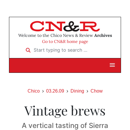
Welcome to the Chico News & Review
Archives
Go to CN&R home page
Start typing to search …
Chico
03.26.09
Dining
Chow
Vintage brews
A vertical tasting of Sierra