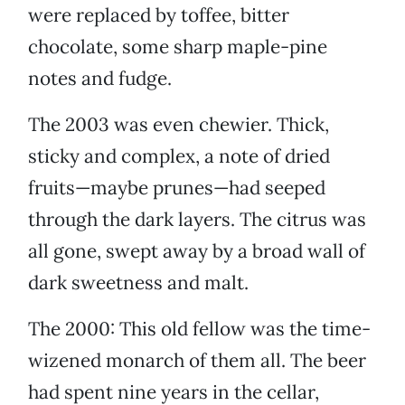
were replaced by toffee, bitter
chocolate, some sharp maple-pine
notes and fudge.
The 2003 was even chewier. Thick,
sticky and complex, a note of dried
fruits—maybe prunes—had seeped
through the dark layers. The citrus was
all gone, swept away by a broad wall of
dark sweetness and malt.
The 2000: This old fellow was the time-
wizened monarch of them all. The beer
had spent nine years in the cellar,