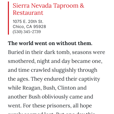
Sierra Nevada Taproom &
Restaurant
1075 E. 20th St.
Chico, CA 95928
(530) 345-2739
The world went on without them.
Buried in their dark tomb, seasons were
smothered, night and day became one,
and time crawled sluggishly through
the ages. They endured their captivity
while Reagan, Bush, Clinton and
another Bush obliviously came and
went. For these prisoners, all hope