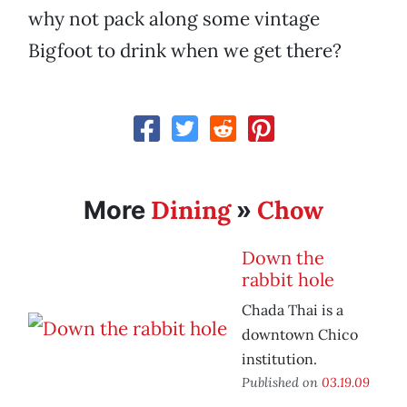
why not pack along some vintage
Bigfoot to drink when we get there?
Dining
Chow
More
»
Down the
rabbit hole
Chada Thai is a
downtown Chico
institution.
Published on
03.19.09