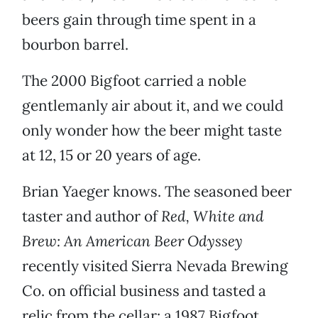
beers gain through time spent in a
bourbon barrel.
The 2000 Bigfoot carried a noble
gentlemanly air about it, and we could
only wonder how the beer might taste
at 12, 15 or 20 years of age.
Brian Yaeger knows. The seasoned beer
taster and author of
Red, White and
Brew: An American Beer Odyssey
recently visited Sierra Nevada Brewing
Co. on official business and tasted a
relic from the cellar: a 1987 Bigfoot.