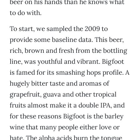
beer on his hands than he knows what
to do with.
To start, we sampled the 2009 to
provide some baseline data. This beer,
rich, brown and fresh from the bottling
line, was youthful and vibrant. Bigfoot
is famed for its smashing hops profile. A
hugely bitter taste and aromas of
grapefruit, guava and other tropical
fruits almost make it a double IPA, and
for these reasons Bigfoot is the barley
wine that many people either love or
hate. The alpha acids burn the tongue