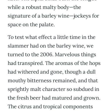
while a robust malty body—the
signature of a barley wine—jockeys for
space on the palate.
To test what effect a little time in the
slammer had on the barley wine, we
turned to the 2006. Marvelous things
had transpired. The aromas of the hops
had withered and gone, though a dull
mouthy bitterness remained, and that
sprightly malt character so subdued in
the fresh beer had matured and grown.
The citrus and tropical components