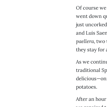
Of course we 
went down qu
just uncorke
and Luis Saen
paellera
, two 
they stay for 
As we continue
traditional S
delicious—on
potatoes.
After an hour