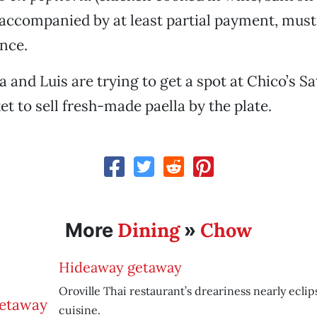
 accompanied by at least partial payment, mus
nce.
a and Luis are trying to get a spot at Chico’s S
t to sell fresh-made paella by the plate.
Dining
Chow
More
»
Hideaway getaway
Oroville Thai restaurant’s dreariness nearly eclip
cuisine.