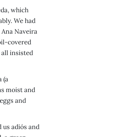
eda, which
ably. We had
 Ana Naveira
oil-covered
all insisted
 (a
was moist and
 eggs and
d us adiós and