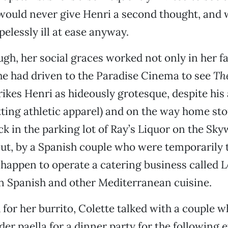
would never give Henri a second thought, and
pelessly ill at ease anyway.
ugh, her social graces worked not only in her fa
e had driven to the Paradise Cinema to see
Th
rikes Henri as hideously grotesque, despite his 
fitting athletic apparel) and on the way home st
uck in the parking lot of Ray’s Liquor on the Sky
 out, by a Spanish couple who were temporarily t
happen to operate a catering business called 
in Spanish and other Mediterranean cuisine.
 for her burrito, Colette talked with a couple 
der paella for a dinner party for the following 