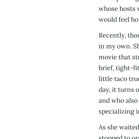
whose hosts 
would feel ho
Recently, tho
in my own. Sh
movie that st
brief, tight-
little taco tr
day, it turns
and who also 
specializing 
As she waited
stopped to or