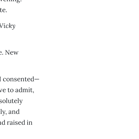
te.
Vicky
ne. New
 I consented—
ve to admit,
solutely
ly, and
d raised in