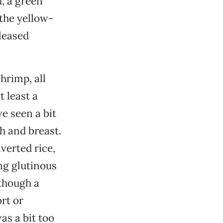
, a green
the yellow-
leased
hrimp, all
 least a
ve seen a bit
h and breast.
verted rice,
ng glutinous
lthough a
rt or
as a bit too