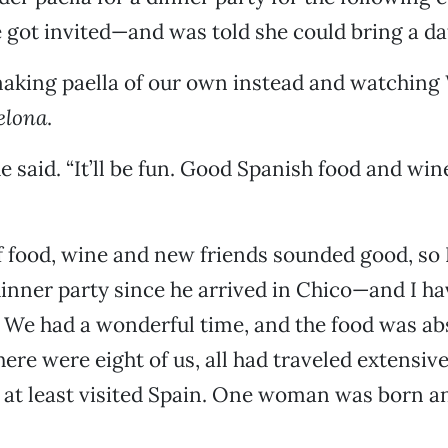
e got invited—and was told she could bring a da
making paella of our own instead and watching
elona
.
e said. “It’ll be fun. Good Spanish food and wi
f food, wine and new friends sounded good, so
 dinner party since he arrived in Chico—and I ha
d. We had a wonderful time, and the food was ab
ere were eight of us, all had traveled extensive
at least visited Spain. One woman was born an