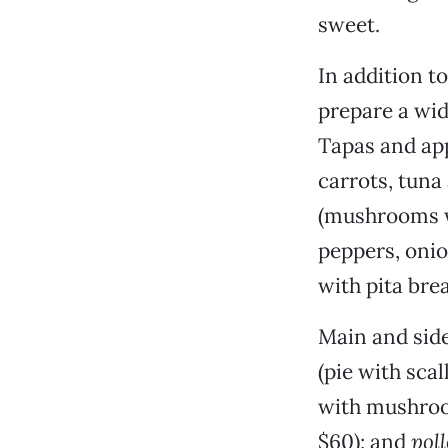
sweet.
In addition t
prepare a wid
Tapas and ap
carrots, tuna
(mushrooms w
peppers, onio
with pita brea
Main and side
(pie with sca
with mushroo
$60); and
poll