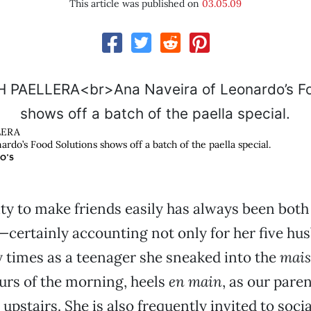
This article was published on
03.05.09
LERA
rdo’s Food Solutions shows off a batch of the paella special.
O'S
lity to make friends easily has always been both
certainly accounting not only for her five hu
 times as a teenager she sneaked into the
mai
urs of the morning, heels
en main
, as our paren
upstairs. She is also frequently invited to soci