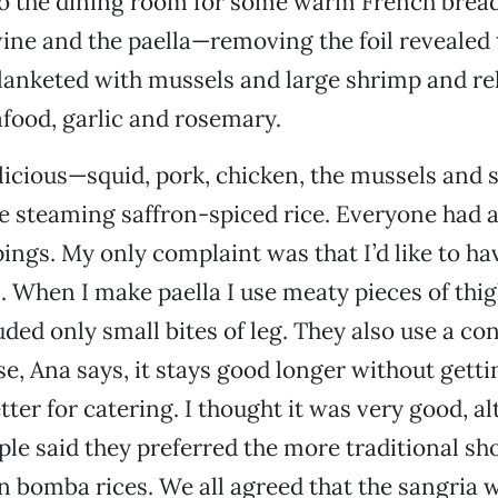
to the dining room for some warm French bread
ine and the paella—removing the foil revealed 
lanketed with mussels and large shrimp and re
food, garlic and rosemary.
licious—squid, pork, chicken, the mussels and s
e steaming saffron-spiced rice. Everyone had at
pings. My only complaint was that I’d like to ha
 When I make paella I use meaty pieces of thig
uded only small bites of leg. They also use a con
se, Ana says, it stays good longer without getti
etter for catering. I thought it was very good, a
ple said they preferred the more traditional sho
bomba rices. We all agreed that the sangria w