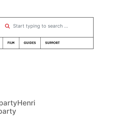
Start typing to search …
FILM
GUIDES
SUPPORT
 partyHenri
party