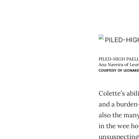
PILED-HIGH PAEL
Ana Naveira of Leona
COURTESY OF
LEONARD
Colette’s abi
and a burden—
also the many
in the wee ho
unsuspecting 