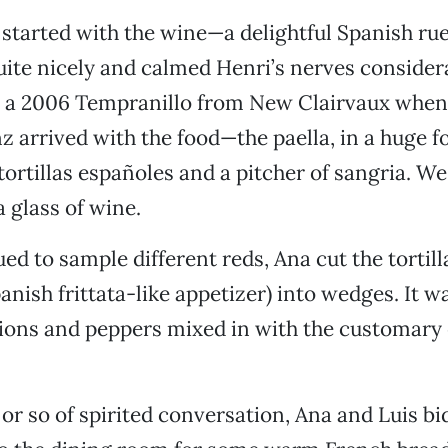
started with the wine—a delightful Spanish ru
ite nicely and calmed Henri’s nerves consider
d a 2006 Tempranillo from New Clairvaux when
z arrived with the food—the paella, in a huge f
tortillas españoles and a pitcher of sangria. We 
a glass of wine.
d to sample different reds, Ana cut the tortilla
panish frittata-like appetizer) into wedges. It 
ions and peppers mixed in with the customary
 or so of spirited conversation, Ana and Luis bi