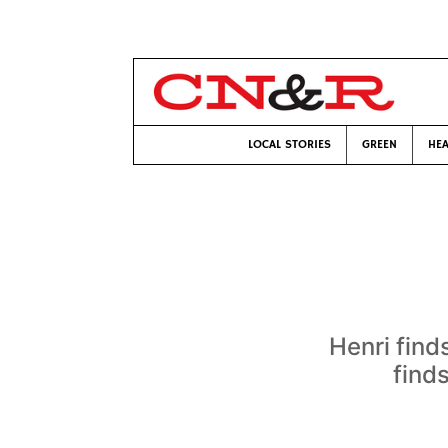
LOCAL STORIES
GREEN
HEA
Henri find
find