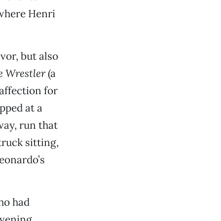
 where Henri
vor, but also
e Wrestler
(a
affection for
opped at a
way, run that
ruck sitting,
Leonardo’s
who had
evening.