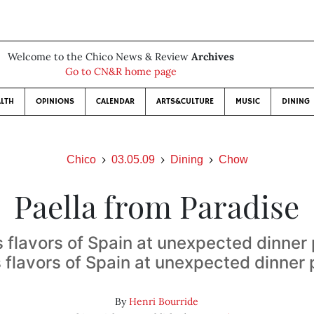
Welcome to the Chico News & Review
Archives
Go to CN&R home page
LTH
OPINIONS
CALENDAR
ARTS&CULTURE
MUSIC
DINING
Chico
03.05.09
Dining
Chow
Paella from Paradise
s flavors of Spain at unexpected dinner
s flavors of Spain at unexpected dinner 
By
Henri Bourride