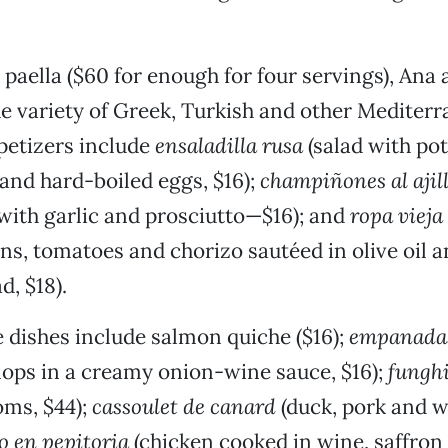
o paella ($60 for enough for four servings), Ana 
e variety of Greek, Turkish and other Mediterr
petizers include
ensaladilla rusa
(salad with pot
 and hard-boiled eggs, $16);
champiñones al ajil
ith garlic and prosciutto—$16); and
ropa vieja
ns, tomatoes and chorizo sautéed in olive oil 
d, $18).
 dishes include salmon quiche ($16);
empanadas
llops in a creamy onion-wine sauce, $16);
funghi
ms, $44);
cassoulet de canard
(duck, pork and w
o en pepitoria
(chicken cooked in wine, saffron