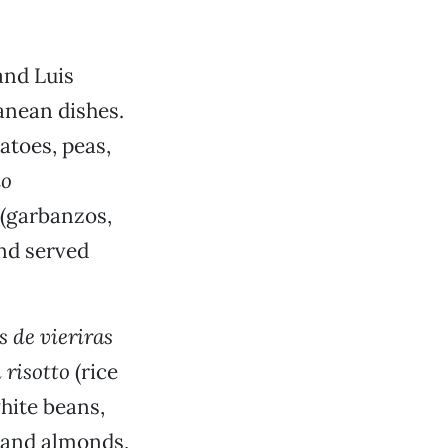
and Luis
anean dishes.
atoes, peas,
lo
(garbanzos,
and served
 de vieriras
 risotto
(rice
hite beans,
 and almonds,