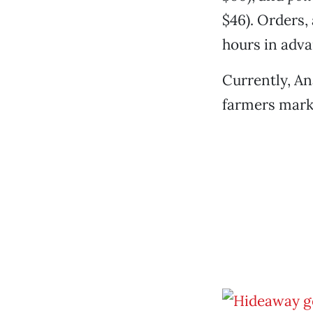
$46). Orders,
hours in adva
Currently, An
farmers marke