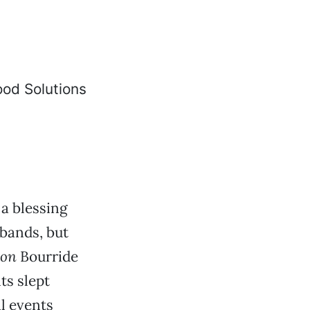
 a blessing
sbands, but
son
Bourride
ts slept
al events