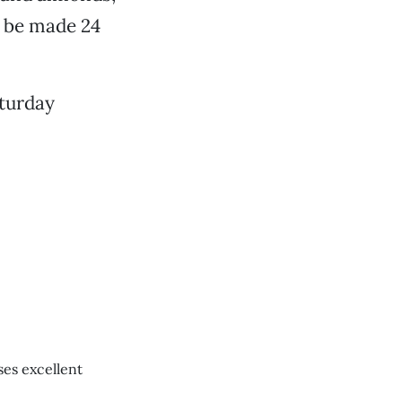
t be made 24
aturday
ses excellent