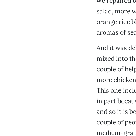
we repaired 
salad, more w
orange rice b
aromas of sea
And it was de
mixed into th
couple of hel
more chicken.
This one incl
in part becau
and so it is b
couple of peo
medium-grain 