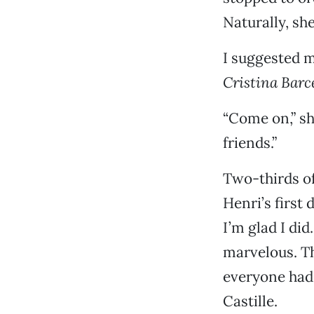
Naturally, sh
I suggested 
Cristina Barc
“Come on,” sh
friends.”
Two-thirds o
Henri’s first
I’m glad I di
marvelous. Th
everyone had 
Castille.