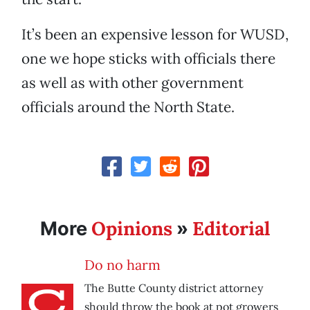
It’s been an expensive lesson for WUSD,
one we hope sticks with officials there
as well as with other government
officials around the North State.
Opinions
Editorial
More
»
Do no harm
The Butte County district attorney
should throw the book at pot growers