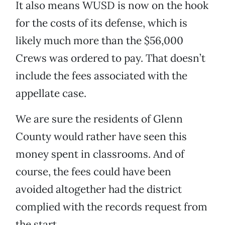
It also means WUSD is now on the hook
for the costs of its defense, which is
likely much more than the $56,000
Crews was ordered to pay. That doesn’t
include the fees associated with the
appellate case.
We are sure the residents of Glenn
County would rather have seen this
money spent in classrooms. And of
course, the fees could have been
avoided altogether had the district
complied with the records request from
the start.