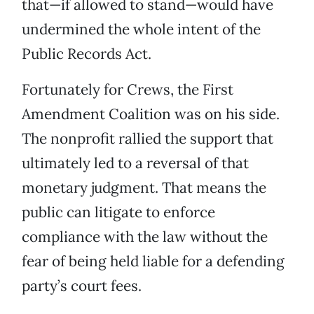
that—if allowed to stand—would have
undermined the whole intent of the
Public Records Act.
Fortunately for Crews, the First
Amendment Coalition was on his side.
The nonprofit rallied the support that
ultimately led to a reversal of that
monetary judgment. That means the
public can litigate to enforce
compliance with the law without the
fear of being held liable for a defending
party’s court fees.