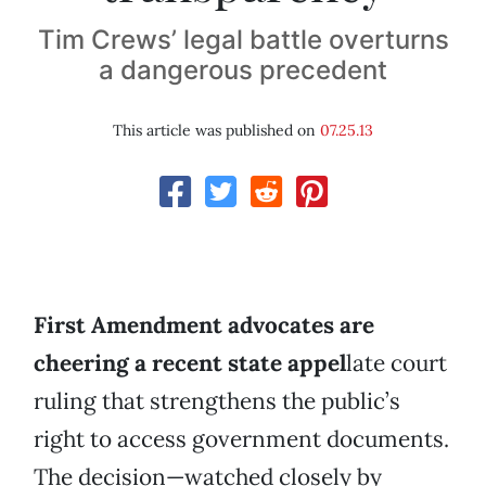
Tim Crews’ legal battle overturns
a dangerous precedent
This article was published on
07.25.13
First Amendment advocates are
cheering a recent state appel
late court
ruling that strengthens the public’s
right to access government documents.
The decision—watched closely by