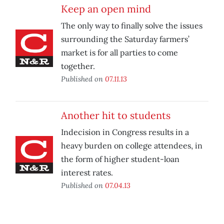
Keep an open mind
The only way to finally solve the issues
surrounding the Saturday farmers’
market is for all parties to come
together.
Published on
07.11.13
Another hit to students
Indecision in Congress results in a
heavy burden on college attendees, in
the form of higher student-loan
interest rates.
Published on
07.04.13