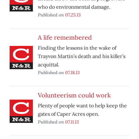
who do environmental damage.
Published on
07.25.13
A life remembered
Finding the lessons in the wake of
Trayvon Martin’s death and his killer’s
acquittal.
Published on
07.18.13
Volunteerism could work
Plenty of people want to help keep the
gates of Caper Acres open.
Published on
07.11.13