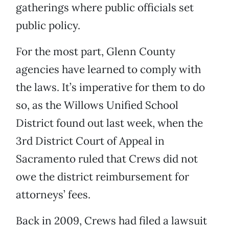
gatherings where public officials set
public policy.
For the most part, Glenn County
agencies have learned to comply with
the laws. It’s imperative for them to do
so, as the Willows Unified School
District found out last week, when the
3rd District Court of Appeal in
Sacramento ruled that Crews did not
owe the district reimbursement for
attorneys’ fees.
Back in 2009, Crews had filed a lawsuit