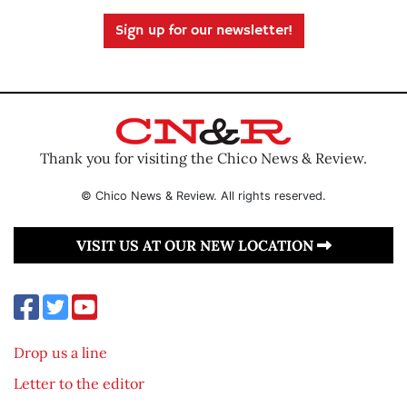
Sign up for our newsletter!
Thank you for visiting the Chico News & Review.
© Chico News & Review. All rights reserved.
VISIT US AT OUR NEW LOCATION
Drop us a line
Letter to the editor