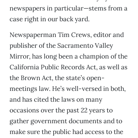
newspapers in particular—stems from a
case right in our back yard.
Newspaperman Tim Crews, editor and
publisher of the Sacramento Valley
Mirror, has long been a champion of the
California Public Records Act, as well as
the Brown Act, the state’s open-
meetings law. He’s well-versed in both,
and has cited the laws on many
occasions over the past 22 years to
gather government documents and to
make sure the public had access to the