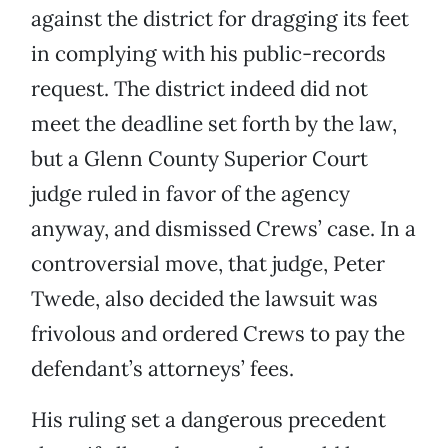
against the district for dragging its feet
in complying with his public-records
request. The district indeed did not
meet the deadline set forth by the law,
but a Glenn County Superior Court
judge ruled in favor of the agency
anyway, and dismissed Crews’ case. In a
controversial move, that judge, Peter
Twede, also decided the lawsuit was
frivolous and ordered Crews to pay the
defendant’s attorneys’ fees.
His ruling set a dangerous precedent