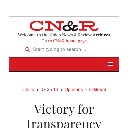
Welcome to the Chico News & Review
Archives
Go to CN&R home page
Start typing to search …
Chico
07.25.13
Opinions
Editorial
Victory for
transparency