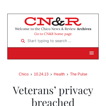
Welcome to the Chico News & Review
Archives
Go to CN&R home page
Start typing to search …
Chico
10.24.13
Health
The Pulse
Veterans’ privacy
breached