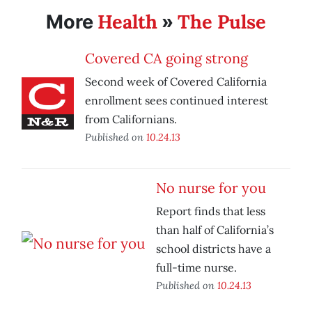
Health
The Pulse
More
»
Covered CA going strong
Second week of Covered California
enrollment sees continued interest
from Californians.
Published on
10.24.13
No nurse for you
Report finds that less
than half of California’s
school districts have a
full-time nurse.
Published on
10.24.13