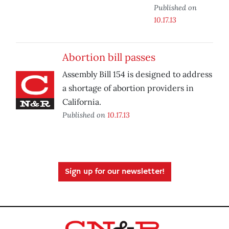
Published on
10.17.13
Abortion bill passes
Assembly Bill 154 is designed to address
a shortage of abortion providers in
California.
Published on
10.17.13
Sign up for our newsletter!