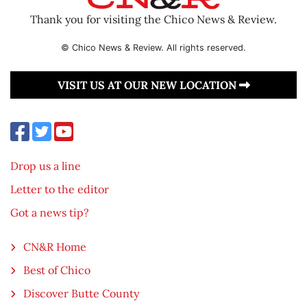
Thank you for visiting the Chico News & Review.
© Chico News & Review. All rights reserved.
VISIT US AT OUR NEW LOCATION
Drop us a line
Letter to the editor
Got a news tip?
CN&R Home
Best of Chico
Discover Butte County