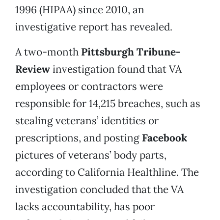
1996 (HIPAA) since 2010, an
investigative report has revealed.
A two-month
Pittsburgh Tribune-
Review
investigation found that VA
employees or contractors were
responsible for 14,215 breaches, such as
stealing veterans’ identities or
prescriptions, and posting
Facebook
pictures of veterans’ body parts,
according to California Healthline. The
investigation concluded that the VA
lacks accountability, has poor