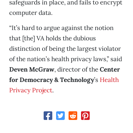
safeguards in place, and fails to encrypt
computer data.
“It’s hard to argue against the notion
that [the] VA holds the dubious
distinction of being the largest violator
of the nation’s health privacy laws,” said
Deven McGraw
, director of the
Center
for Democracy & Technology
’s
Health
Privacy Project
.