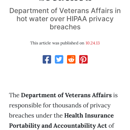
Department of Veterans Affairs in
hot water over HIPAA privacy
breaches
This article was published on
10.24.13
The
Department of Veterans Affairs
is
responsible for thousands of privacy
breaches under the
Health Insurance
Portability and Accountability Act
of