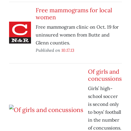
Free mammograms for local
women
Free mammogram clinic on Oct. 19 for
uninsured women from Butte and
Glenn counties.
Published on
10.17.13
Of girls and
concussions
Girls’ high-
school soccer
is second only
to boys’ football
in the number
of concussions.