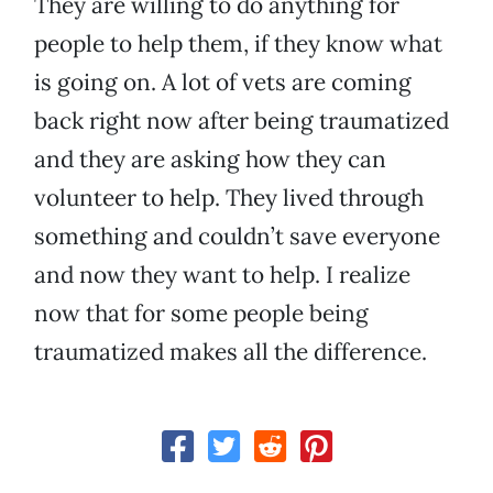
They are willing to do anything for
people to help them, if they know what
is going on. A lot of vets are coming
back right now after being traumatized
and they are asking how they can
volunteer to help. They lived through
something and couldn’t save everyone
and now they want to help. I realize
now that for some people being
traumatized makes all the difference.