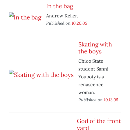
In the bag
Andrew Keller.
Published on
10.20.05
Skating with
the boys
Chico State
student Sanni
Youboty is a
renascence
woman.
Published on
10.13.05
God of the front
yard