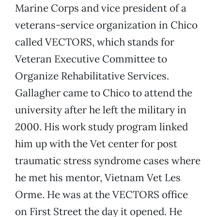
Marine Corps and vice president of a
veterans-service organization in Chico
called VECTORS, which stands for
Veteran Executive Committee to
Organize Rehabilitative Services.
Gallagher came to Chico to attend the
university after he left the military in
2000. His work study program linked
him up with the Vet center for post
traumatic stress syndrome cases where
he met his mentor, Vietnam Vet Les
Orme. He was at the VECTORS office
on First Street the day it opened. He