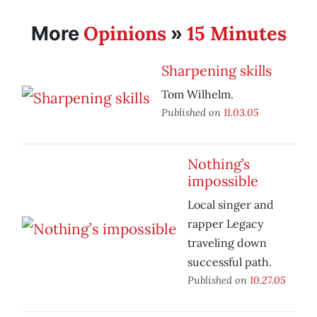
Opinions
15 Minutes
More
»
Sharpening skills
Tom Wilhelm.
Published on
11.03.05
Nothing’s
impossible
Local singer and
rapper Legacy
traveling down
successful path.
Published on
10.27.05