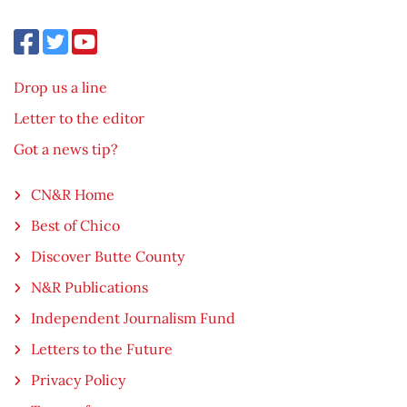
Drop us a line
Letter to the editor
Got a news tip?
CN&R Home
Best of Chico
Discover Butte County
N&R Publications
Independent Journalism Fund
Letters to the Future
Privacy Policy