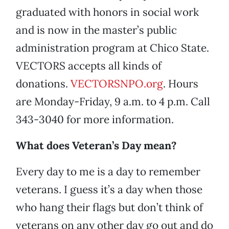
graduated with honors in social work
and is now in the master’s public
administration program at Chico State.
VECTORS accepts all kinds of
donations.
VECTORSNPO.org
. Hours
are Monday-Friday, 9 a.m. to 4 p.m. Call
343-3040 for more information.
What does Veteran’s Day mean?
Every day to me is a day to remember
veterans. I guess it’s a day when those
who hang their flags but don’t think of
veterans on any other day go out and do