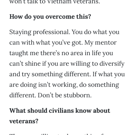
won’t talk to Vietnam veterans.
How do you overcome this?
Staying professional. You do what you
can with what you’ve got. My mentor
taught me there’s no area in life you
can’t shine if you are willing to diversify
and try something different. If what you
are doing isn’t working, do something
different. Don’t be stubborn.
What should civilians know about
veterans?