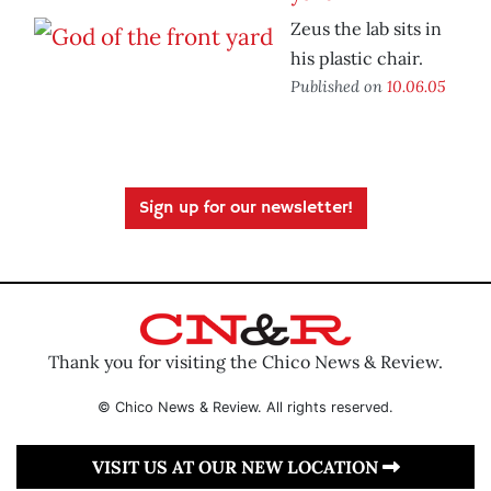
Zeus the lab sits in
his plastic chair.
Published on
10.06.05
Sign up for our newsletter!
Thank you for visiting the Chico News & Review.
© Chico News & Review. All rights reserved.
VISIT US AT OUR NEW LOCATION