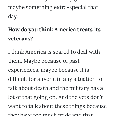
maybe something extra-special that
day.
How do you think America treats its
veterans?
I think America is scared to deal with
them. Maybe because of past
experiences, maybe because it is
difficult for anyone in any situation to
talk about death and the military has a
lot of that going on. And the vets don’t
want to talk about these things because
they have too much pride and that