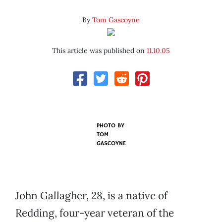
By
Tom Gascoyne
This article was published on
11.10.05
PHOTO BY
TOM
GASCOYNE
John Gallagher, 28, is a native of
Redding, four-year veteran of the