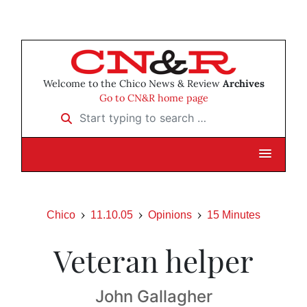
Welcome to the Chico News & Review
Archives
Go to CN&R home page
Start typing to search …
Chico
11.10.05
Opinions
15 Minutes
Veteran helper
John Gallagher