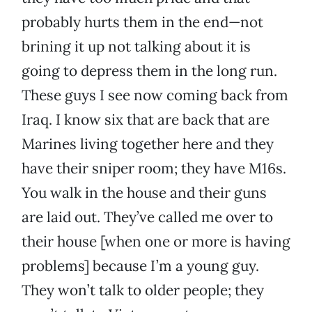
probably hurts them in the end—not
brining it up not talking about it is
going to depress them in the long run.
These guys I see now coming back from
Iraq. I know six that are back that are
Marines living together here and they
have their sniper room; they have M16s.
You walk in the house and their guns
are laid out. They’ve called me over to
their house [when one or more is having
problems] because I’m a young guy.
They won’t talk to older people; they