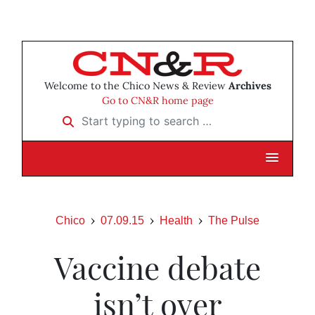
Welcome to the Chico News & Review
Archives
Go to CN&R home page
Start typing to search …
Chico
07.09.15
Health
The Pulse
Vaccine debate
isn’t over