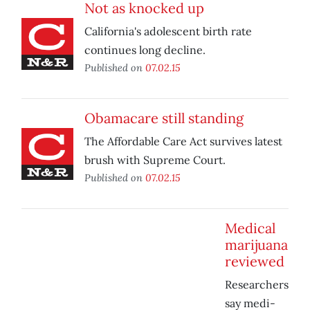
Not as knocked up
California's adolescent birth rate
continues long decline.
Published on
07.02.15
Obamacare still standing
The Affordable Care Act survives latest
brush with Supreme Court.
Published on
07.02.15
Medical
marijuana
reviewed
Researchers
say medi-