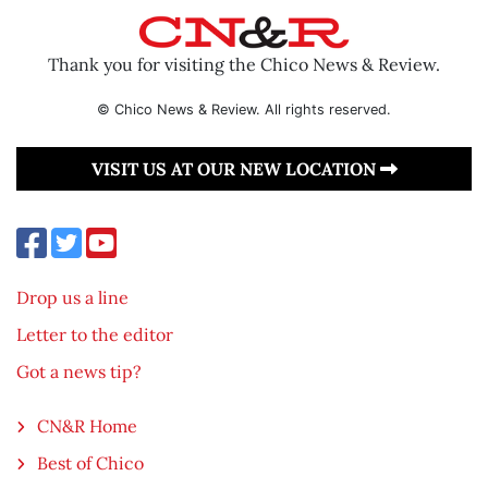
Thank you for visiting the Chico News & Review.
© Chico News & Review. All rights reserved.
VISIT US AT OUR NEW LOCATION
Drop us a line
Letter to the editor
Got a news tip?
CN&R Home
Best of Chico