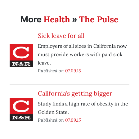
Health
The Pulse
More
»
Sick leave for all
Employers of all sizes in California now
must provide workers with paid sick
leave.
Published on
07.09.15
California’s getting bigger
Study finds a high rate of obesity in the
Golden State.
Published on
07.09.15