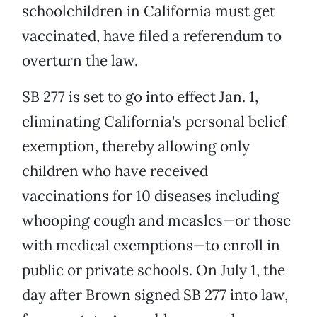
schoolchildren in California must get
vaccinated, have filed a referendum to
overturn the law.
SB 277 is set to go into effect Jan. 1,
eliminating California's personal belief
exemption, thereby allowing only
children who have received
vaccinations for 10 diseases including
whooping cough and measles—or those
with medical exemptions—to enroll in
public or private schools. On July 1, the
day after Brown signed SB 277 into law,