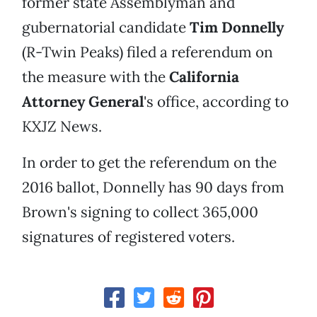
former state Assemblyman and
gubernatorial candidate
Tim Donnelly
(R-Twin Peaks) filed a referendum on
the measure with the
California
Attorney General
's office, according to
KXJZ News.
In order to get the referendum on the
2016 ballot, Donnelly has 90 days from
Brown's signing to collect 365,000
signatures of registered voters.