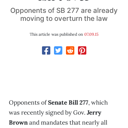
Opponents of SB 277 are already
moving to overturn the law
This article was published on
07.09.15
Opponents of
Senate Bill 277
, which
was recently signed by Gov.
Jerry
Brown
and mandates that nearly all