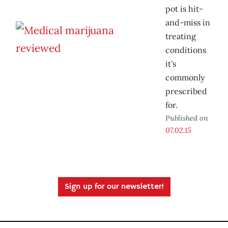
pot is hit-
and-miss in
treating
conditions
it's
commonly
prescribed
for.
Published on
07.02.15
Sign up for our newsletter!