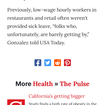
Previously, low-wage hourly workers in
restaurants and retail often weren't
provided sick leave, “folks who,
unfortunately, are barely getting by,”
Gonzalez told USA Today.
Health
The Pulse
More
»
California’s getting bigger
Study finds a high rate of obesity in the