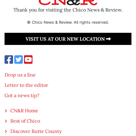
Thank you for visiting the Chico News & Review.
© Chico News & Review. All rights reserved.
VISIT US AT OUR NEW LOCATION
Drop us a line
Letter to the editor
Got a news tip?
CN&R Home
Best of Chico
Discover Butte County