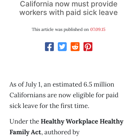
California now must provide
workers with paid sick leave
This article was published on
07.09.15
As of July 1, an estimated 6.5 million
Californians are now eligible for paid
sick leave for the first time.
Under the
Healthy Workplace Healthy
Family Act
, authored by