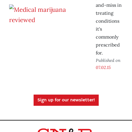
and-miss in
treating
conditions
it's
commonly
prescribed
for.
Published on
07.02.15
Sign up for our newsletter!