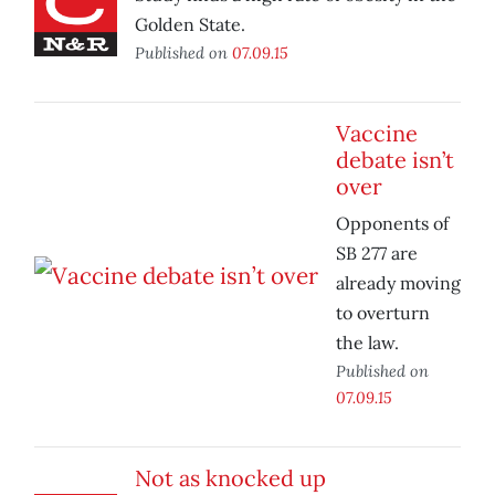
Golden State.
Published on
07.09.15
Vaccine
debate isn’t
over
Opponents of
SB 277 are
already moving
to overturn
the law.
Published on
07.09.15
Not as knocked up