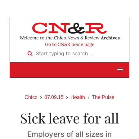
Welcome to the Chico News & Review
Archives
Go to CN&R home page
Start typing to search …
Chico
07.09.15
Health
The Pulse
Sick leave for all
Employers of all sizes in