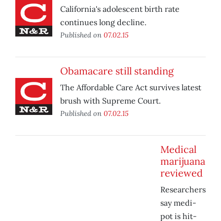
California's adolescent birth rate
continues long decline.
Published on
07.02.15
Obamacare still standing
The Affordable Care Act survives latest
brush with Supreme Court.
Published on
07.02.15
Medical
marijuana
reviewed
Researchers
say medi-
pot is hit-