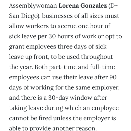
Assemblywoman
Lorena Gonzalez
(D-
San Diego), businesses of all sizes must
allow workers to accrue one hour of
sick leave per 30 hours of work or opt to
grant employees three days of sick
leave up front, to be used throughout
the year. Both part-time and full-time
employees can use their leave after 90
days of working for the same employer,
and there is a 30-day window after
taking leave during which an employee
cannot be fired unless the employer is
able to provide another reason.