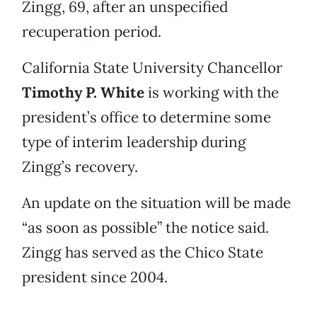
Zingg, 69, after an unspecified
recuperation period.
California State University Chancellor
Timothy P. White
is working with the
president’s office to determine some
type of interim leadership during
Zingg’s recovery.
An update on the situation will be made
“as soon as possible” the notice said.
Zingg has served as the Chico State
president since 2004.