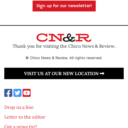
Sign up for our newsletter!
Thank you for visiting the Chico News & Review.
© Chico News & Review. All rights reserved.
VISIT US AT OUR NEW LOCATION
Drop us a line
Letter to the editor
Got a news tip?