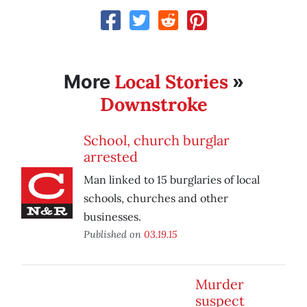
Local Stories
More
»
Downstroke
School, church burglar
arrested
Man linked to 15 burglaries of local
schools, churches and other
businesses.
Published on
03.19.15
Murder
suspect