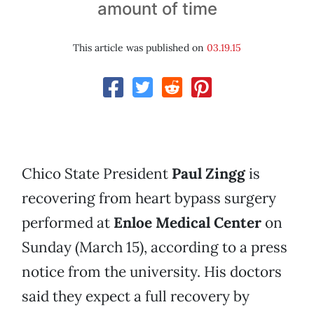
amount of time
This article was published on
03.19.15
Chico State President
Paul Zingg
is
recovering from heart bypass surgery
performed at
Enloe Medical Center
on
Sunday (March 15), according to a press
notice from the university. His doctors
said they expect a full recovery by