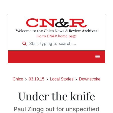
Welcome to the Chico News & Review
Archives
Go to CN&R home page
Start typing to search …
Chico
03.19.15
Local Stories
Downstroke
Under the knife
Paul Zingg out for unspecified