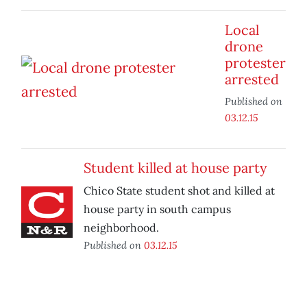
Local
drone
protester
arrested
Published on
03.12.15
Student killed at house party
Chico State student shot and killed at
house party in south campus
neighborhood.
Published on
03.12.15