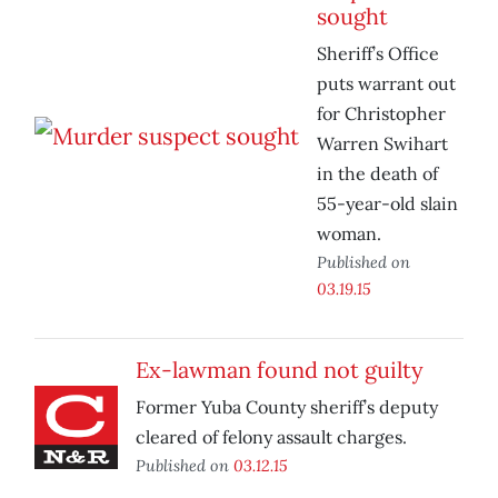
sought
Sheriff’s Office
puts warrant out
for Christopher
Warren Swihart
in the death of
55-year-old slain
woman.
Published on
03.19.15
Ex-lawman found not guilty
Former Yuba County sheriff’s deputy
cleared of felony assault charges.
Published on
03.12.15