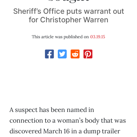
Sheriff’s Office puts warrant out
for Christopher Warren
This article was published on
03.19.15
A suspect has been named in
connection to a woman’s body that was
discovered March 16 in a dump trailer