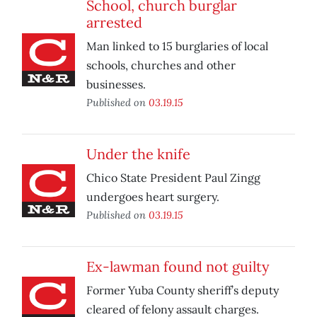
School, church burglar
arrested
Man linked to 15 burglaries of local
schools, churches and other
businesses.
Published on
03.19.15
Under the knife
Chico State President Paul Zingg
undergoes heart surgery.
Published on
03.19.15
Ex-lawman found not guilty
Former Yuba County sheriff’s deputy
cleared of felony assault charges.