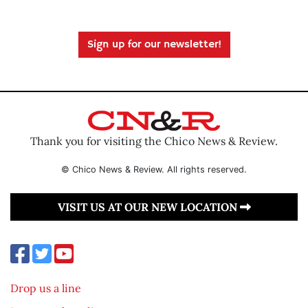
Sign up for our newsletter!
Thank you for visiting the Chico News & Review.
© Chico News & Review. All rights reserved.
VISIT US AT OUR NEW LOCATION
Drop us a line