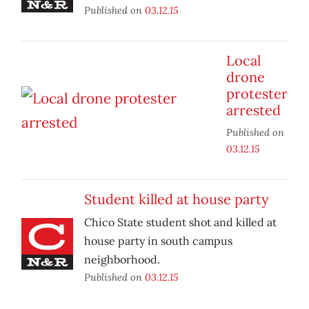
Published on
03.12.15
Local
drone
protester
arrested
Published on
03.12.15
Student killed at house party
Chico State student shot and killed at
house party in south campus
neighborhood.
Published on
03.12.15