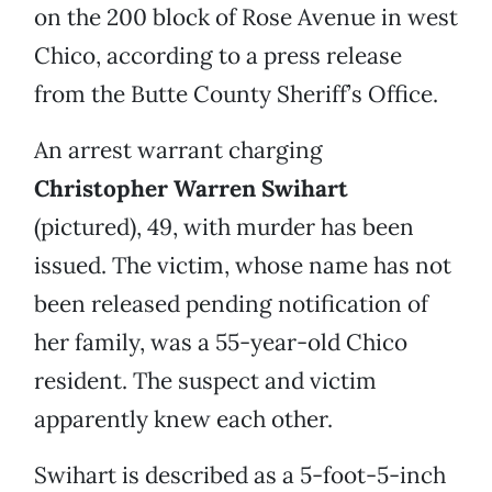
on the 200 block of Rose Avenue in west
Chico, according to a press release
from the Butte County Sheriff’s Office.
An arrest warrant charging
Christopher Warren Swihart
(pictured), 49, with murder has been
issued. The victim, whose name has not
been released pending notification of
her family, was a 55-year-old Chico
resident. The suspect and victim
apparently knew each other.
Swihart is described as a 5-foot-5-inch