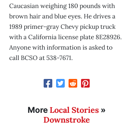
Caucasian weighing 180 pounds with
brown hair and blue eyes. He drives a
1989 primer-gray Chevy pickup truck
with a California license plate 8E28926.
Anyone with information is asked to
call BCSO at 538-7671.
Local Stories
More
»
Downstroke