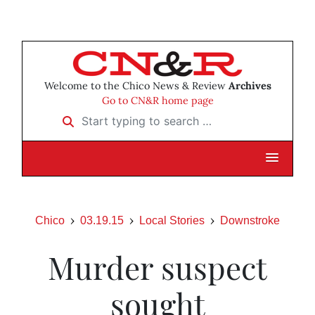
Welcome to the Chico News & Review
Archives
Go to CN&R home page
Start typing to search …
Chico
03.19.15
Local Stories
Downstroke
Murder suspect
sought