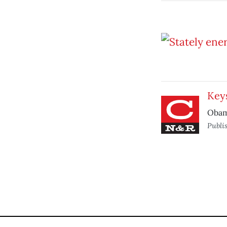
Key
Obama
Publi