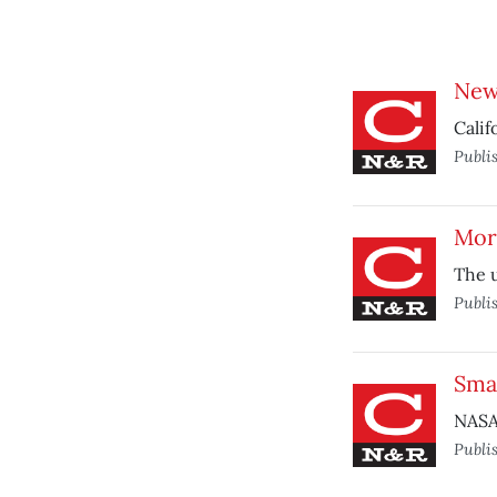
New
Calif
Publi
Mor
The u
Publi
Smal
NASA 
Publi