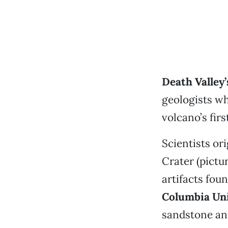
Death Valley
geologists w
volcano’s firs
Scientists or
Crater (pictu
artifacts fou
Columbia Uni
sandstone and