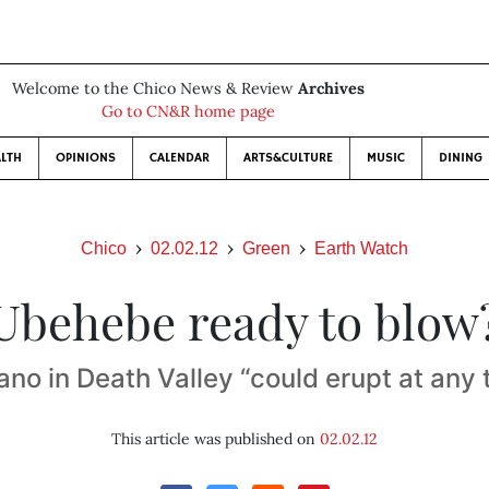
Welcome to the Chico News & Review
Archives
Go to CN&R home page
LTH
OPINIONS
CALENDAR
ARTS&CULTURE
MUSIC
DINING
Chico
02.02.12
Green
Earth Watch
Ubehebe ready to blow
ano in Death Valley “could erupt at any 
This article was published on
02.02.12