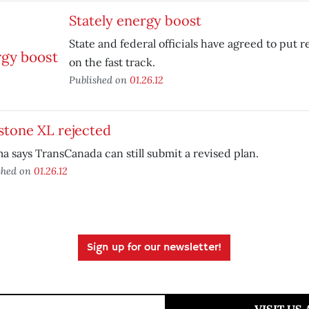
Stately energy boost
State and federal officials have agreed to put
on the fast track.
Published on
01.26.12
stone XL rejected
 says TransCanada can still submit a revised plan.
shed on
01.26.12
Sign up for our newsletter!