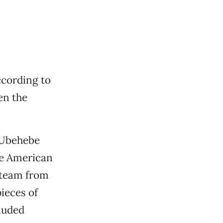
ccording to
en the
e Ubehebe
ve American
a team from
ieces of
luded