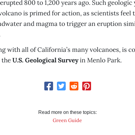
erupted 800 to 1,200 years ago. Such geologic
olcano is primed for action, as scientists feel th
dwater and magma to trigger an eruption simil
.
g with all of California’s many volcanoes, is c
 the
U.S. Geological Survey
in Menlo Park.
Read more on these topics:
Green Guide