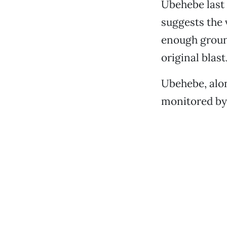
Ubehebe last 
suggests the v
enough groun
original blast
Ubehebe, alon
monitored by