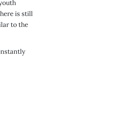
 youth
ere is still
ar to the
onstantly