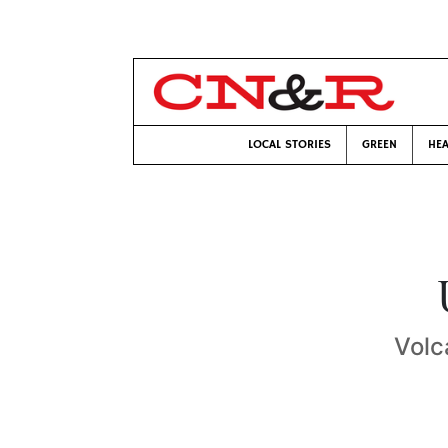
LOCAL STORIES
GREEN
HEA
Volc