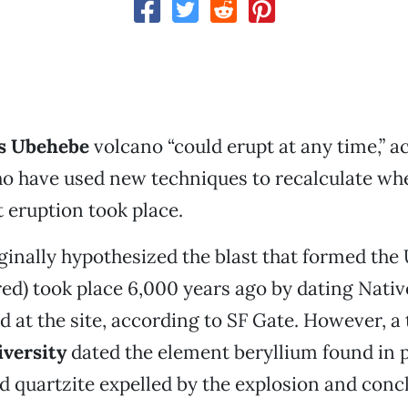
’s Ubehebe
volcano “could erupt at any time,” a
ho have used new techniques to recalculate wh
t eruption took place.
iginally hypothesized the blast that formed th
red) took place 6,000 years ago by dating Nati
nd at the site, according to SF Gate. However, 
versity
dated the element beryllium found in p
 quartzite expelled by the explosion and conc