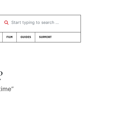
Start typing to search …
FILM
GUIDES
SUPPORT
?
time”