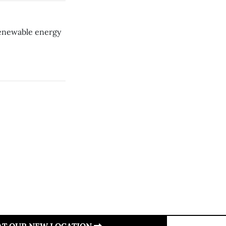
 renewable energy