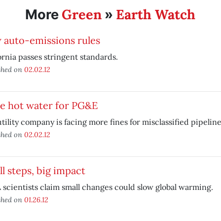
Green
Earth Watch
More
»
 auto-emissions rules
ornia passes stringent standards.
shed on
02.02.12
e hot water for PG&E
tility company is facing more fines for misclassified pipeline
shed on
02.02.12
l steps, big impact
scientists claim small changes could slow global warming.
shed on
01.26.12