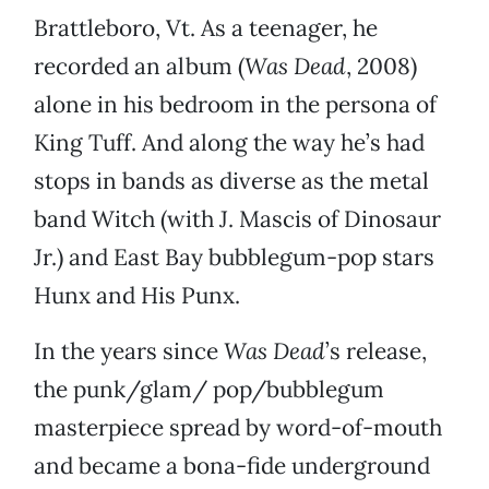
Brattleboro, Vt. As a teenager, he
recorded an album (
Was Dead
, 2008)
alone in his bedroom in the persona of
King Tuff. And along the way he’s had
stops in bands as diverse as the metal
band Witch (with J. Mascis of Dinosaur
Jr.) and East Bay bubblegum-pop stars
Hunx and His Punx.
In the years since
Was Dead
’s release,
the punk/glam/ pop/bubblegum
masterpiece spread by word-of-mouth
and became a bona-fide underground