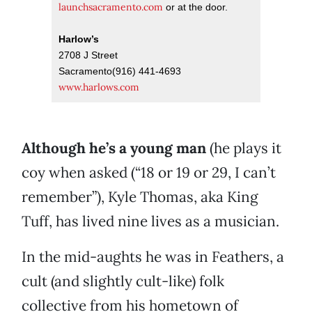
launchsacramento.com
or at the door.
Harlow’s
2708 J Street
Sacramento(916) 441-4693
www.harlows.com
Although he’s a young man
(he plays it
coy when asked (“18 or 19 or 29, I can’t
remember”), Kyle Thomas, aka King
Tuff, has lived nine lives as a musician.
In the mid-aughts he was in Feathers, a
cult (and slightly cult-like) folk
collective from his hometown of