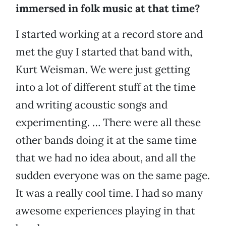
immersed in folk music at that time?
I started working at a record store and
met the guy I started that band with,
Kurt Weisman. We were just getting
into a lot of different stuff at the time
and writing acoustic songs and
experimenting. … There were all these
other bands doing it at the same time
that we had no idea about, and all the
sudden everyone was on the same page.
It was a really cool time. I had so many
awesome experiences playing in that