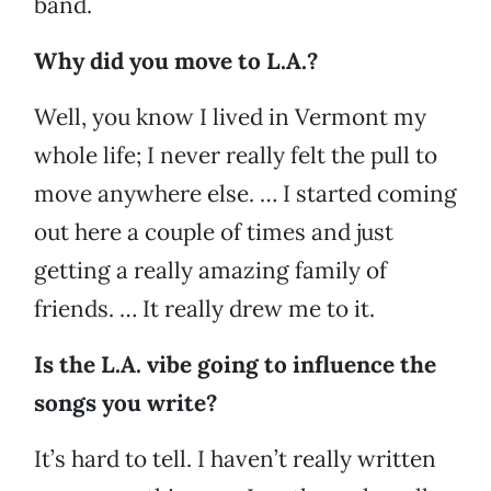
band.
Why did you move to L.A.?
Well, you know I lived in Vermont my
whole life; I never really felt the pull to
move anywhere else. … I started coming
out here a couple of times and just
getting a really amazing family of
friends. … It really drew me to it.
Is the L.A. vibe going to influence the
songs you write?
It’s hard to tell. I haven’t really written