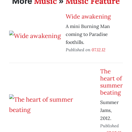
Music
Music Feature
More
»
Wide awakening
A mini Burning Man
coming to Paradise
foothills.
Published on
07.12.12
The
heart of
summer
beating
Summer
Jams,
2012.
Published