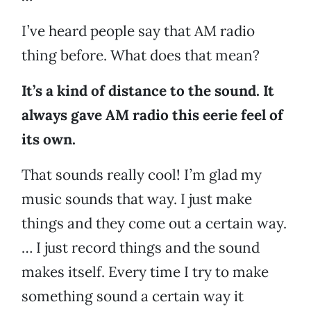
I’ve heard people say that AM radio
thing before. What does that mean?
It’s a kind of distance to the sound. It
always gave AM radio this eerie feel of
its own.
That sounds really cool! I’m glad my
music sounds that way. I just make
things and they come out a certain way.
… I just record things and the sound
makes itself. Every time I try to make
something sound a certain way it