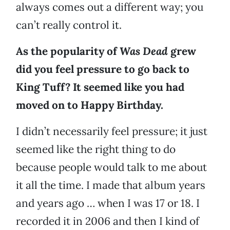
always comes out a different way; you
can’t really control it.
As the popularity of
Was Dead
grew
did you feel pressure to go back to
King Tuff? It seemed like you had
moved on to Happy Birthday.
I didn’t necessarily feel pressure; it just
seemed like the right thing to do
because people would talk to me about
it all the time. I made that album years
and years ago … when I was 17 or 18. I
recorded it in 2006 and then I kind of