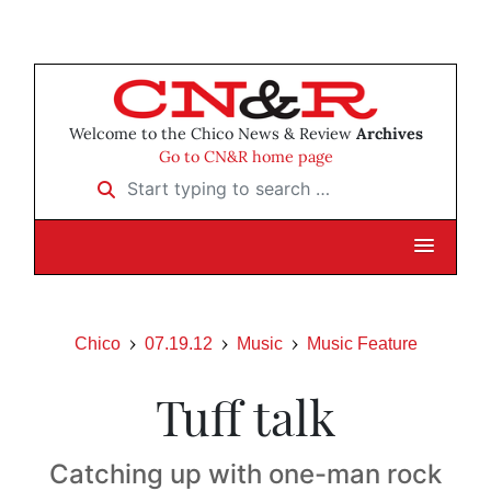
Welcome to the Chico News & Review
Archives
Go to CN&R home page
Start typing to search …
Chico
07.19.12
Music
Music Feature
Tuff talk
Catching up with one-man rock