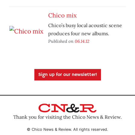
Chico mix
Chico’s busy local acoustic scene
produces four new albums.
Published on
06.14.12
Sign up for our newsletter!
Thank you for visiting the Chico News & Review.
© Chico News & Review. All rights reserved.