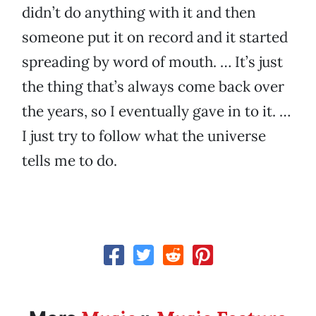
didn’t do anything with it and then
someone put it on record and it started
spreading by word of mouth. … It’s just
the thing that’s always come back over
the years, so I eventually gave in to it. …
I just try to follow what the universe
tells me to do.