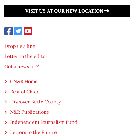
VISIT US AT OUR NEW LOCATION
Drop us a line
Letter to the editor
Got a news tip?
CN&R Home
Best of Chico
Discover Butte County
N&R Publications
Independent Journalism Fund
Letters to the Future