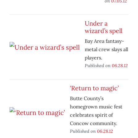
on
07.05.12
Under a
wizard’s spell
Bay Area fantasy-
metal crew slays all
players.
Published on
06.28.12
‘Return to magic’
Butte County’s
homegrown music fest
celebrates spirit of
Concow community.
Published on
06.28.12