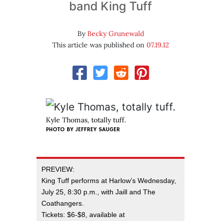
band King Tuff
By
Becky Grunewald
This article was published on
07.19.12
Kyle Thomas, totally tuff.
PHOTO BY
JEFFREY SAUGER
PREVIEW:
King Tuff performs at Harlow’s Wednesday,
July 25, 8:30 p.m., with Jaill and The
Coathangers.
Tickets: $6-$8, available at