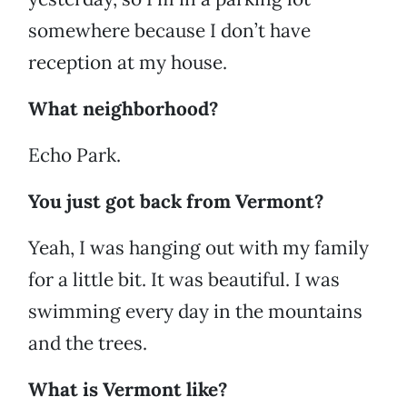
somewhere because I don’t have
reception at my house.
What neighborhood?
Echo Park.
You just got back from Vermont?
Yeah, I was hanging out with my family
for a little bit. It was beautiful. I was
swimming every day in the mountains
and the trees.
What is Vermont like?