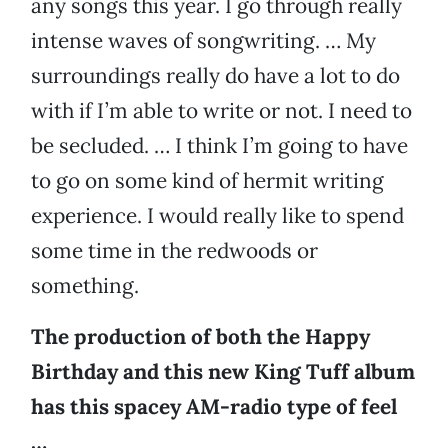
any songs this year. I go through really
intense waves of songwriting. … My
surroundings really do have a lot to do
with if I’m able to write or not. I need to
be secluded. … I think I’m going to have
to go on some kind of hermit writing
experience. I would really like to spend
some time in the redwoods or
something.
The production of both the Happy
Birthday and this new King Tuff album
has this spacey AM-radio type of feel
…