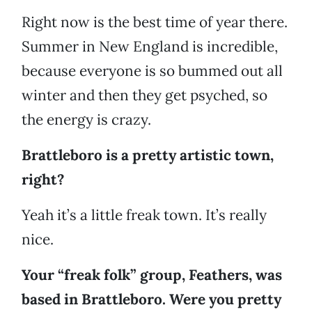
Right now is the best time of year there.
Summer in New England is incredible,
because everyone is so bummed out all
winter and then they get psyched, so
the energy is crazy.
Brattleboro is a pretty artistic town,
right?
Yeah it’s a little freak town. It’s really
nice.
Your “freak folk” group, Feathers, was
based in Brattleboro. Were you pretty