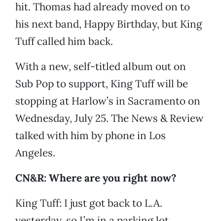
hit. Thomas had already moved on to
his next band, Happy Birthday, but King
Tuff called him back.
With a new, self-titled album out on
Sub Pop to support, King Tuff will be
stopping at Harlow’s in Sacramento on
Wednesday, July 25. The News & Review
talked with him by phone in Los
Angeles.
CN&R: Where are you right now?
King Tuff: I just got back to L.A.
yesterday, so I’m in a parking lot