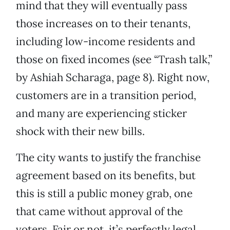
mind that they will eventually pass
those increases on to their tenants,
including low-income residents and
those on fixed incomes (see “Trash talk,”
by Ashiah Scharaga, page 8). Right now,
customers are in a transition period,
and many are experiencing sticker
shock with their new bills.
The city wants to justify the franchise
agreement based on its benefits, but
this is still a public money grab, one
that came without approval of the
voters. Fair or not, it’s perfectly legal.