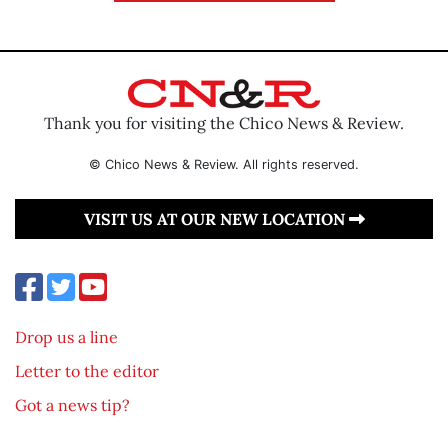
Thank you for visiting the Chico News & Review.
© Chico News & Review. All rights reserved.
VISIT US AT OUR NEW LOCATION
Drop us a line
Letter to the editor
Got a news tip?