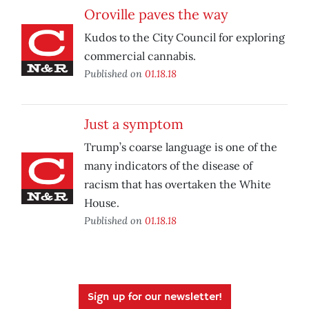
Oroville paves the way
Kudos to the City Council for exploring
commercial cannabis.
Published on
01.18.18
Just a symptom
Trump’s coarse language is one of the
many indicators of the disease of
racism that has overtaken the White
House.
Published on
01.18.18
Sign up for our newsletter!