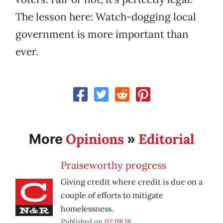
The lesson here: Watch-dogging local
government is more important than
ever.
Opinions
Editorial
More
»
Praiseworthy progress
Giving credit where credit is due on a
couple of efforts to mitigate
homelessness.
Published on
02.08.18