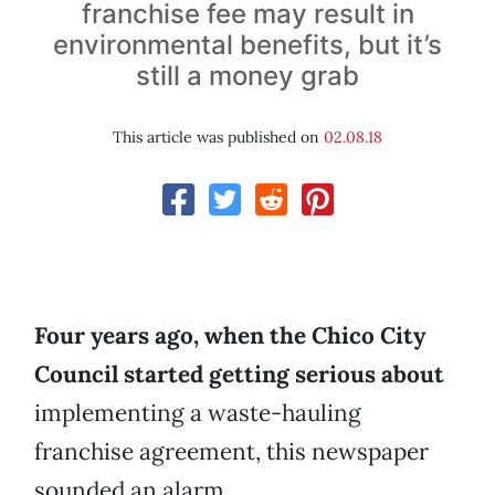
franchise fee may result in
environmental benefits, but it’s
still a money grab
This article was published on
02.08.18
Four years ago, when the Chico City
Council started getting serious about
implementing a waste-hauling
franchise agreement, this newspaper
sounded an alarm.