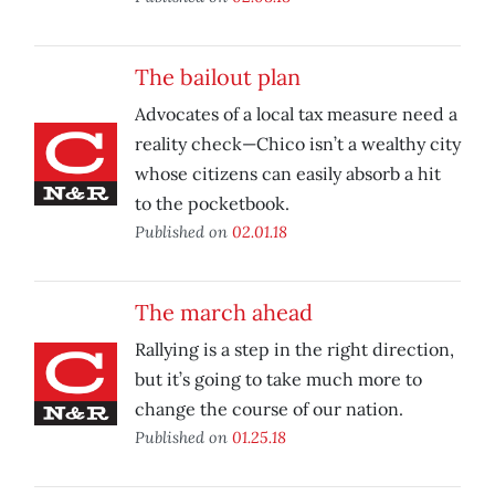
The bailout plan
Advocates of a local tax measure need a
reality check—Chico isn’t a wealthy city
whose citizens can easily absorb a hit
to the pocketbook.
Published on
02.01.18
The march ahead
Rallying is a step in the right direction,
but it’s going to take much more to
change the course of our nation.
Published on
01.25.18