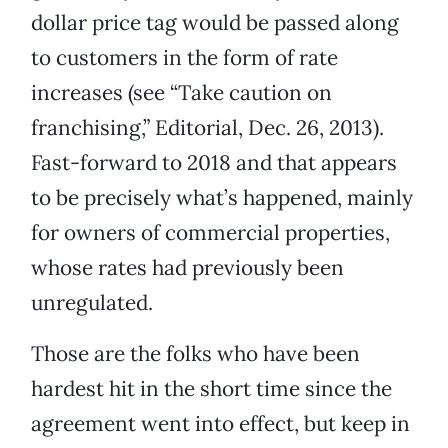
dollar price tag would be passed along
to customers in the form of rate
increases (see “Take caution on
franchising,” Editorial, Dec. 26, 2013).
Fast-forward to 2018 and that appears
to be precisely what’s happened, mainly
for owners of commercial properties,
whose rates had previously been
unregulated.
Those are the folks who have been
hardest hit in the short time since the
agreement went into effect, but keep in