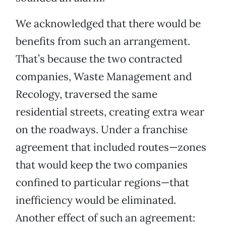
We acknowledged that there would be
benefits from such an arrangement.
That’s because the two contracted
companies, Waste Management and
Recology, traversed the same
residential streets, creating extra wear
on the roadways. Under a franchise
agreement that included routes—zones
that would keep the two companies
confined to particular regions—that
inefficiency would be eliminated.
Another effect of such an agreement: