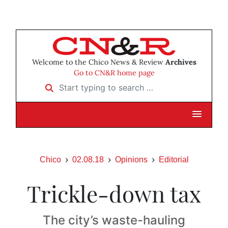
Welcome to the Chico News & Review
Archives
Go to CN&R home page
Start typing to search …
Chico
02.08.18
Opinions
Editorial
Trickle-down tax
The city’s waste-hauling