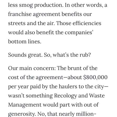
less smog production. In other words, a
franchise agreement benefits our
streets and the air. Those efficiencies
would also benefit the companies’
bottom lines.
Sounds great. So, what’s the rub?
Our main concern: The brunt of the
cost of the agreement—about $800,000
per year paid by the haulers to the city—
wasn’t something Recology and Waste
Management would part with out of
generosity. No, that nearly million-