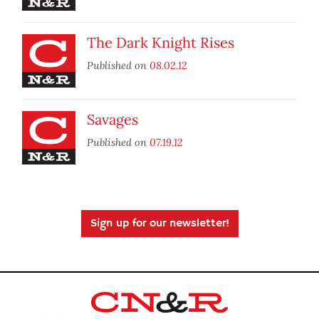
The Dark Knight Rises
Published on
08.02.12
Savages
Published on
07.19.12
Sign up for our newsletter!