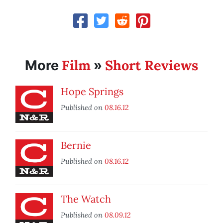
Film
Short Reviews
More
»
Hope Springs
Published on
08.16.12
Bernie
Published on
08.16.12
The Watch
Published on
08.09.12