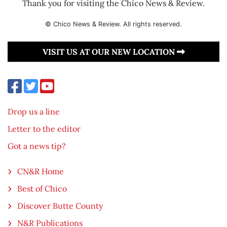
Thank you for visiting the Chico News & Review.
© Chico News & Review. All rights reserved.
VISIT US AT OUR NEW LOCATION
Drop us a line
Letter to the editor
Got a news tip?
CN&R Home
Best of Chico
Discover Butte County
N&R Publications