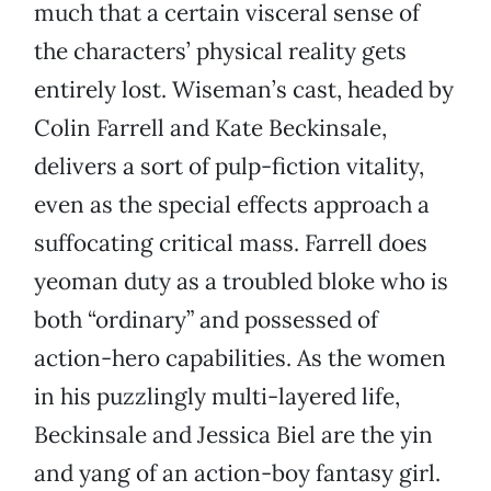
much that a certain visceral sense of
the characters’ physical reality gets
entirely lost. Wiseman’s cast, headed by
Colin Farrell and Kate Beckinsale,
delivers a sort of pulp-fiction vitality,
even as the special effects approach a
suffocating critical mass. Farrell does
yeoman duty as a troubled bloke who is
both “ordinary” and possessed of
action-hero capabilities. As the women
in his puzzlingly multi-layered life,
Beckinsale and Jessica Biel are the yin
and yang of an action-boy fantasy girl.