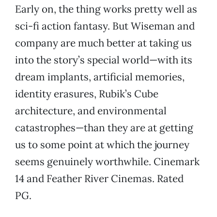
Early on, the thing works pretty well as
sci-fi action fantasy. But Wiseman and
company are much better at taking us
into the story’s special world—with its
dream implants, artificial memories,
identity erasures, Rubik’s Cube
architecture, and environmental
catastrophes—than they are at getting
us to some point at which the journey
seems genuinely worthwhile. Cinemark
14 and Feather River Cinemas. Rated
PG.