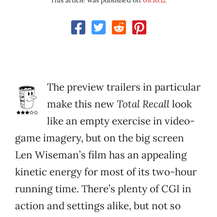
This article was published on
08.16.12
The preview trailers in particular
make this new
Total Recall
look
like an empty exercise in video-
game imagery, but on the big screen
Len Wiseman’s film has an appealing
kinetic energy for most of its two-hour
running time. There’s plenty of CGI in
action and settings alike, but not so