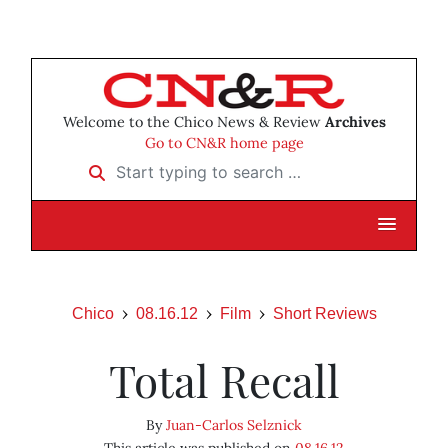
Welcome to the Chico News & Review
Archives
Go to CN&R home page
Start typing to search …
Chico
08.16.12
Film
Short Reviews
Total Recall
By
Juan-Carlos Selznick