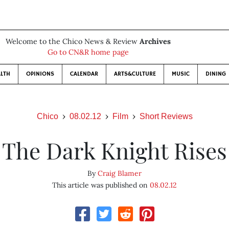
Welcome to the Chico News & Review
Archives
Go to CN&R home page
LTH
OPINIONS
CALENDAR
ARTS&CULTURE
MUSIC
DINING
Chico
08.02.12
Film
Short Reviews
The Dark Knight Rises
By
Craig Blamer
This article was published on
08.02.12