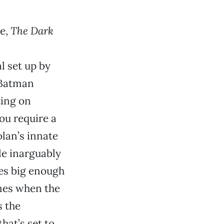
me,
The Dark
l set up by
s Batman
ting on
you require a
lan’s innate
le inarguably
oles big enough
imes when the
s the
hat’s set to