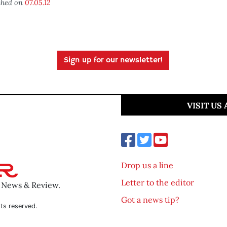
shed on
07.05.12
Sign up for our newsletter!
VISIT US
Drop us a line
Letter to the editor
o News & Review.
Got a news tip?
ts reserved.