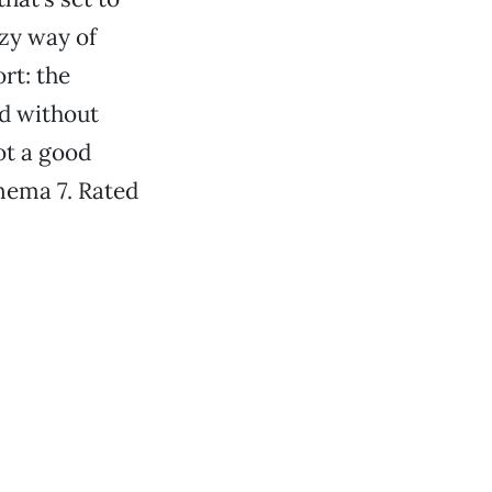
azy way of
rt: the
ed without
not a good
nema 7. Rated