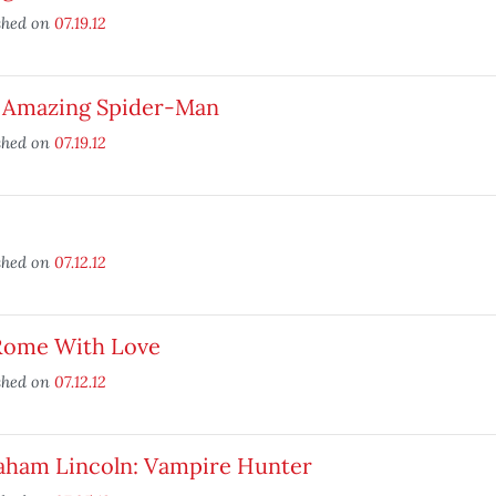
shed on
07.19.12
 Amazing Spider-Man
shed on
07.19.12
shed on
07.12.12
Rome With Love
shed on
07.12.12
aham Lincoln: Vampire Hunter