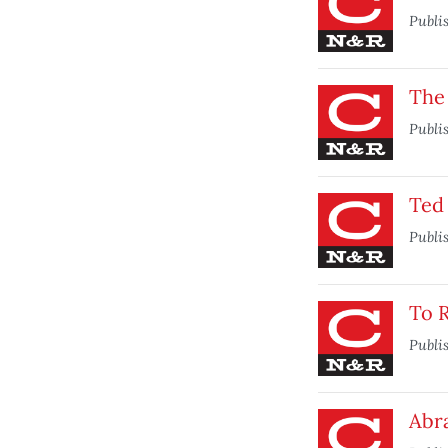
Publi
The
Publi
Ted
Publi
To 
Publi
Abr