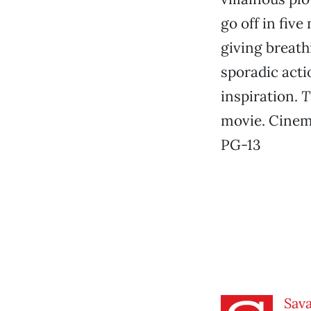
go off in fiv
giving breath
sporadic acti
inspiration.
T
movie. Cinem
PG-13
Sav