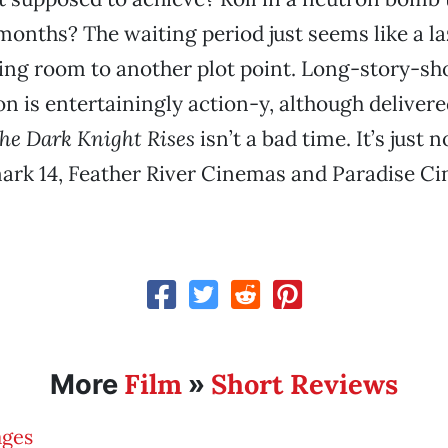
e months? The waiting period just seems like a l
ing room to another plot point. Long-story-sho
on is entertainingly action-y, although deliver
he Dark Knight Rises
isn’t a bad time. It’s just 
ark 14, Feather River Cinemas and Paradise Ci
Film
Short Reviews
More
»
ages