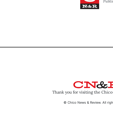
Publi
Thank you for visiting the Chic
© Chico News & Review. All righ