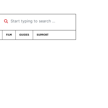
Start typing to search …
FILM
GUIDES
SUPPORT