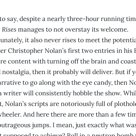
 to say, despite a nearly three-hour running ti
 Rises
manages to not overstay its welcome.
unately, it also never rises to meet the potentia
er Christopher Nolan’s first two entries in hi
u’re content with turning off the brain and coas
nostalgia, then it probably will deliver. But if 
rative to go along with the eye candy, then No
 writer will consistently hobble the show. Whi
st, Nolan’s scripts are notoriously full of ploth
-wheeler. And here there are more than a few t
utrageous jumps. I mean, just exactly what wa
ot supposed to achieve? Roll in a neutron bomb t