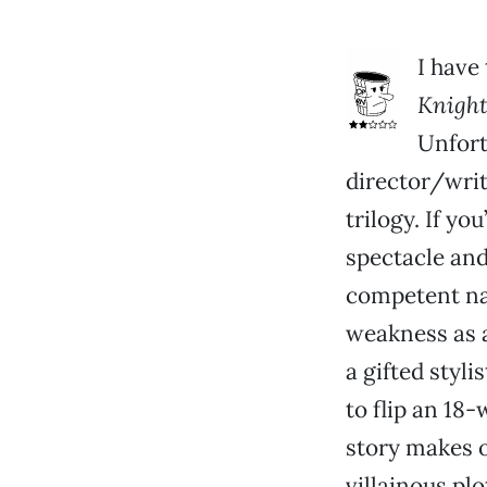
I have
Knight
Unfort
director/writ
trilogy. If yo
spectacle and 
competent nar
weakness as a
a gifted styli
to flip an 18
story makes o
villainous pl