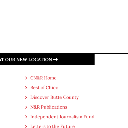
 AT OUR NEW LOCATION
CN&R Home
Best of Chico
Discover Butte County
N&R Publications
Independent Journalism Fund
Letters to the Future