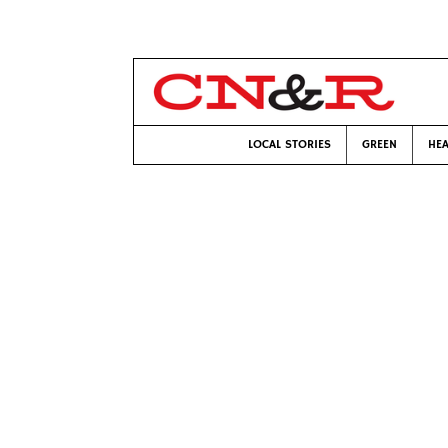
LOCAL STORIES
GREEN
HEA