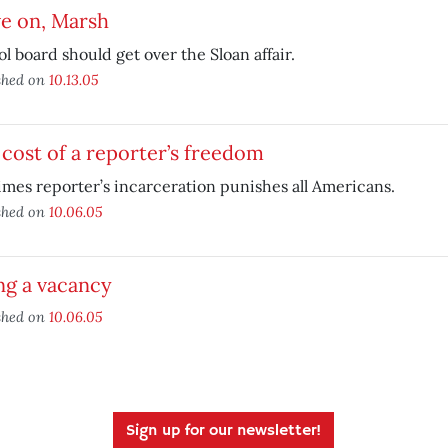
e on, Marsh
l board should get over the Sloan affair.
shed on
10.13.05
cost of a reporter’s freedom
mes reporter’s incarceration punishes all Americans.
shed on
10.06.05
ing a vacancy
shed on
10.06.05
Sign up for our newsletter!