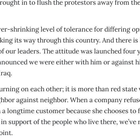
rought in to flush the protestors away from th
ver-shrinking level of tolerance for differing o
ing its way through this country. And there is 
 of our leaders. The attitude was launched four 
nounced we were either with him or against h
Iraq.
rning on each other; it is more than red state v
ghbor against neighbor. When a company refus
 a longtime customer because she chooses to f
s in support of the people who live there, we’ve
oint.