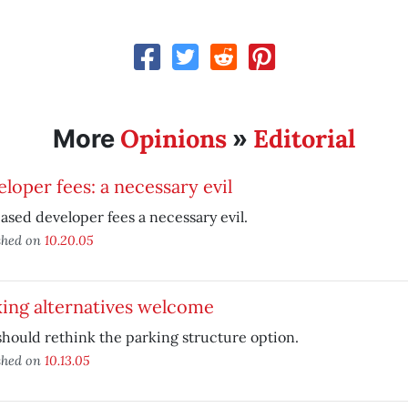
Opinions
Editorial
More
»
loper fees: a necessary evil
ased developer fees a necessary evil.
shed on
10.20.05
ing alternatives welcome
should rethink the parking structure option.
shed on
10.13.05