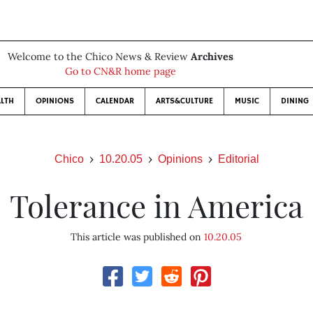
Welcome to the Chico News & Review
Archives
Go to CN&R home page
LTH
OPINIONS
CALENDAR
ARTS&CULTURE
MUSIC
DINING
Chico
10.20.05
Opinions
Editorial
Tolerance in America
This article was published on
10.20.05