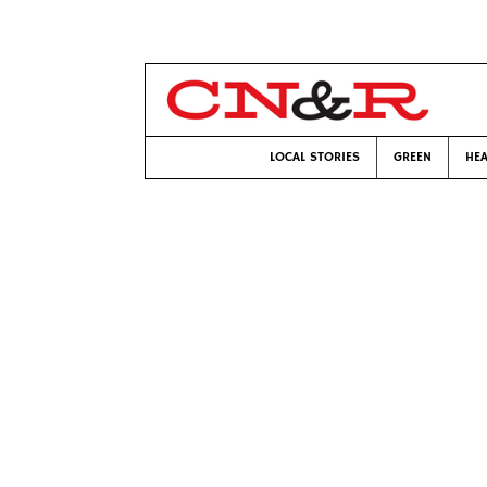
LOCAL STORIES
GREEN
HEA