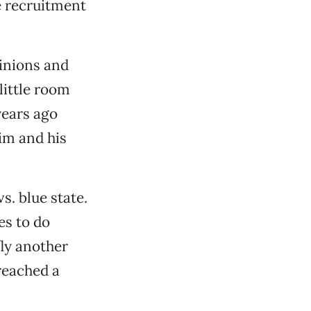
e recruitment
pinions and
little room
years ago
im and his
s. blue state.
es to do
ly another
 reached a