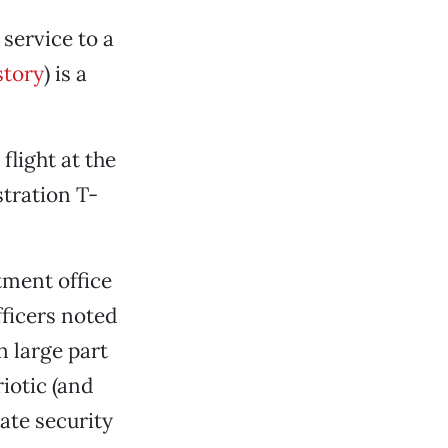
 service to a
story
) is a
light at the
tration T-
tment office
fficers noted
n large part
riotic (and
ate security