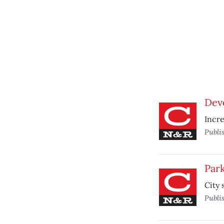
Deve
Incre
Publi
Park
City 
Publi