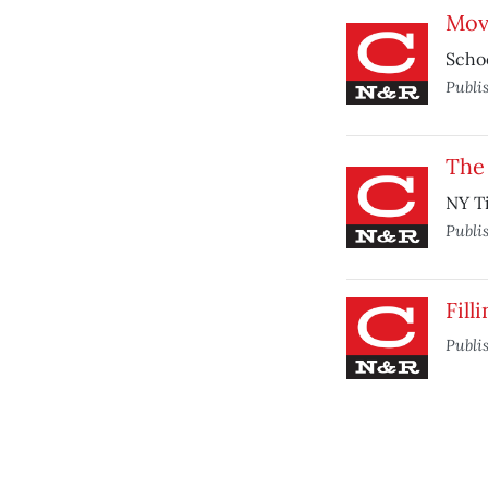
Mov
Schoo
Publi
The 
NY Ti
Publi
Fill
Publi