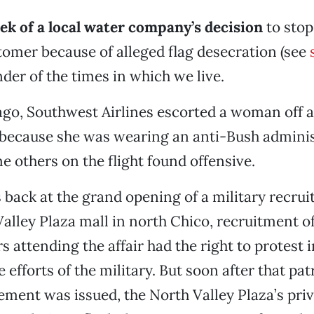
ek of a local water company’s decision
to stop
omer because of alleged flag desecration (see
nder of the times in which we live.
go, Southwest Airlines escorted a woman off a f
 because she was wearing an anti-Bush adminis
me others on the flight found offensive.
back at the grand opening of a military recrui
Valley Plaza mall in north Chico, recruitment o
s attending the affair had the right to protest i
 efforts of the military. But soon after that pat
tement was issued, the North Valley Plaza’s priv