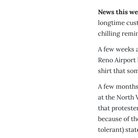
News this we
longtime cust
chilling remi
A few weeks a
Reno Airport
shirt that so
A few months 
at the North 
that protester
because of the
tolerant) sta