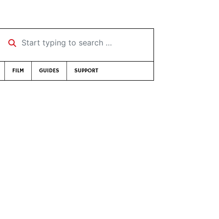
Start typing to search …
FILM
GUIDES
SUPPORT