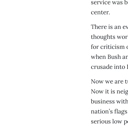
service was b
center.
There is an e
thoughts work
for criticism
when Bush an
crusade into 
Now we are tu
Now it is nei
business with
nation’s flag
serious low p