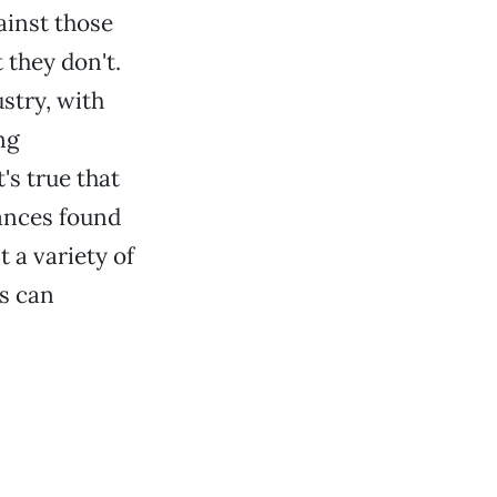
ainst those
they don't.
stry, with
ng
's true that
tances found
 a variety of
ts can