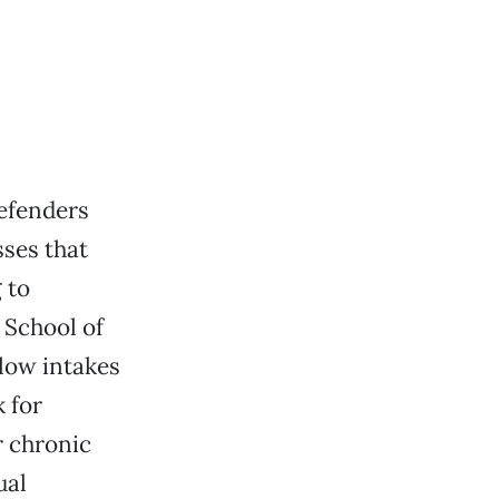
defenders
sses that
 to
 School of
 low intakes
k for
r chronic
ual