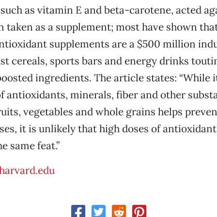
 such as vitamin E and beta-carotene, acted ag
 taken as a supplement; most have shown that 
tioxidant supplements are a $500 million indu
t cereals, sports bars and energy drinks touti
osted ingredients. The article states: “While it
f antioxidants, minerals, fiber and other subs
fruits, vegetables and whole grains helps prevent
es, it is unlikely that high doses of antioxidan
e same feat.”
harvard.edu