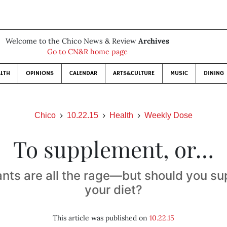
Welcome to the Chico News & Review
Archives
Go to CN&R home page
LTH
OPINIONS
CALENDAR
ARTS&CULTURE
MUSIC
DINING
Chico
10.22.15
Health
Weekly Dose
To supplement, or…
ants are all the rage—but should you s
your diet?
This article was published on
10.22.15