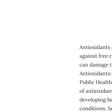
Antioxidants g
against free 
can damage th
Antioxidants:
Public Health
of antioxidan
developing he
conditions. S