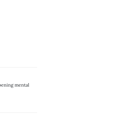
rpening mental