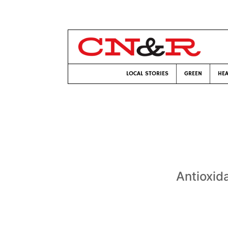
LOCAL STORIES
GREEN
HEA
Antioxid