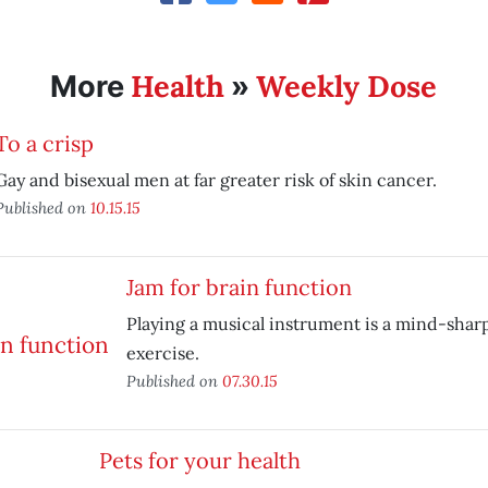
Health
Weekly Dose
More
»
To a crisp
Gay and bisexual men at far greater risk of skin cancer.
Published on
10.15.15
Jam for brain function
Playing a musical instrument is a mind-sha
exercise.
Published on
07.30.15
Pets for your health