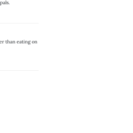
pals.
ier than eating on