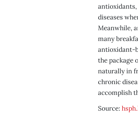
antioxidants,
diseases when
Meanwhile, an
many breakfas
antioxidant-bo
the package o
naturally in 
chronic diseas
accomplish th
Source:
hsph.