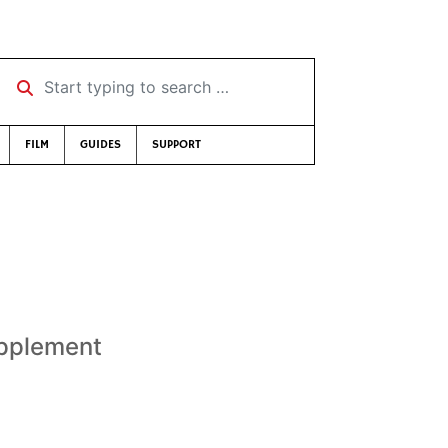
Start typing to search …
FILM
GUIDES
SUPPORT
upplement