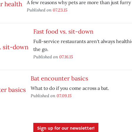
A few reasons why pets are more than just furry 
Published on
07.23.15
Fast food vs. sit-down
Full-service restaurants aren't always health
the go.
Published on
07.16.15
Bat encounter basics
What to do if you come across a bat.
Published on
07.09.15
Sign up for our newsletter!