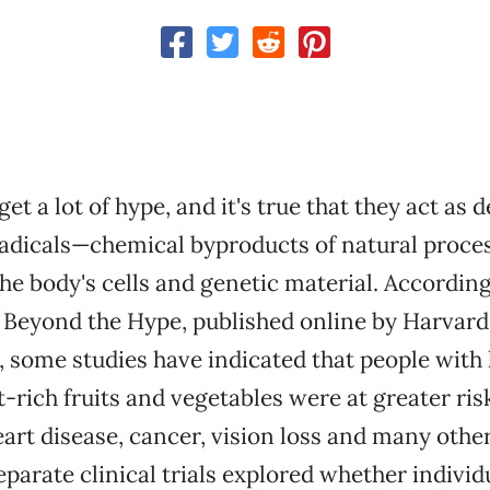
et a lot of hype, and it's true that they act as 
radicals—chemical byproducts of natural proce
e body's cells and genetic material. According
 Beyond the Hype, published online by Harvard
, some studies have indicated that people with
t-rich fruits and vegetables were at greater ris
art disease, cancer, vision loss and many othe
eparate clinical trials explored whether individ