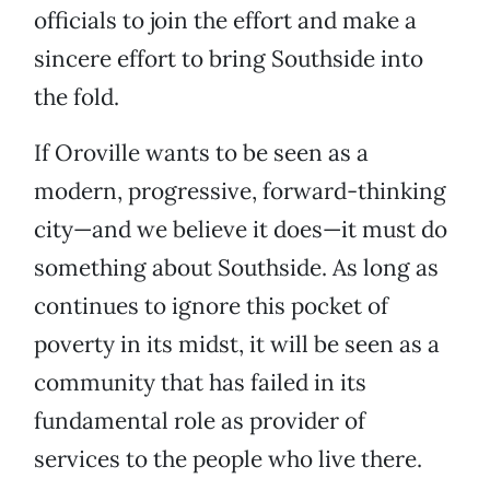
officials to join the effort and make a
sincere effort to bring Southside into
the fold.
If Oroville wants to be seen as a
modern, progressive, forward-thinking
city—and we believe it does—it must do
something about Southside. As long as
continues to ignore this pocket of
poverty in its midst, it will be seen as a
community that has failed in its
fundamental role as provider of
services to the people who live there.