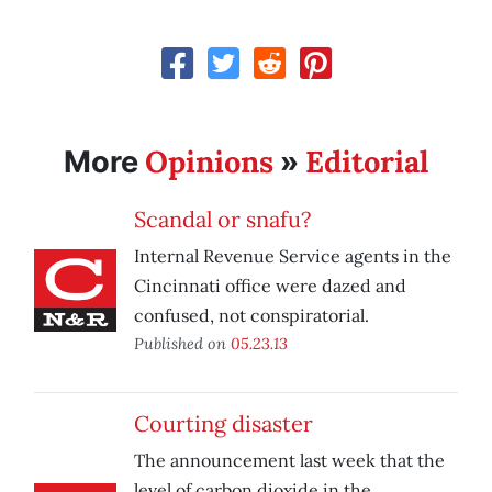
Opinions
Editorial
More
»
Scandal or snafu?
Internal Revenue Service agents in the
Cincinnati office were dazed and
confused, not conspiratorial.
Published on
05.23.13
Courting disaster
The announcement last week that the
level of carbon dioxide in the