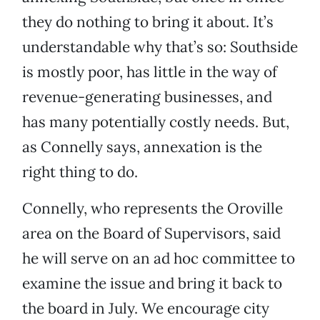
they do nothing to bring it about. It’s
understandable why that’s so: Southside
is mostly poor, has little in the way of
revenue-generating businesses, and
has many potentially costly needs. But,
as Connelly says, annexation is the
right thing to do.
Connelly, who represents the Oroville
area on the Board of Supervisors, said
he will serve on an ad hoc committee to
examine the issue and bring it back to
the board in July. We encourage city