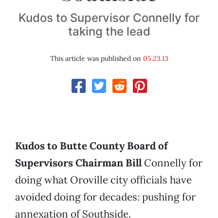
Kudos to Supervisor Connelly for
taking the lead
This article was published on
05.23.13
Kudos to Butte County Board of
Supervisors Chairman Bill
Connelly for
doing what Oroville city officials have
avoided doing for decades: pushing for
annexation of Southside.