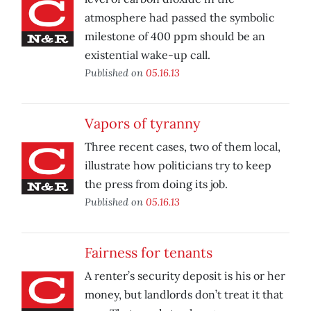
atmosphere had passed the symbolic
milestone of 400 ppm should be an
existential wake-up call.
Published on
05.16.13
Vapors of tyranny
Three recent cases, two of them local,
illustrate how politicians try to keep
the press from doing its job.
Published on
05.16.13
Fairness for tenants
A renter’s security deposit is his or her
money, but landlords don’t treat it that