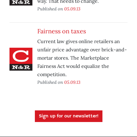
way. That needs to change.
Published on
05.09.13
Fairness on taxes
Current law gives online retailers an
unfair price advantage over brick-and-
mortar stores. The Marketplace
Fairness Act would equalize the
competition.
Published on
05.09.13
Sign up for our newsletter!