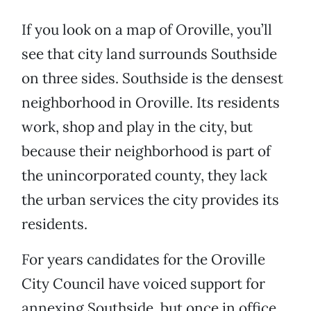
If you look on a map of Oroville, you’ll
see that city land surrounds Southside
on three sides. Southside is the densest
neighborhood in Oroville. Its residents
work, shop and play in the city, but
because their neighborhood is part of
the unincorporated county, they lack
the urban services the city provides its
residents.
For years candidates for the Oroville
City Council have voiced support for
annexing Southside, but once in office