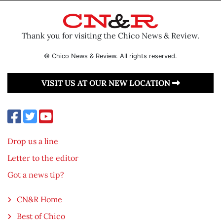
Thank you for visiting the Chico News & Review.
© Chico News & Review. All rights reserved.
VISIT US AT OUR NEW LOCATION
Drop us a line
Letter to the editor
Got a news tip?
CN&R Home
Best of Chico