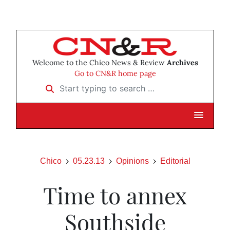
Welcome to the Chico News & Review
Archives
Go to CN&R home page
Start typing to search …
Chico
05.23.13
Opinions
Editorial
Time to annex
Southside