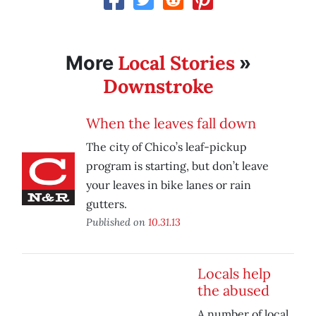
Local Stories
More
»
Downstroke
When the leaves fall down
The city of Chico’s leaf-pickup
program is starting, but don’t leave
your leaves in bike lanes or rain
gutters.
Published on
10.31.13
Locals help
the abused
A number of local