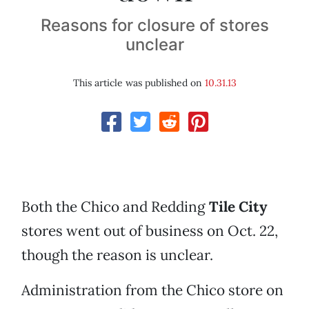
Reasons for closure of stores
unclear
This article was published on
10.31.13
Both the Chico and Redding
Tile City
stores went out of business on Oct. 22,
though the reason is unclear.
Administration from the Chico store on