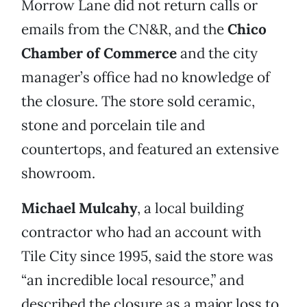
Morrow Lane did not return calls or
emails from the CN&R, and the
Chico
Chamber of Commerce
and the city
manager’s office had no knowledge of
the closure. The store sold ceramic,
stone and porcelain tile and
countertops, and featured an extensive
showroom.
Michael Mulcahy
, a local building
contractor who had an account with
Tile City since 1995, said the store was
“an incredible local resource,” and
described the closure as a major loss to