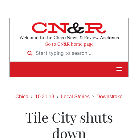
Welcome to the Chico News & Review
Archives
Go to CN&R home page
Start typing to search …
Chico
10.31.13
Local Stories
Downstroke
Tile City shuts
down