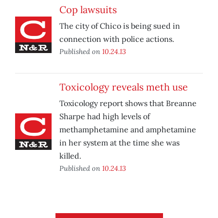
Cop lawsuits
The city of Chico is being sued in
connection with police actions.
Published on
10.24.13
Toxicology reveals meth use
Toxicology report shows that Breanne
Sharpe had high levels of
methamphetamine and amphetamine
in her system at the time she was
killed.
Published on
10.24.13