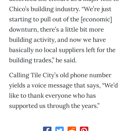
Chico’s building industry. “We’re just
starting to pull out of the [economic]
downturn, there’s a little bit more
building activity, and now we have
basically no local suppliers left for the
building trades,” he said.
Calling Tile City’s old phone number
yields a voice message that says, “We’d
like to thank everyone who has
supported us through the years.”