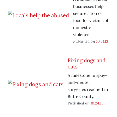
businesses help
secure a ton of
food for victims of
domestic
violence.
Published on
10.31.13
Fixing dogs and
cats
A milestone in spay-
and-neuter
surgeries reached in
Butte County.
Published on
10.24.13