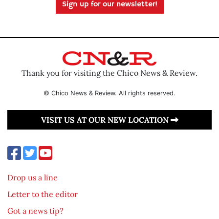
Sign up for our newsletter!
Thank you for visiting the Chico News & Review.
© Chico News & Review. All rights reserved.
VISIT US AT OUR NEW LOCATION
Drop us a line
Letter to the editor
Got a news tip?