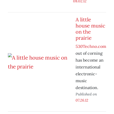
08.02.12
A little
house music
on the
prairie
530Techno.com
out of corning
has become an
international
electronic-
music
destination.
Published on
07.26.12