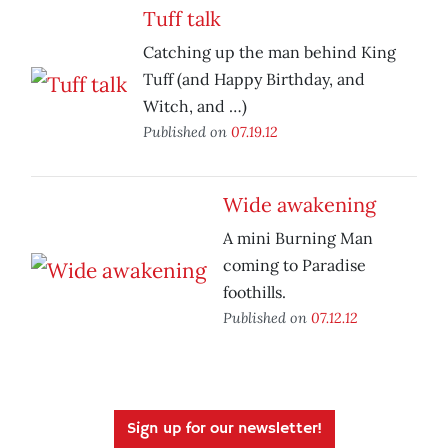
Tuff talk
Catching up the man behind King
Tuff (and Happy Birthday, and
Witch, and …)
Published on
07.19.12
Wide awakening
A mini Burning Man
coming to Paradise
foothills.
Published on
07.12.12
Sign up for our newsletter!