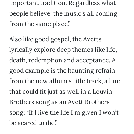
important tradition. Regardless what
people believe, the music’s all coming
from the same place.”
Also like good gospel, the Avetts
lyrically explore deep themes like life,
death, redemption and acceptance. A
good example is the haunting refrain
from the new album’s title track, a line
that could fit just as well in a Louvin
Brothers song as an Avett Brothers
song: “If I live the life I’m given I won’t
be scared to die.”