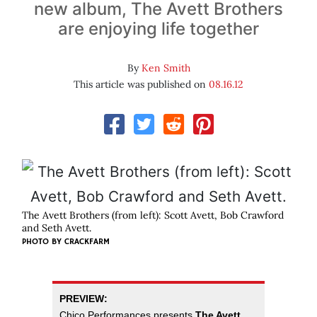
new album, The Avett Brothers
are enjoying life together
By
Ken Smith
This article was published on
08.16.12
The Avett Brothers (from left): Scott Avett, Bob Crawford
and Seth Avett.
PHOTO BY
CRACKFARM
PREVIEW:
Chico Performances presents
The Avett