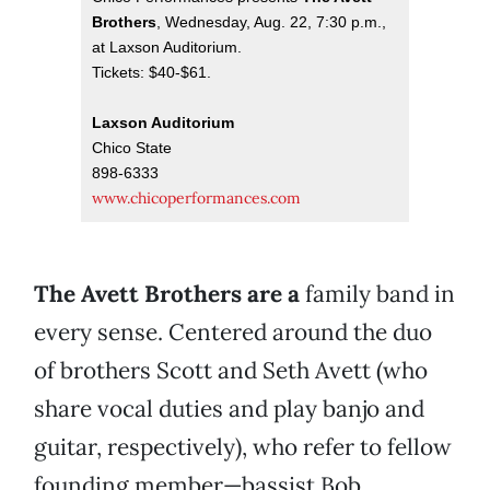
Brothers
, Wednesday, Aug. 22, 7:30 p.m.,
at Laxson Auditorium.
Tickets: $40-$61.
Laxson Auditorium
Chico State
898-6333
www.chicoperformances.com
The Avett Brothers are a
family band in
every sense. Centered around the duo
of brothers Scott and Seth Avett (who
share vocal duties and play banjo and
guitar, respectively), who refer to fellow
founding member—bassist Bob