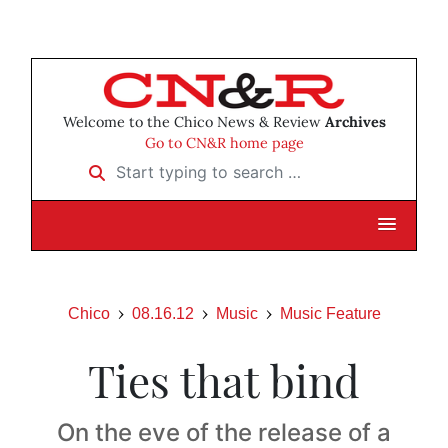
Welcome to the Chico News & Review
Archives
Go to CN&R home page
Start typing to search …
Chico
08.16.12
Music
Music Feature
Ties that bind
On the eve of the release of a