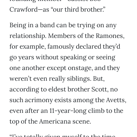
Crawford—as “our third brother.”
Being in a band can be trying on any
relationship. Members of the Ramones,
for example, famously declared they’d
go years without speaking or seeing
one another except onstage, and they
weren’t even really siblings. But,
according to eldest brother Scott, no
such acrimony exists among the Avetts,
even after an 11-year-long climb to the
top of the Americana scene.
“I’ve totally given myself to the time