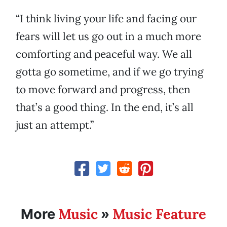
“I think living your life and facing our
fears will let us go out in a much more
comforting and peaceful way. We all
gotta go sometime, and if we go trying
to move forward and progress, then
that’s a good thing. In the end, it’s all
just an attempt.”
Music
Music Feature
More
»