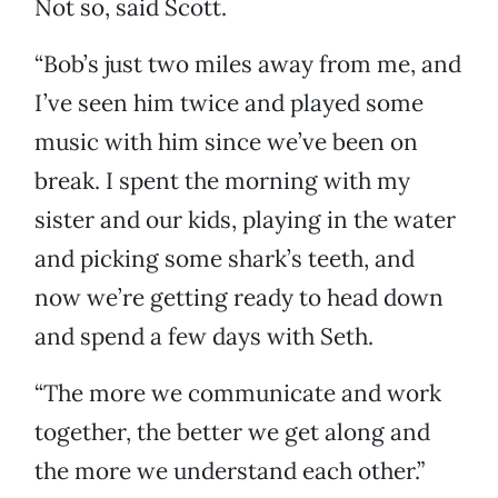
Not so, said Scott.
“Bob’s just two miles away from me, and
I’ve seen him twice and played some
music with him since we’ve been on
break. I spent the morning with my
sister and our kids, playing in the water
and picking some shark’s teeth, and
now we’re getting ready to head down
and spend a few days with Seth.
“The more we communicate and work
together, the better we get along and
the more we understand each other.”