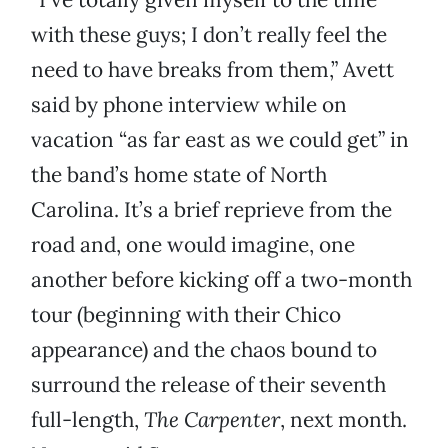
with these guys; I don’t really feel the
need to have breaks from them,” Avett
said by phone interview while on
vacation “as far east as we could get” in
the band’s home state of North
Carolina. It’s a brief reprieve from the
road and, one would imagine, one
another before kicking off a two-month
tour (beginning with their Chico
appearance) and the chaos bound to
surround the release of their seventh
full-length,
The Carpenter
, next month.