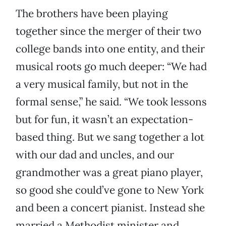
The brothers have been playing
together since the merger of their two
college bands into one entity, and their
musical roots go much deeper: “We had
a very musical family, but not in the
formal sense,” he said. “We took lessons
but for fun, it wasn’t an expectation-
based thing. But we sang together a lot
with our dad and uncles, and our
grandmother was a great piano player,
so good she could’ve gone to New York
and been a concert pianist. Instead she
married a Methodist minister and