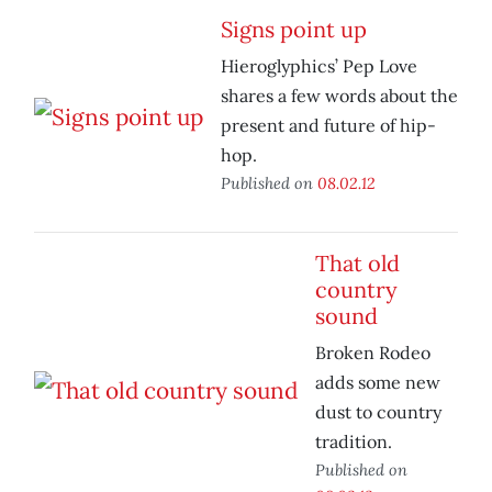
Signs point up
Hieroglyphics’ Pep Love
shares a few words about the
present and future of hip-
hop.
Published on
08.02.12
That old
country
sound
Broken Rodeo
adds some new
dust to country
tradition.
Published on