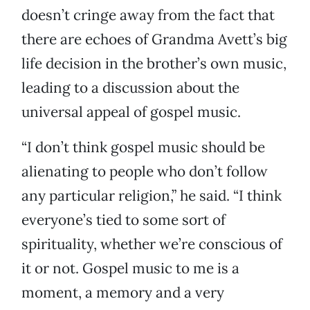
doesn’t cringe away from the fact that
there are echoes of Grandma Avett’s big
life decision in the brother’s own music,
leading to a discussion about the
universal appeal of gospel music.
“I don’t think gospel music should be
alienating to people who don’t follow
any particular religion,” he said. “I think
everyone’s tied to some sort of
spirituality, whether we’re conscious of
it or not. Gospel music to me is a
moment, a memory and a very