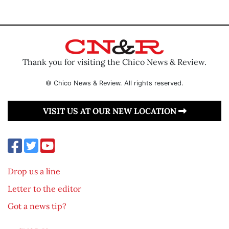
Thank you for visiting the Chico News & Review.
© Chico News & Review. All rights reserved.
VISIT US AT OUR NEW LOCATION
Drop us a line
Letter to the editor
Got a news tip?