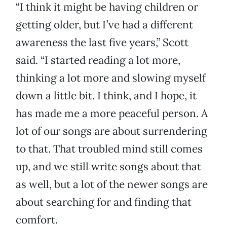
“I think it might be having children or
getting older, but I’ve had a different
awareness the last five years,” Scott
said. “I started reading a lot more,
thinking a lot more and slowing myself
down a little bit. I think, and I hope, it
has made me a more peaceful person. A
lot of our songs are about surrendering
to that. That troubled mind still comes
up, and we still write songs about that
as well, but a lot of the newer songs are
about searching for and finding that
comfort.