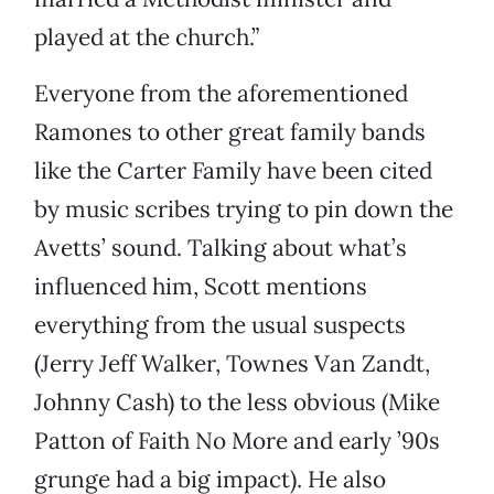
played at the church.”
Everyone from the aforementioned
Ramones to other great family bands
like the Carter Family have been cited
by music scribes trying to pin down the
Avetts’ sound. Talking about what’s
influenced him, Scott mentions
everything from the usual suspects
(Jerry Jeff Walker, Townes Van Zandt,
Johnny Cash) to the less obvious (Mike
Patton of Faith No More and early ’90s
grunge had a big impact). He also