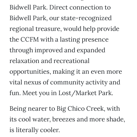
Bidwell Park. Direct connection to
Bidwell Park, our state-recognized
regional treasure, would help provide
the CCFM with a lasting presence
through improved and expanded
relaxation and recreational
opportunities, making it an even more
vital nexus of community activity and
fun. Meet you in Lost/Market Park.
Being nearer to Big Chico Creek, with
its cool water, breezes and more shade,
is literally cooler.