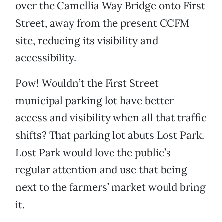
over the Camellia Way Bridge onto First
Street, away from the present CCFM
site, reducing its visibility and
accessibility.
Pow! Wouldn’t the First Street
municipal parking lot have better
access and visibility when all that traffic
shifts? That parking lot abuts Lost Park.
Lost Park would love the public’s
regular attention and use that being
next to the farmers’ market would bring
it.