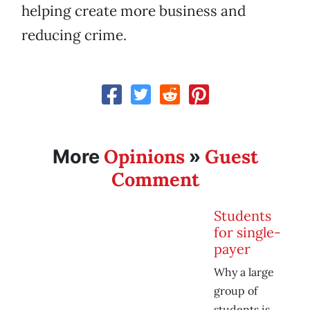
helping create more business and
reducing crime.
Opinions
Guest
More
»
Comment
Students
for single-
payer
Why a large
group of
students is