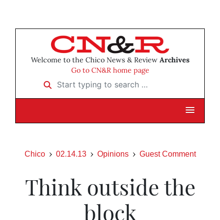
Welcome to the Chico News & Review
Archives
Go to CN&R home page
Start typing to search …
Chico
02.14.13
Opinions
Guest Comment
Think outside the
block