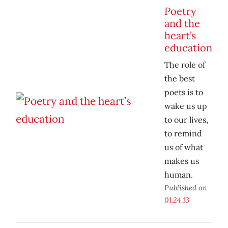
Poetry
and the
heart’s
education
The role of
the best
poets is to
wake us up
to our lives,
to remind
us of what
makes us
human.
Published on
01.24.13