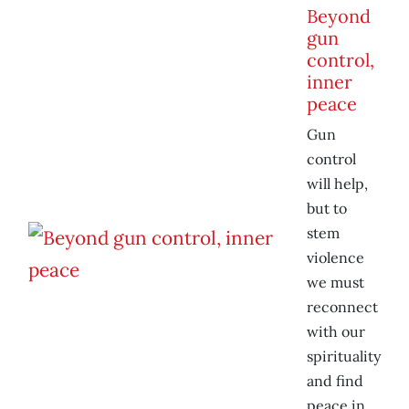
Beyond
gun
control,
inner
peace
Gun
control
will help,
but to
stem
violence
we must
reconnect
with our
spirituality
and find
peace in