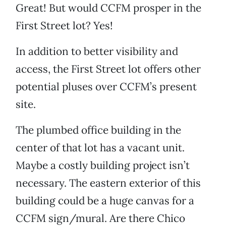
Great! But would CCFM prosper in the
First Street lot? Yes!
In addition to better visibility and
access, the First Street lot offers other
potential pluses over CCFM’s present
site.
The plumbed office building in the
center of that lot has a vacant unit.
Maybe a costly building project isn’t
necessary. The eastern exterior of this
building could be a huge canvas for a
CCFM sign/mural. Are there Chico