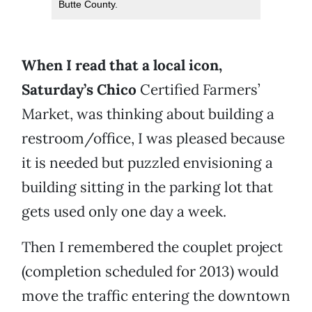
Butte County.
When I read that a local icon,
Saturday’s Chico
Certified Farmers’
Market, was thinking about building a
restroom/office, I was pleased because
it is needed but puzzled envisioning a
building sitting in the parking lot that
gets used only one day a week.
Then I remembered the couplet project
(completion scheduled for 2013) would
move the traffic entering the downtown