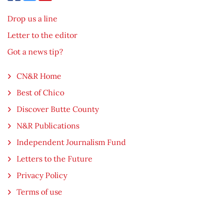
Drop us a line
Letter to the editor
Got a news tip?
CN&R Home
Best of Chico
Discover Butte County
N&R Publications
Independent Journalism Fund
Letters to the Future
Privacy Policy
Terms of use