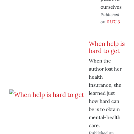
ourselves.
Published
on
01.17.13
When help is
hard to get
When the
author lost her
health
insurance, she
learned just
how hard can
be is to obtain
mental-health
care.
Published on