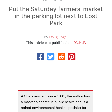
Put the Saturday farmers’ market
in the parking lot next to Lost
Park
By
Doug Fogel
This article was published on
02.14.13
A Chico resident since 1991, the author has
a master’s degree in public health and is a
retired environmental-health specialist for