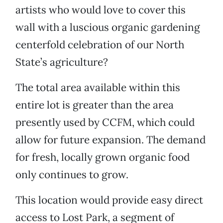
artists who would love to cover this
wall with a luscious organic gardening
centerfold celebration of our North
State’s agriculture?
The total area available within this
entire lot is greater than the area
presently used by CCFM, which could
allow for future expansion. The demand
for fresh, locally grown organic food
only continues to grow.
This location would provide easy direct
access to Lost Park, a segment of