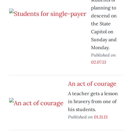
planning to
descend on
the State
Capitol on
Sunday and
Monday.
Published on
02.07.13
An act of courage
A teacher gets a lesson
in bravery from one of
his students.
Published on
01.31.13