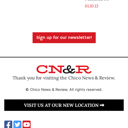
01.10.13
Sign up for our newsletter!
Thank you for visiting the Chico News & Review.
© Chico News & Review. All rights reserved.
VISIT US AT OUR NEW LOCATION