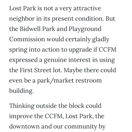
Lost Park is not a very attractive
neighbor in its present condition. But
the Bidwell Park and Playground
Commission would certainly gladly
spring into action to upgrade if CCFM
expressed a genuine interest in using
the First Street lot. Maybe there could
even be a park/market restroom
building.
Thinking outside the block could
improve the CCFM, Lost Park, the
downtown and our community by