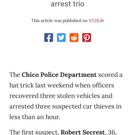
arrest trio
This article was published on
07.28.16
The
Chico Police Department
scored a
hat trick last weekend when officers
recovered three stolen vehicles and
arrested three suspected car thieves in
less than an hour.
The first suspect,
Robert Secrest
, 36,