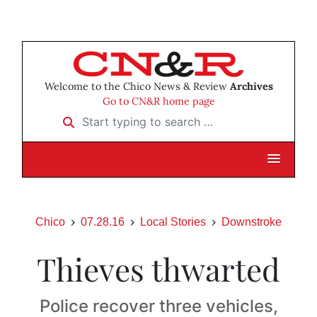
Welcome to the Chico News & Review
Archives
Go to CN&R home page
Start typing to search …
Chico
07.28.16
Local Stories
Downstroke
Thieves thwarted
Police recover three vehicles,