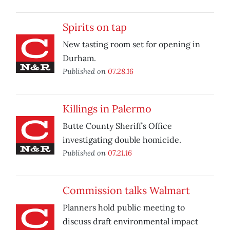
Spirits on tap
New tasting room set for opening in
Durham.
Published on
07.28.16
Killings in Palermo
Butte County Sheriff’s Office
investigating double homicide.
Published on
07.21.16
Commission talks Walmart
Planners hold public meeting to
discuss draft environmental impact