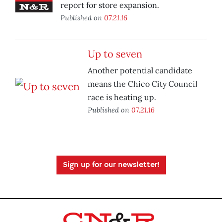
report for store expansion.
Published on
07.21.16
Up to seven
Another potential candidate
means the Chico City Council
race is heating up.
Published on
07.21.16
Sign up for our newsletter!