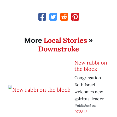
Local Stories
More
»
Downstroke
New rabbi on
the block
Congregation
Beth Israel
welcomes new
spiritual leader.
Published on
07.28.16