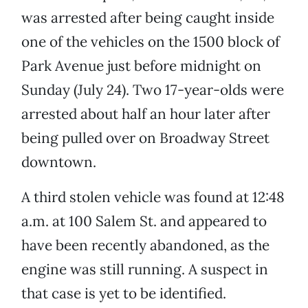
was arrested after being caught inside
one of the vehicles on the 1500 block of
Park Avenue just before midnight on
Sunday (July 24). Two 17-year-olds were
arrested about half an hour later after
being pulled over on Broadway Street
downtown.
A third stolen vehicle was found at 12:48
a.m. at 100 Salem St. and appeared to
have been recently abandoned, as the
engine was still running. A suspect in
that case is yet to be identified.