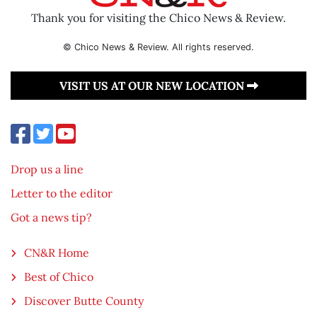
Thank you for visiting the Chico News & Review.
© Chico News & Review. All rights reserved.
VISIT US AT OUR NEW LOCATION
Drop us a line
Letter to the editor
Got a news tip?
CN&R Home
Best of Chico
Discover Butte County