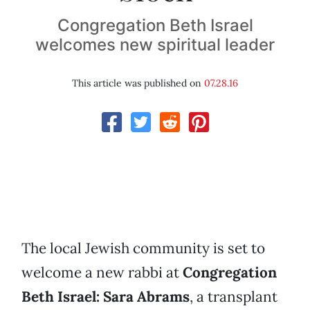
Congregation Beth Israel
welcomes new spiritual leader
This article was published on
07.28.16
The local Jewish community is set to
welcome a new rabbi at
Congregation
Beth Israel: Sara Abrams
, a transplant