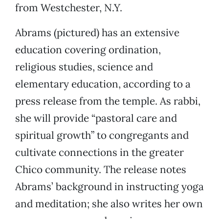
from Westchester, N.Y.
Abrams (pictured) has an extensive
education covering ordination,
religious studies, science and
elementary education, according to a
press release from the temple. As rabbi,
she will provide “pastoral care and
spiritual growth” to congregants and
cultivate connections in the greater
Chico community. The release notes
Abrams’ background in instructing yoga
and meditation; she also writes her own