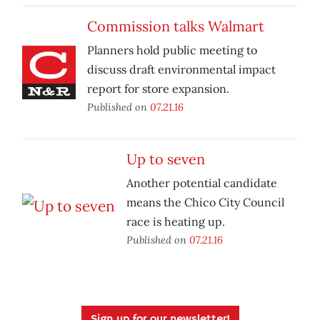
Commission talks Walmart
Planners hold public meeting to
discuss draft environmental impact
report for store expansion.
Published on
07.21.16
Up to seven
Another potential candidate
means the Chico City Council
race is heating up.
Published on
07.21.16
Sign up for our newsletter!