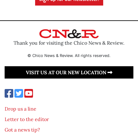
Thank you for visiting the Chico News & Review.
© Chico News & Review. All rights reserved.
VISIT US AT OUR NEW LOCATION
Drop us a line
Letter to the editor
Got a news tip?