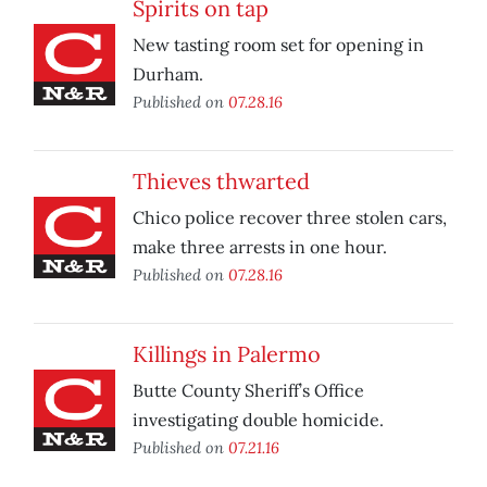
Spirits on tap
New tasting room set for opening in
Durham.
Published on
07.28.16
Thieves thwarted
Chico police recover three stolen cars,
make three arrests in one hour.
Published on
07.28.16
Killings in Palermo
Butte County Sheriff’s Office
investigating double homicide.
Published on
07.21.16