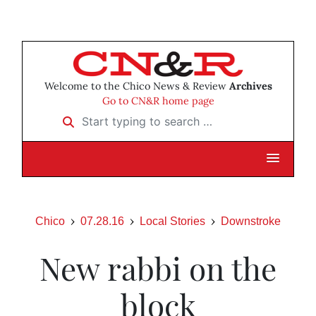
Welcome to the Chico News & Review
Archives
Go to CN&R home page
Start typing to search …
Chico
07.28.16
Local Stories
Downstroke
New rabbi on the
block