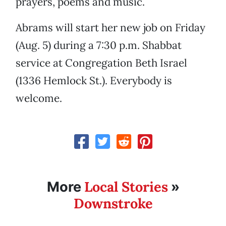
prayers, poems and music.
Abrams will start her new job on Friday
(Aug. 5) during a 7:30 p.m. Shabbat
service at Congregation Beth Israel
(1336 Hemlock St.). Everybody is
welcome.
Local Stories
More
»
Downstroke