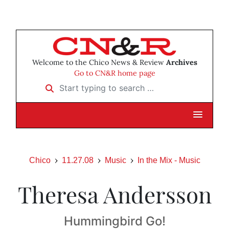
Welcome to the Chico News & Review
Archives
Go to CN&R home page
Start typing to search …
Chico
11.27.08
Music
In the Mix - Music
Theresa Andersson
Hummingbird Go!