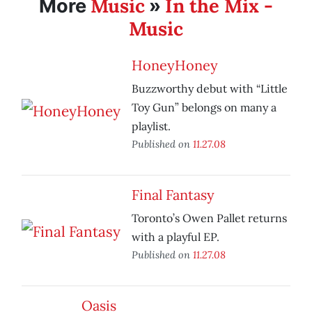
Music
In the Mix -
More
»
Music
HoneyHoney
Buzzworthy debut with “Little
Toy Gun” belongs on many a
playlist.
Published on
11.27.08
Final Fantasy
Toronto’s Owen Pallet returns
with a playful EP.
Published on
11.27.08
Oasis