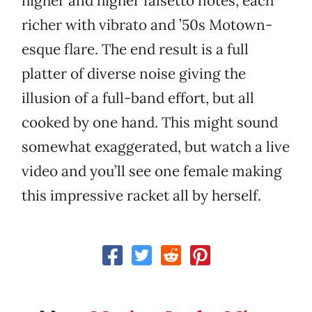
higher and higher falsetto notes, each
richer with vibrato and ’50s Motown-
esque flare. The end result is a full
platter of diverse noise giving the
illusion of a full-band effort, but all
cooked by one hand. This might sound
somewhat exaggerated, but watch a live
video and you’ll see one female making
this impressive racket all by herself.