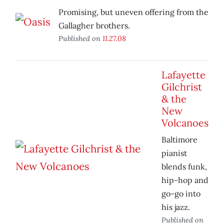
Promising, but uneven offering from the
Gallagher brothers.
Published on
11.27.08
Lafayette
Gilchrist
& the
New
Volcanoes
Baltimore
pianist
blends funk,
hip-hop and
go-go into
his jazz.
Published on