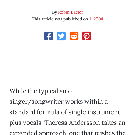
By
Robin Bacior
This article was published on
11.27.08
While the typical solo
singer/songwriter works within a
standard formula of single instrument
plus vocals, Theresa Andersson takes an
expanded approach, one that pushes the