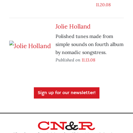
11.20.08
Jolie Holland
Polished tunes made from
simple sounds on fourth album
by nomadic songstress.
Published on
11.13.08
Sign up for our newsletter!