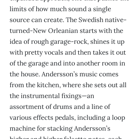
limits of how much sound a single
source can create. The Swedish native-
turned-New Orleanian starts with the
idea of rough garage-rock, shines it up
with pretty vocals and then takes it out
of the garage and into another room in
the house. Andersson’s music comes
from the kitchen, where she sets out all
the instrumental fixings—an
assortment of drums and a line of
various effects pedals, including a loop
machine for stacking Andersson’s