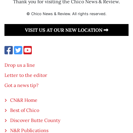
Thank you for visiting the Chico News & Review.
© Chico News & Review. All rights reserved.
VISIT US AT OUR NEW LOCATION
Drop us a line
Letter to the editor
Got a news tip?
CN&R Home
Best of Chico
Discover Butte County
N&R Publications