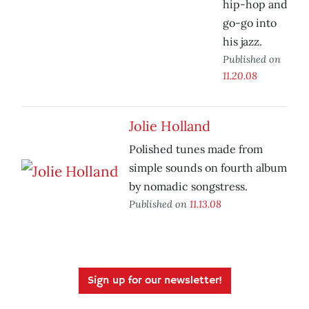
hip-hop and
go-go into
his jazz.
Published on
11.20.08
Jolie Holland
Polished tunes made from
simple sounds on fourth album
by nomadic songstress.
Published on
11.13.08
Sign up for our newsletter!