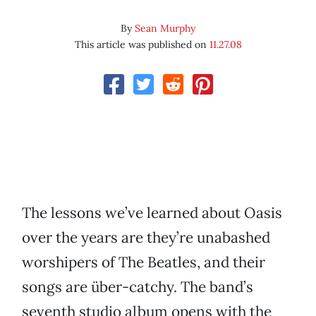
By
Sean Murphy
This article was published on
11.27.08
The lessons we’ve learned about Oasis
over the years are they’re unabashed
worshipers of The Beatles, and their
songs are über-catchy. The band’s
seventh studio album opens with the