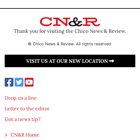
Thank you for visiting the Chico News & Review.
© Chico News & Review. All rights reserved.
VISIT US AT OUR NEW LOCATION
Drop us a line
Letter to the editor
Got a news tip?
CN&R Home