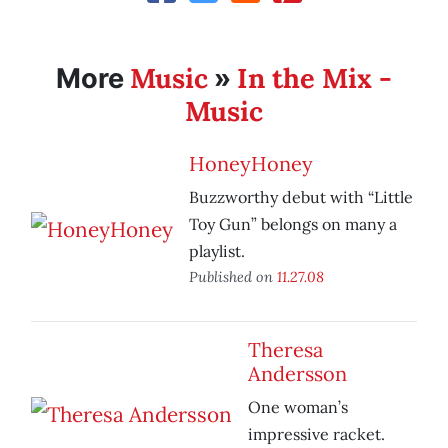
Music
In the Mix -
More
»
Music
HoneyHoney
Buzzworthy debut with “Little
Toy Gun” belongs on many a
playlist.
Published on
11.27.08
Theresa
Andersson
One woman’s
impressive racket.