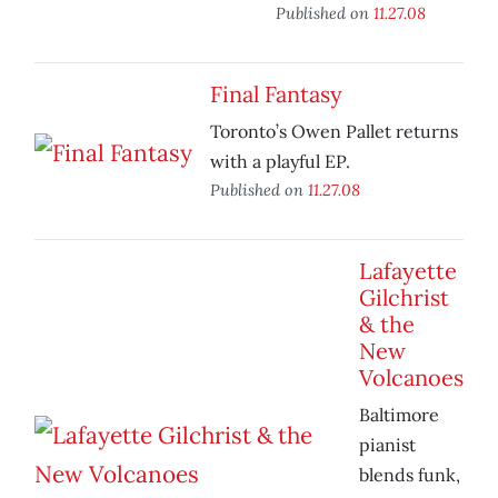
Published on
11.27.08
Final Fantasy
Toronto’s Owen Pallet returns
with a playful EP.
Published on
11.27.08
Lafayette
Gilchrist
& the
New
Volcanoes
Baltimore
pianist
blends funk,