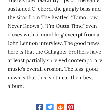
There’s Life” blatantly rips off the same
sustained C-chord, the gangly bass and
the sitar from The Beatles’ “Tomorrow
Never Knows”). “I’m Outta Time” even
closes with a mumbling excerpt from a
John Lennon interview. The good news
here is that the Gallagher brothers have
at least partially survived contemporary
music’s overall erosion. The less-good
news is that this isn’t near their best
album.