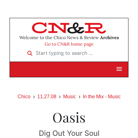
Welcome to the Chico News & Review
Archives
Go to CN&R home page
Start typing to search …
Chico
11.27.08
Music
In the Mix - Music
Oasis
Dig Out Your Soul