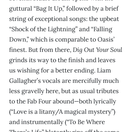
guttural “Bag It Up,” followed by a brief
string of exceptional songs: the upbeat
“Shock of the Lightning” and “Falling
Down,” which is comparable to Oasis’
finest. But from there,
Dig Out Your Soul
grinds its way to the finish and leaves
us wishing for a better ending. Liam
Gallagher’s vocals are mercifully much
less gravelly here, but as usual tributes
to the Fab Four abound—both lyrically
(“Love is a litany/A magical mystery”)
and instrumentally (“To Be Where