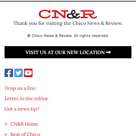
Thank you for visiting the Chico News & Review.
© Chico News & Review. All rights reserved.
VISIT US AT OUR NEW LOCATION
Drop us a line
Letter to the editor
Got a news tip?
CN&R Home
Best of Chico