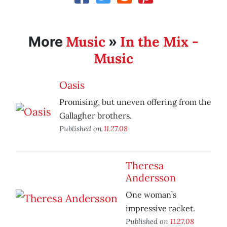
Music
In the Mix -
More
»
Music
Oasis
Promising, but uneven offering from the
Gallagher brothers.
Published on
11.27.08
Theresa
Andersson
One woman’s
impressive racket.
Published on
11.27.08