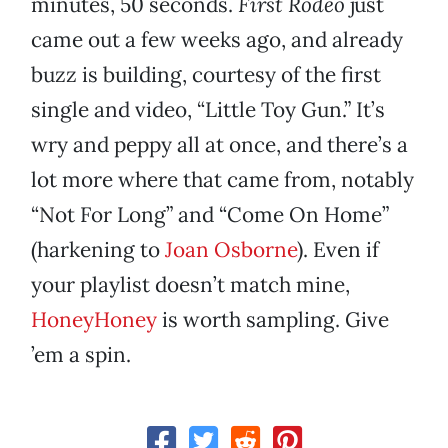
minutes, 50 seconds.
First Rodeo
just
came out a few weeks ago, and already
buzz is building, courtesy of the first
single and video, “Little Toy Gun.” It’s
wry and peppy all at once, and there’s a
lot more where that came from, notably
“Not For Long” and “Come On Home”
(harkening to
Joan Osborne
). Even if
your playlist doesn’t match mine,
HoneyHoney
is worth sampling. Give
’em a spin.