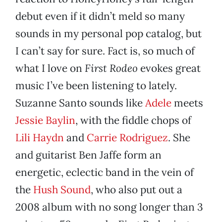
debut even if it didn’t meld so many
sounds in my personal pop catalog, but
I can’t say for sure. Fact is, so much of
what I love on
First Rodeo
evokes great
music I’ve been listening to lately.
Suzanne Santo sounds like
Adele
meets
Jessie Baylin
, with the fiddle chops of
Lili Haydn
and
Carrie Rodriguez
. She
and guitarist Ben Jaffe form an
energetic, eclectic band in the vein of
the
Hush Sound
, who also put out a
2008 album with no song longer than 3