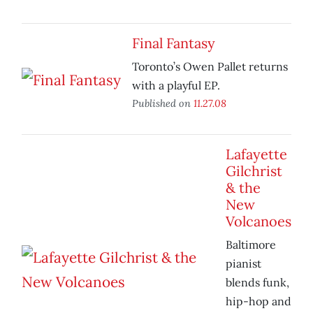
Final Fantasy
Toronto’s Owen Pallet returns
with a playful EP.
Published on
11.27.08
Lafayette
Gilchrist
& the
New
Volcanoes
Baltimore
pianist
blends funk,
hip-hop and