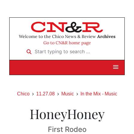
Welcome to the Chico News & Review
Archives
Go to CN&R home page
Start typing to search …
Chico
11.27.08
Music
In the Mix - Music
HoneyHoney
First Rodeo