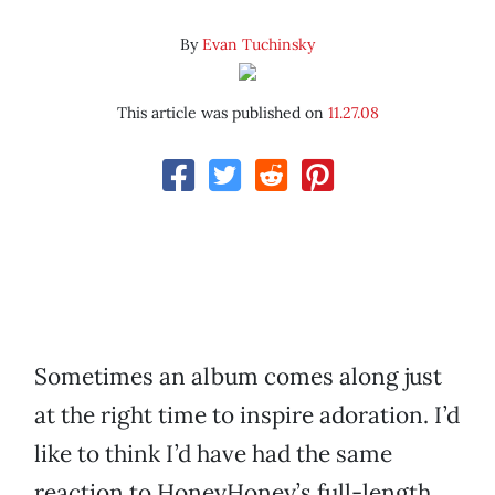
By
Evan Tuchinsky
This article was published on
11.27.08
Sometimes an album comes along just
at the right time to inspire adoration. I’d
like to think I’d have had the same
reaction to HoneyHoney’s full-length