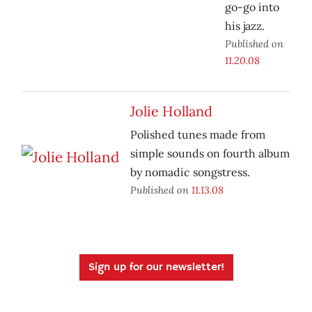
go-go into
his jazz.
Published on
11.20.08
Jolie Holland
Polished tunes made from
simple sounds on fourth album
by nomadic songstress.
Published on
11.13.08
Sign up for our newsletter!