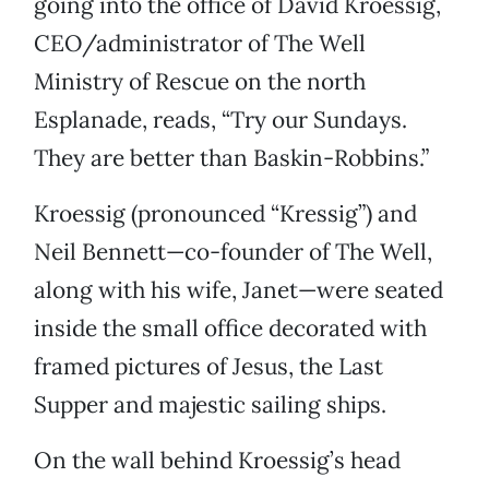
going into the office of David Kroessig,
CEO/administrator of The Well
Ministry of Rescue on the north
Esplanade, reads, “Try our Sundays.
They are better than Baskin-Robbins.”
Kroessig (pronounced “Kressig”) and
Neil Bennett—co-founder of The Well,
along with his wife, Janet—were seated
inside the small office decorated with
framed pictures of Jesus, the Last
Supper and majestic sailing ships.
On the wall behind Kroessig’s head