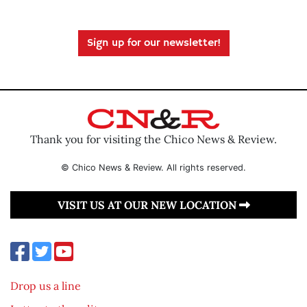
Sign up for our newsletter!
Thank you for visiting the Chico News & Review.
© Chico News & Review. All rights reserved.
VISIT US AT OUR NEW LOCATION
Drop us a line