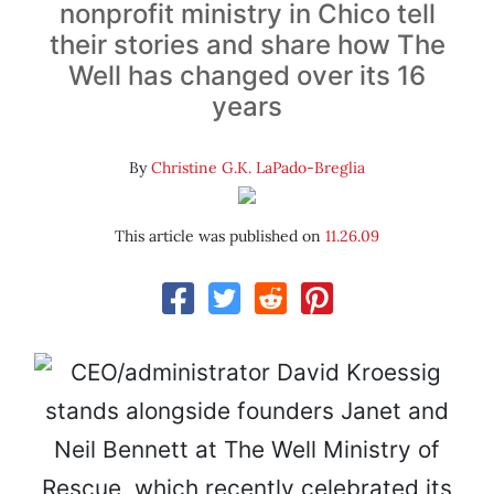
nonprofit ministry in Chico tell
their stories and share how The
Well has changed over its 16
years
By
Christine G.K. LaPado-Breglia
This article was published on
11.26.09