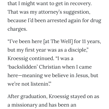
that I might want to get in recovery.
That was my attorney’s suggestion,
because I’d been arrested again for drug
charges.
“I’ve been here [at The Well] for 11 years,
but my first year was as a disciple,”
Kroessig continued. “I was a
‘backslidden’ Christian when I came
here—meaning we believe in Jesus, but
we’re not listenin’.”
After graduation, Kroessig stayed on as
a missionary and has been an