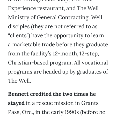
Experience restaurant, and The Well
Ministry of General Contracting. Well
disciples (they are not referred to as
“clients”) have the opportunity to learn
a marketable trade before they graduate
from the facility’s 12-month, 12-step,
Christian-based program. All vocational
programs are headed up by graduates of
The Well.
Bennett credited the two times he
stayed
in a rescue mission in Grants
Pass, Ore., in the early 1990s (before he