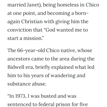
married Janet), being homeless in Chico
at one point, and becoming a born-
again Christian with giving him the
conviction that “God wanted me to
start a mission.”
The 66-year-old Chico native, whose
ancestors came to the area during the
Bidwell era, briefly explained what led
him to his years of wandering and
substance abuse.
“In 1973, I was busted and was
sentenced to federal prison for five