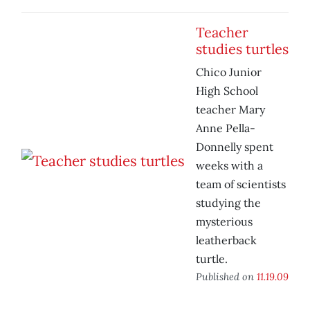
Teacher
studies turtles
Chico Junior
High School
teacher Mary
Anne Pella-
Donnelly spent
weeks with a
team of scientists
studying the
mysterious
leatherback
turtle.
Published on
11.19.09