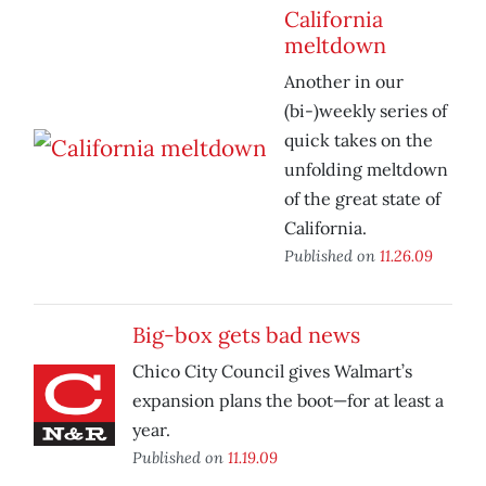
California
meltdown
Another in our
(bi-)weekly series of
quick takes on the
unfolding meltdown
of the great state of
California.
Published on
11.26.09
Big-box gets bad news
Chico City Council gives Walmart’s
expansion plans the boot—for at least a
year.
Published on
11.19.09