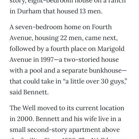
story, eight-bedroom house on a ranch
in Durham that housed 13 men.
A seven-bedroom home on Fourth
Avenue, housing 22 men, came next,
followed by a fourth place on Marigold
Avenue in 1997—a two-storied house
with a pool and a separate bunkhouse—
that could take in “a little over 30 guys,”
said Bennett.
The Well moved to its current location
in 2000. Bennett and his wife live in a
small second-story apartment above