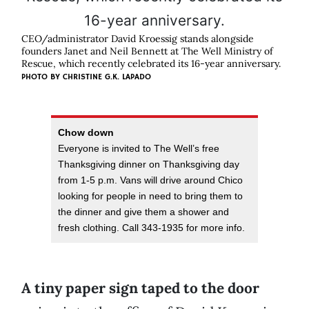
CEO/administrator David Kroessig stands alongside
founders Janet and Neil Bennett at The Well Ministry of
Rescue, which recently celebrated its 16-year anniversary.
PHOTO BY
CHRISTINE G.K. LAPADO
Chow down
Everyone is invited to The Well’s free
Thanksgiving dinner on Thanksgiving day
from 1-5 p.m. Vans will drive around Chico
looking for people in need to bring them to
the dinner and give them a shower and
fresh clothing. Call 343-1935 for more info.
A tiny paper sign taped to the door