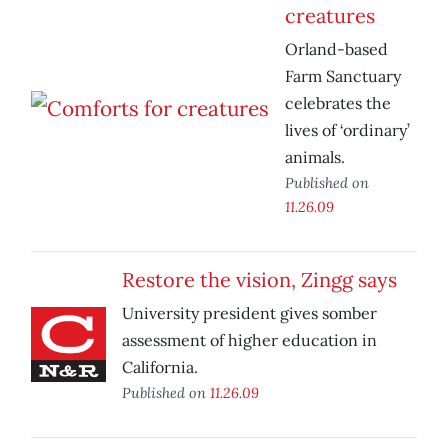
creatures
Orland-based
Farm Sanctuary
celebrates the
lives of ‘ordinary’
animals.
Published on
11.26.09
Restore the vision, Zingg says
University president gives somber
assessment of higher education in
California.
Published on
11.26.09