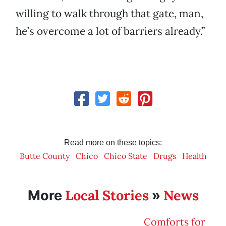
willing to walk through that gate, man,
he’s overcome a lot of barriers already.”
Read more on these topics:
Butte County
Chico
Chico State
Drugs
Health
Local Stories
News
More
»
Comforts for