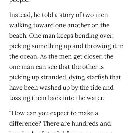
Instead, he told a story of two men
walking toward one another on the
beach. One man keeps bending over,
picking something up and throwing it in
the ocean. As the men get closer, the
one man can see that the other is
picking up stranded, dying starfish that
have been washed up by the tide and
tossing them back into the water.
“How can you expect to make a
difference? There are hundreds and