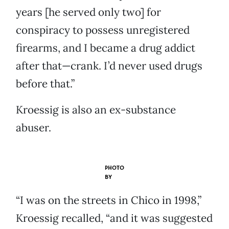
years [he served only two] for
conspiracy to possess unregistered
firearms, and I became a drug addict
after that—crank. I’d never used drugs
before that.”
Kroessig is also an ex-substance
abuser.
PHOTO
BY
“I was on the streets in Chico in 1998,”
Kroessig recalled, “and it was suggested