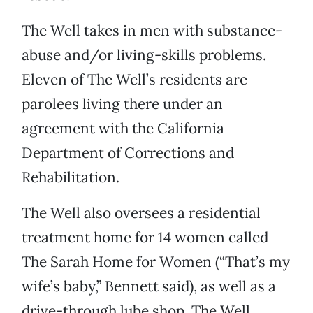
The Well takes in men with substance-
abuse and/or living-skills problems.
Eleven of The Well’s residents are
parolees living there under an
agreement with the California
Department of Corrections and
Rehabilitation.
The Well also oversees a residential
treatment home for 14 women called
The Sarah Home for Women (“That’s my
wife’s baby,” Bennett said), as well as a
drive-through lube shop, The Well