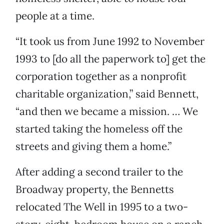
people at a time.
“It took us from June 1992 to November
1993 to [do all the paperwork to] get the
corporation together as a nonprofit
charitable organization,” said Bennett,
“and then we became a mission. … We
started taking the homeless off the
streets and giving them a home.”
After adding a second trailer to the
Broadway property, the Bennetts
relocated The Well in 1995 to a two-