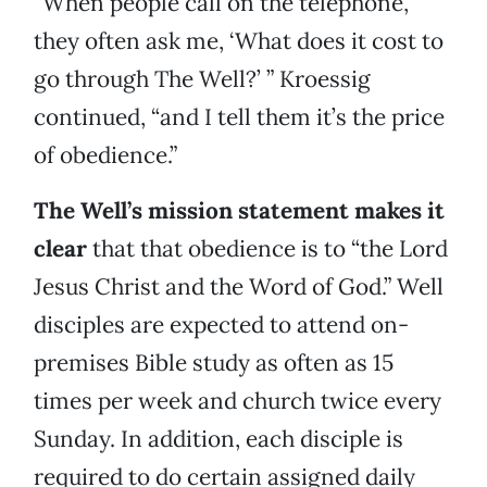
“When people call on the telephone,
they often ask me, ‘What does it cost to
go through The Well?’ ” Kroessig
continued, “and I tell them it’s the price
of obedience.”
The Well’s mission statement makes it
clear
that that obedience is to “the Lord
Jesus Christ and the Word of God.” Well
disciples are expected to attend on-
premises Bible study as often as 15
times per week and church twice every
Sunday. In addition, each disciple is
required to do certain assigned daily