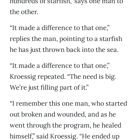
hundreds of starfish,” says one man to
the other.
“It made a difference to that one,”
replies the man, pointing to a starfish
he has just thrown back into the sea.
“It made a difference to that one,”
Kroessig repeated. “The need is big.
We’re just filling part of it.”
“I remember this one man, who started
out broken and wounded, and as he
went through the program, he healed
himself,” said Kroessig. “He ended up