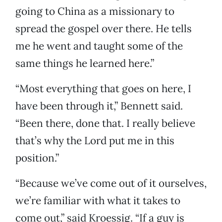
going to China as a missionary to
spread the gospel over there. He tells
me he went and taught some of the
same things he learned here.”
“Most everything that goes on here, I
have been through it,” Bennett said.
“Been there, done that. I really believe
that’s why the Lord put me in this
position.”
“Because we’ve come out of it ourselves,
we’re familiar with what it takes to
come out,” said Kroessig. “If a guy is