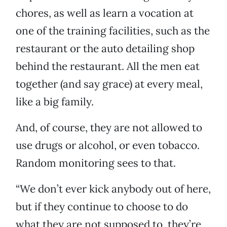
chores, as well as learn a vocation at
one of the training facilities, such as the
restaurant or the auto detailing shop
behind the restaurant. All the men eat
together (and say grace) at every meal,
like a big family.
And, of course, they are not allowed to
use drugs or alcohol, or even tobacco.
Random monitoring sees to that.
“We don’t ever kick anybody out of here,
but if they continue to choose to do
what they are not supposed to, they’re