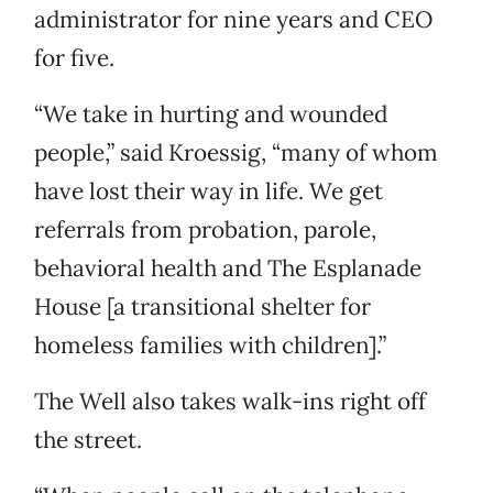
administrator for nine years and CEO
for five.
“We take in hurting and wounded
people,” said Kroessig, “many of whom
have lost their way in life. We get
referrals from probation, parole,
behavioral health and The Esplanade
House [a transitional shelter for
homeless families with children].”
The Well also takes walk-ins right off
the street.