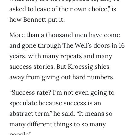
asked to leave of their own choice,” is
how Bennett put it.
More than a thousand men have come
and gone through The Well’s doors in 16
years, with many repeats and many
success stories. But Kroessig shies
away from giving out hard numbers.
“Success rate? I’m not even going to
speculate because success is an
abstract term,” he said. “It means so
many different things to so many
people.”