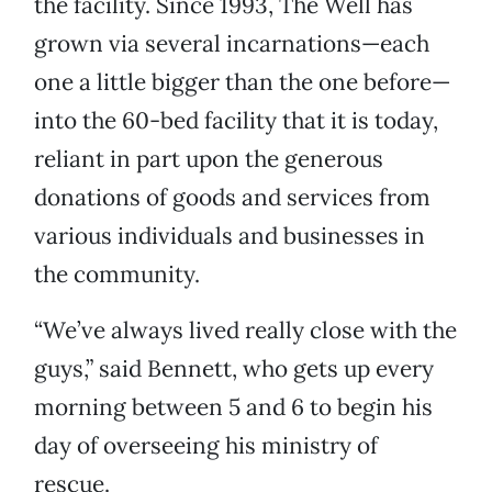
the facility. Since 1993, The Well has
grown via several incarnations—each
one a little bigger than the one before—
into the 60-bed facility that it is today,
reliant in part upon the generous
donations of goods and services from
various individuals and businesses in
the community.
“We’ve always lived really close with the
guys,” said Bennett, who gets up every
morning between 5 and 6 to begin his
day of overseeing his ministry of
rescue.