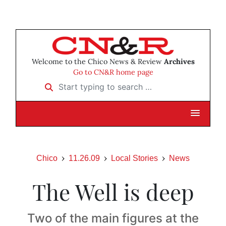
Welcome to the Chico News & Review
Archives
Go to CN&R home page
Start typing to search …
Chico
11.26.09
Local Stories
News
The Well is deep
Two of the main figures at the