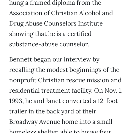
hung a framed diploma from the
Association of Christian Alcohol and
Drug Abuse Counselors Institute
showing that he is a certified
substance-abuse counselor.
Bennett began our interview by
recalling the modest beginnings of the
nonprofit Christian rescue mission and
residential treatment facility. On Nov. 1,
1993, he and Janet converted a 12-foot
trailer in the back yard of their
Broadway Avenue home into a small
homeless shelter, able to house four