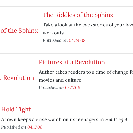
The Riddles of the Sphinx
Take a look at the backstories of your fav
workouts.
Published on
04.24.08
Pictures at a Revolution
Author takes readers to a time of change 
movies and culture.
Published on
04.17.08
Hold Tight
Hold Tight
A town keeps a close watch on its teenagers in
.
Published on
04.17.08