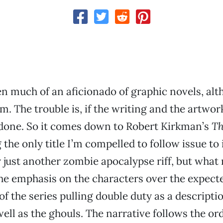
en much of an aficionado of graphic novels, alt
m. The trouble is, if the writing and the artwor
 done. So it comes down to Robert Kirkman’s
Th
 the only title I’m compelled to follow issue to 
ly just another zombie apocalypse riff, but what
the emphasis on the characters over the expec
 of the series pulling double duty as a descripti
ell as the ghouls. The narrative follows the ord