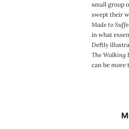
small group o
swept their w
Made to Suffe
in what essen
Deftly illust
The Walking 
can be more 
M