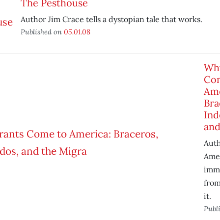
The Pesthouse
Author Jim Crace tells a dystopian tale that works.
Published on
05.01.08
Wh
Co
Ame
Bra
Ind
and
Aut
Amer
immi
from
it.
Publ