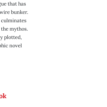
gue that has
-wire bunker.
t culminates
 the mythos.
y plotted,
phic novel
ook