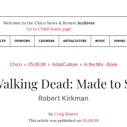
Welcome to the Chico News & Review
Archives
Go to CN&R home page
LTH
OPINIONS
CALENDAR
ARTS&CULTURE
MUSIC
DINING
Chico
05.08.08
Arts&Culture
In the Mix - Book
alking Dead: Made to 
Robert Kirkman
By
Craig Blamer
This article was published on
05.08.08