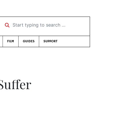
Start typing to search …
FILM
GUIDES
SUPPORT
Suffer