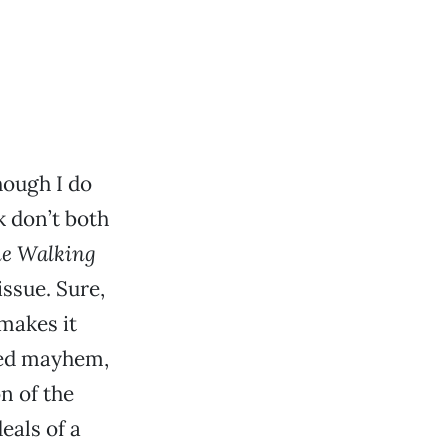
hough I do
k don’t both
e Walking
issue. Sure,
 makes it
ted mayhem,
on of the
eals of a