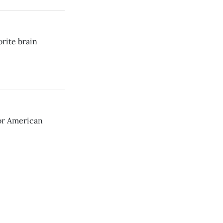
orite brain
for American