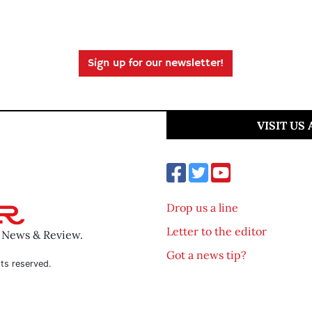
Sign up for our newsletter!
VISIT US
Drop us a line
Letter to the editor
o News & Review.
Got a news tip?
ts reserved.