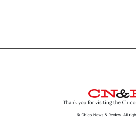
Thank you for visiting the Chic
© Chico News & Review. All righ