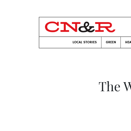
LOCAL STORIES
GREEN
HEA
The W