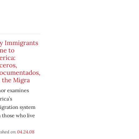
y Immigrants
me to
rica:
ceros,
ocumentados,
 the Migra
hor examines
ica’s
gration system
 those who live
ished on
04.24.08