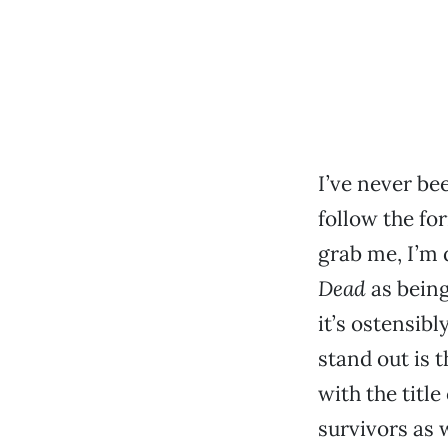
I’ve never be
follow the for
grab me, I’m
Dead
as being
it’s ostensib
stand out is 
with the title
survivors as w