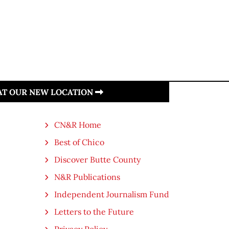
 AT OUR NEW LOCATION
CN&R Home
Best of Chico
Discover Butte County
N&R Publications
Independent Journalism Fund
Letters to the Future