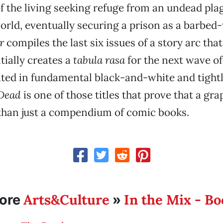
f the living seeking refuge from an undead pla
orld, eventually securing a prison as a barbed
r
compiles the last six issues of a story arc tha
tially creates a
tabula rasa
for the next wave of
rated in fundamental black-and-white and tightl
Dead
is one of those titles that prove that a gra
than just a compendium of comic books.
Arts&Culture
In the Mix - B
ore
»