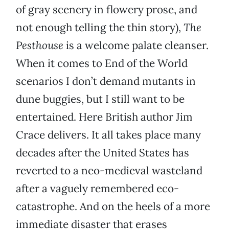
of gray scenery in flowery prose, and
not enough telling the thin story),
The
Pesthouse
is a welcome palate cleanser.
When it comes to End of the World
scenarios I don’t demand mutants in
dune buggies, but I still want to be
entertained. Here British author Jim
Crace delivers. It all takes place many
decades after the United States has
reverted to a neo-medieval wasteland
after a vaguely remembered eco-
catastrophe. And on the heels of a more
immediate disaster that erases