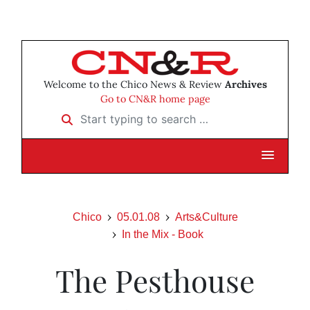
Welcome to the Chico News & Review
Archives
Go to CN&R home page
Start typing to search …
Chico
05.01.08
Arts&Culture
In the Mix - Book
The Pesthouse