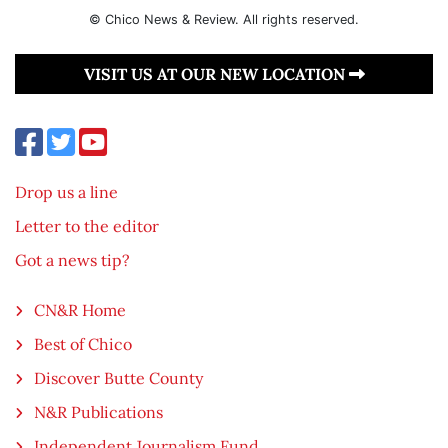
© Chico News & Review. All rights reserved.
VISIT US AT OUR NEW LOCATION
Drop us a line
Letter to the editor
Got a news tip?
CN&R Home
Best of Chico
Discover Butte County
N&R Publications
Independent Journalism Fund