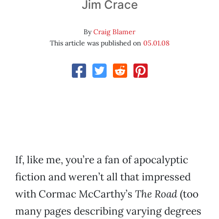
Jim Crace
By
Craig Blamer
This article was published on
05.01.08
If, like me, you’re a fan of apocalyptic
fiction and weren’t all that impressed
with Cormac McCarthy’s
The Road
(too
many pages describing varying degrees