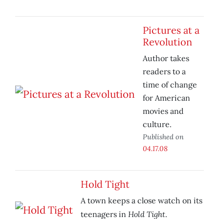
Pictures at a
Revolution
Author takes
readers to a
time of change
for American
movies and
culture.
Published on
04.17.08
Hold Tight
A town keeps a close watch on its
Hold Tight
teenagers in
.