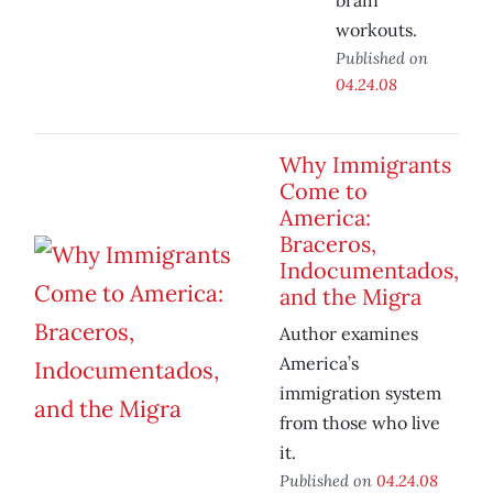
brain
workouts.
Published on
04.24.08
Why Immigrants
Come to
America:
Braceros,
Indocumentados,
and the Migra
Author examines
America’s
immigration system
from those who live
it.
Published on
04.24.08