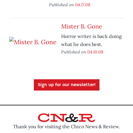
Published on
04.17.08
Mister B. Gone
Horror writer is back doing
what he does best.
Published on
04.10.08
Sign up for our newsletter!
Thank you for visiting the Chico News & Review.