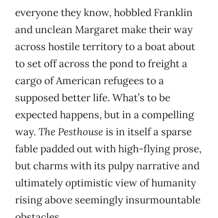
everyone they know, hobbled Franklin
and unclean Margaret make their way
across hostile territory to a boat about
to set off across the pond to freight a
cargo of American refugees to a
supposed better life. What’s to be
expected happens, but in a compelling
way.
The Pesthouse
is in itself a sparse
fable padded out with high-flying prose,
but charms with its pulpy narrative and
ultimately optimistic view of humanity
rising above seemingly insurmountable
obstacles.