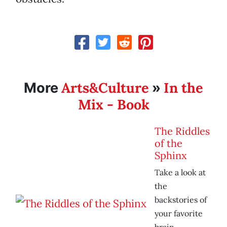
Arts&Culture
In the
More
»
Mix - Book
The Riddles
of the
Sphinx
Take a look at
the
backstories of
your favorite