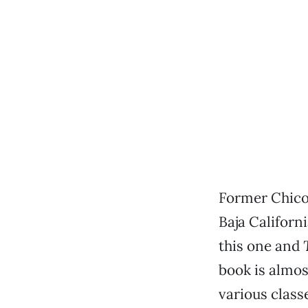
Former Chicoa
Baja Californ
this one and
book is almos
various classe