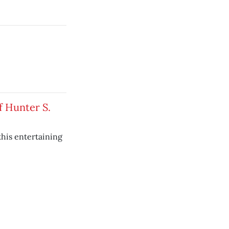
f Hunter S.
this entertaining