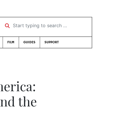
Start typing to search …
FILM
GUIDES
SUPPORT
erica:
nd the