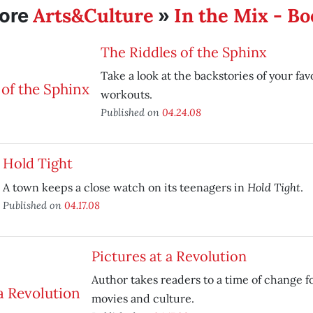
Arts&Culture
In the Mix - B
ore
»
The Riddles of the Sphinx
Take a look at the backstories of your fav
workouts.
Published on
04.24.08
Hold Tight
Hold Tight
A town keeps a close watch on its teenagers in
.
Published on
04.17.08
Pictures at a Revolution
Author takes readers to a time of change 
movies and culture.