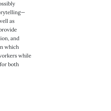
ossibly
orytelling—
ell as
provide
tion, and
in which
orkers while
 for both