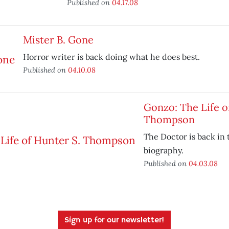
Published on
04.17.08
Mister B. Gone
Horror writer is back doing what he does best.
Published on
04.10.08
Gonzo: The Life o
Thompson
The Doctor is back in 
biography.
Published on
04.03.08
Sign up for our newsletter!