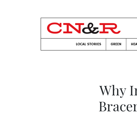
LOCAL STORIES
GREEN
HEA
Why I
Brace