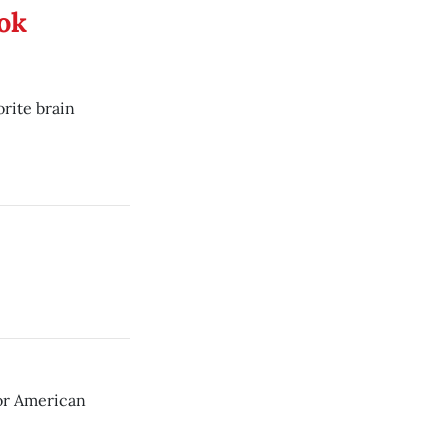
ook
orite brain
for American