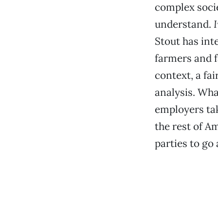
complex soci
understand.
Stout has int
farmers and 
context, a fai
analysis. Wha
employers ta
the rest of Am
parties to go