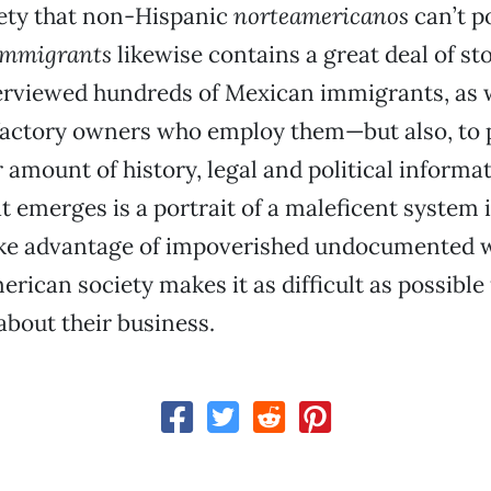
ety that non-Hispanic
norteamericanos
can’t p
Immigrants
likewise contains a great deal of st
erviewed hundreds of Mexican immigrants, as w
factory owners who employ them—but also, to 
r amount of history, legal and political informa
t emerges is a portrait of a maleficent system 
ke advantage of impoverished undocumented w
erican society makes it as difficult as possible
 about their business.