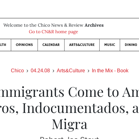
Welcome to the Chico News & Review
Archives
Go to CN&R home page
LTH
OPINIONS
CALENDAR
ARTS&CULTURE
MUSIC
DINING
Chico
04.24.08
Arts&Culture
In the Mix - Book
mmigrants Come to Am
ros, Indocumentados, a
Migra