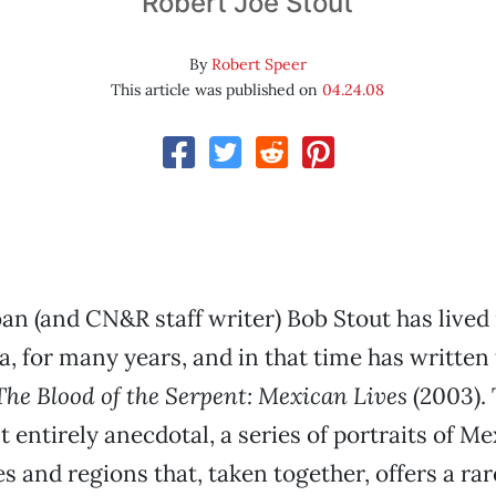
Robert Joe Stout
By
Robert Speer
This article was published on
04.24.08
n (and CN&R staff writer) Bob Stout has lived 
ia, for many years, and in that time has written
The Blood of the Serpent: Mexican Lives
(2003). 
t entirely anecdotal, a series of portraits of M
s and regions that, taken together, offers a rar