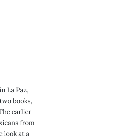
in La Paz,
 two books,
The earlier
exicans from
e look at a