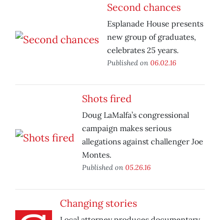
Second chances
Esplanade House presents
new group of graduates,
celebrates 25 years.
Published on
06.02.16
Shots fired
Doug LaMalfa’s congressional
campaign makes serious
allegations against challenger Joe
Montes.
Published on
05.26.16
Changing stories
Local attorney produces documentary