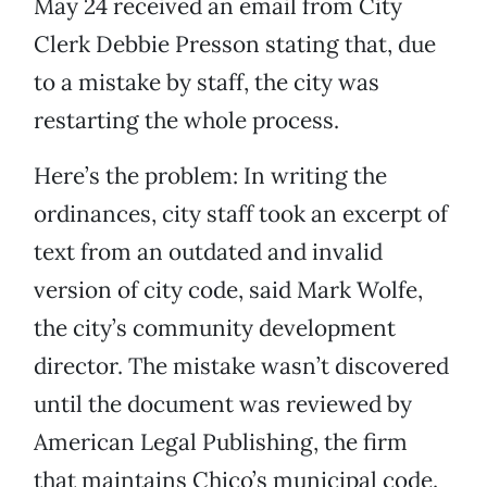
May 24 received an email from City
Clerk Debbie Presson stating that, due
to a mistake by staff, the city was
restarting the whole process.
Here’s the problem: In writing the
ordinances, city staff took an excerpt of
text from an outdated and invalid
version of city code, said Mark Wolfe,
the city’s community development
director. The mistake wasn’t discovered
until the document was reviewed by
American Legal Publishing, the firm
that maintains Chico’s municipal code.