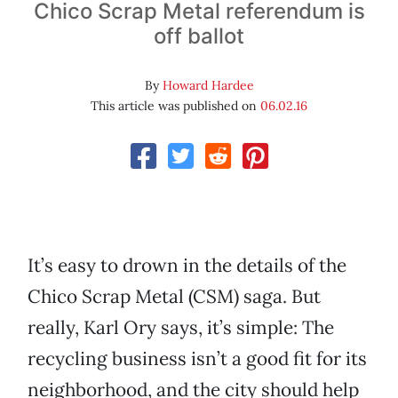
Chico Scrap Metal referendum is
off ballot
By
Howard Hardee
This article was published on
06.02.16
It’s easy to drown in the details of the
Chico Scrap Metal (CSM) saga. But
really, Karl Ory says, it’s simple: The
recycling business isn’t a good fit for its
neighborhood, and the city should help