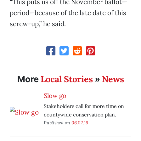
“This puts us off the November ballot—
period—because of the late date of this
screw-up,” he said.
Local Stories
News
More
»
Slow go
Stakeholders call for more time on
countywide conservation plan.
Published on
06.02.16