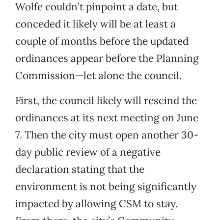
Wolfe couldn’t pinpoint a date, but
conceded it likely will be at least a
couple of months before the updated
ordinances appear before the Planning
Commission—let alone the council.
First, the council likely will rescind the
ordinances at its next meeting on June
7. Then the city must open another 30-
day public review of a negative
declaration stating that the
environment is not being significantly
impacted by allowing CSM to stay.