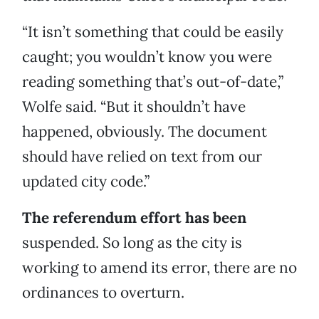
“It isn’t something that could be easily
caught; you wouldn’t know you were
reading something that’s out-of-date,”
Wolfe said. “But it shouldn’t have
happened, obviously. The document
should have relied on text from our
updated city code.”
The referendum effort has been
suspended. So long as the city is
working to amend its error, there are no
ordinances to overturn.