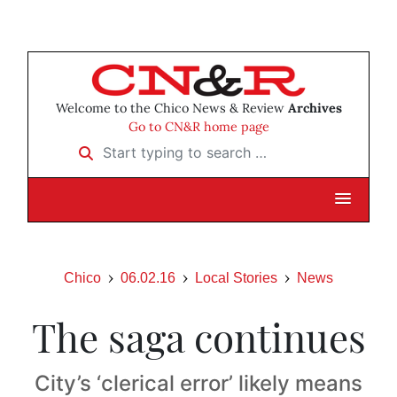
Welcome to the Chico News & Review
Archives
Go to CN&R home page
Start typing to search …
Chico
06.02.16
Local Stories
News
The saga continues
City’s ‘clerical error’ likely means