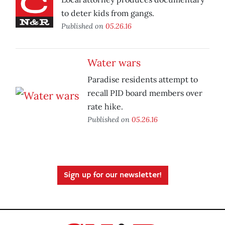
to deter kids from gangs.
Published on
05.26.16
Water wars
Paradise residents attempt to
recall PID board members over
rate hike.
Published on
05.26.16
Sign up for our newsletter!