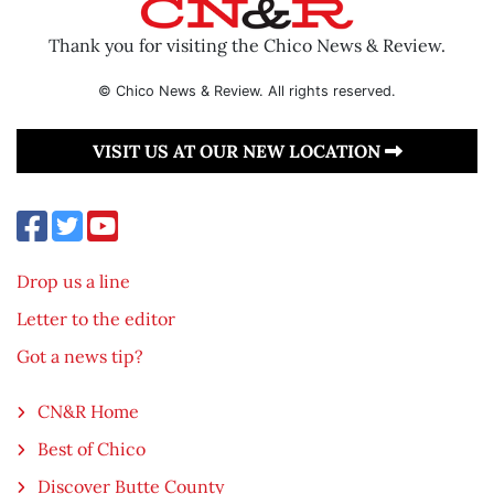
Thank you for visiting the Chico News & Review.
© Chico News & Review. All rights reserved.
VISIT US AT OUR NEW LOCATION
Drop us a line
Letter to the editor
Got a news tip?
CN&R Home
Best of Chico
Discover Butte County