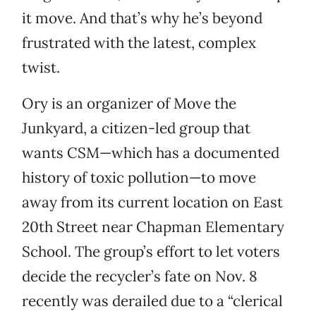
it move. And that’s why he’s beyond
frustrated with the latest, complex
twist.
Ory is an organizer of Move the
Junkyard, a citizen-led group that
wants CSM—which has a documented
history of toxic pollution—to move
away from its current location on East
20th Street near Chapman Elementary
School. The group’s effort to let voters
decide the recycler’s fate on Nov. 8
recently was derailed due to a “clerical