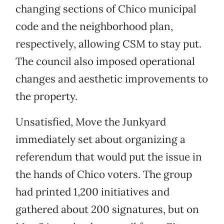
changing sections of Chico municipal
code and the neighborhood plan,
respectively, allowing CSM to stay put.
The council also imposed operational
changes and aesthetic improvements to
the property.
Unsatisfied, Move the Junkyard
immediately set about organizing a
referendum that would put the issue in
the hands of Chico voters. The group
had printed 1,200 initiatives and
gathered about 200 signatures, but on