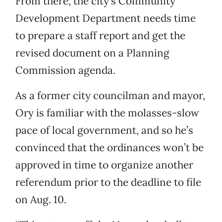
From there, the city’s Community
Development Department needs time
to prepare a staff report and get the
revised document on a Planning
Commission agenda.
As a former city councilman and mayor,
Ory is familiar with the molasses-slow
pace of local government, and so he’s
convinced that the ordinances won’t be
approved in time to organize another
referendum prior to the deadline to file
on Aug. 10.