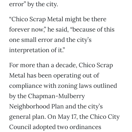
error” by the city.
“Chico Scrap Metal might be there
forever now,” he said, “because of this
one small error and the city’s
interpretation of it.”
For more than a decade, Chico Scrap
Metal has been operating out of
compliance with zoning laws outlined
by the Chapman-Mulberry
Neighborhood Plan and the city’s
general plan. On May 17, the Chico City
Council adopted two ordinances