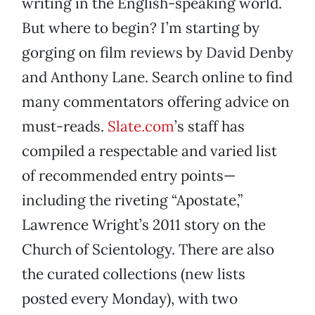
writing in the English-speaking world.
But where to begin? I’m starting by
gorging on film reviews by David Denby
and Anthony Lane. Search online to find
many commentators offering advice on
must-reads.
Slate.com
’s staff has
compiled a respectable and varied list
of recommended entry points—
including the riveting “Apostate,”
Lawrence Wright’s 2011 story on the
Church of Scientology. There are also
the curated collections (new lists
posted every Monday), with two