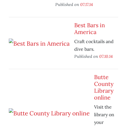
Published on
07.17.14
Best Bars in
America
Craft cocktails and
dive bars.
Published on
07.10.14
Butte
County
Library
online
Visit the
library on
your