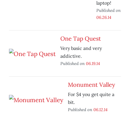
laptop!
Published on
06.26.14
One Tap Quest
Very basic and very
addictive.
Published on
06.19.14
Monument Valley
For $4 you get quite a
bit.
Published on
06.12.14