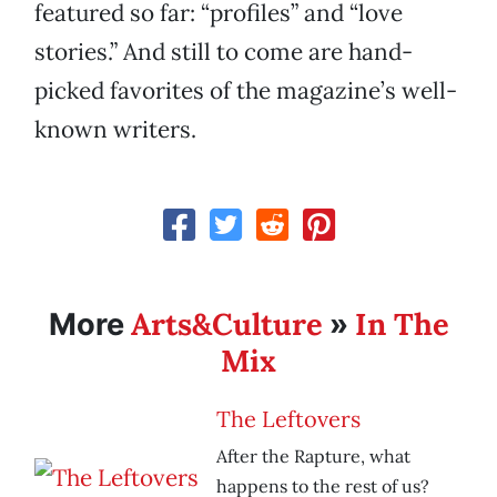
featured so far: “profiles” and “love
stories.” And still to come are hand-
picked favorites of the magazine’s well-
known writers.
Arts&Culture
In The
More
»
Mix
The Leftovers
After the Rapture, what
happens to the rest of us?