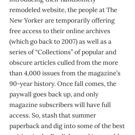
remodeled website, the people at The
New Yorker are temporarily offering
free access to their online archives
(which go back to 2007) as well as a
series of “Collections” of popular and
obscure articles culled from the more
than 4,000 issues from the magazine’s
90-year history. Once fall comes, the
paywall goes back up, and only
magazine subscribers will have full
access. So, stash that summer
paperback and dig into some of the best