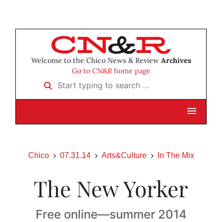
Welcome to the Chico News & Review
Archives
Go to CN&R home page
Start typing to search …
Chico
07.31.14
Arts&Culture
In The Mix
The New Yorker
Free online—summer 2014