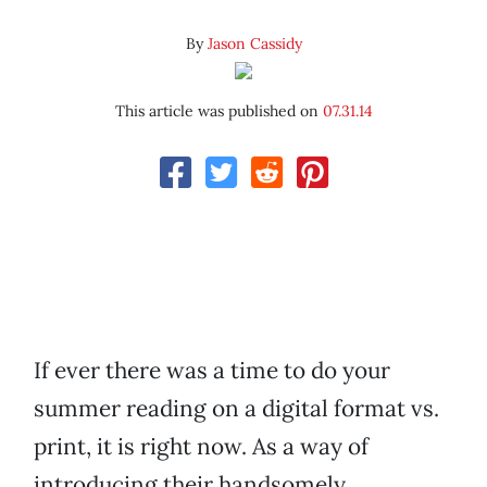
By
Jason Cassidy
This article was published on
07.31.14
If ever there was a time to do your
summer reading on a digital format vs.
print, it is right now. As a way of
introducing their handsomely