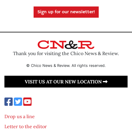
Sign up for our newsletter!
Thank you for visiting the Chico News & Review.
© Chico News & Review. All rights reserved.
VISIT US AT OUR NEW LOCATION
Drop us a line
Letter to the editor